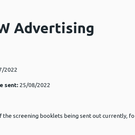
W Advertising
7/2022
e sent:
25/08/2022
of the screening booklets being sent out currently, for