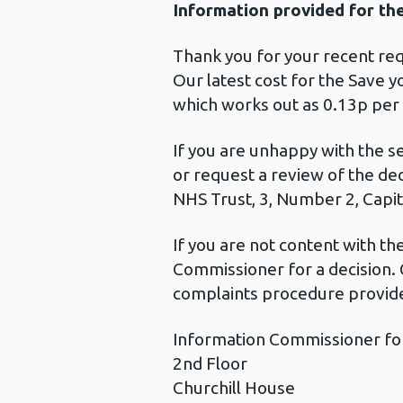
Information provided for th
Thank you for your recent req
Our latest cost for the Save y
which works out as 0.13p per
If you are unhappy with the s
or request a review of the de
NHS Trust, 3, Number 2, Capita
If you are not content with t
Commissioner for a decision. 
complaints procedure provide
Information Commissioner fo
2nd Floor
Churchill House