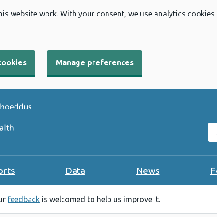
his website work. With your consent, we use analytics cookies
cookies
Manage preferences
Se
orts
Data
News
F
our
feedback
is welcomed to help us improve it.