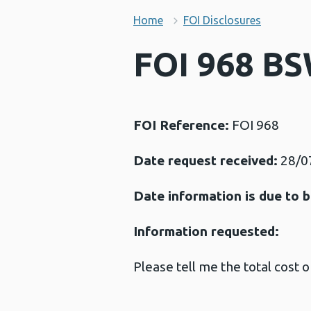
Home
FOI Disclosures
FOI 968 BS
FOI Reference:
FOI 968
Date request received:
28/0
Date information is due to b
Information requested:
Please tell me the total cost 