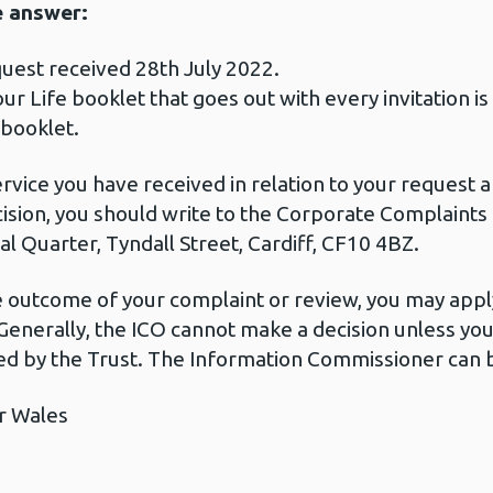
e answer:
uest received 28th July 2022.
our Life booklet that goes out with every invitation i
 booklet.
ervice you have received in relation to your request
cision, you should write to the Corporate Complaint
l Quarter, Tyndall Street, Cardiff, CF10 4BZ.
he outcome of your complaint or review, you may apply
Generally, the ICO cannot make a decision unless yo
d by the Trust. The Information Commissioner can b
r Wales