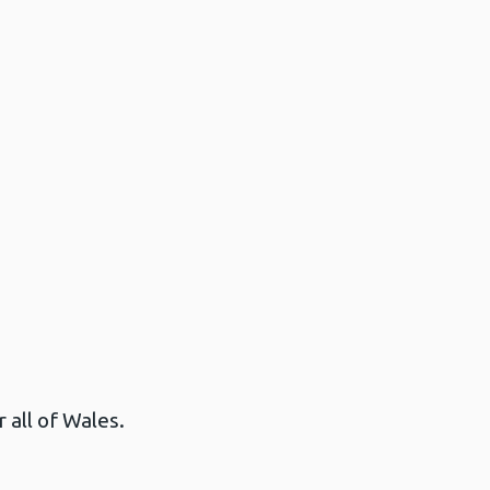
 all of Wales.