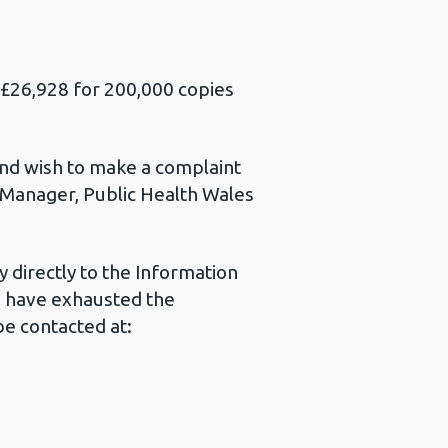
s £26,928 for 200,000 copies
 and wish to make a complaint
s Manager, Public Health Wales
 directly to the Information
u have exhausted the
e contacted at: