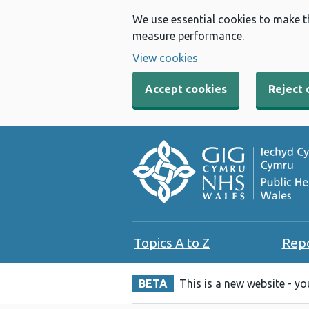
We use essential cookies to make t
measure performance.
View cookies
Accept cookies
Reject 
Topics A to Z
Rep
BETA
This is a new website - y