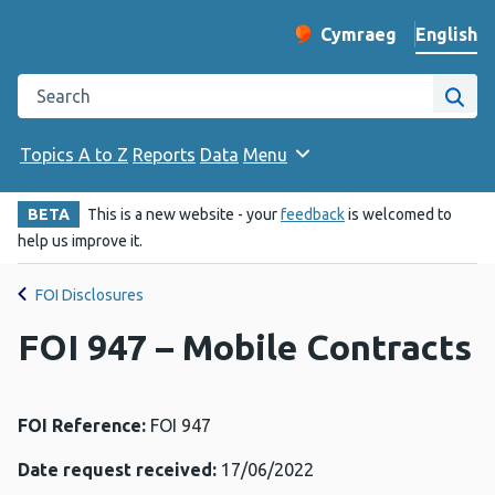
English
Cymraeg
– Newid yr iaith ir 
Change website langu
Search the Public Health Wales website
Site
Topics A to Z
Reports
Data
Menu
BETA
This is a new website - your
feedback
is welcomed to
help us improve it.
FOI Disclosures
FOI 947 – Mobile Contracts
FOI Reference:
FOI 947
Date request received:
17/06/2022