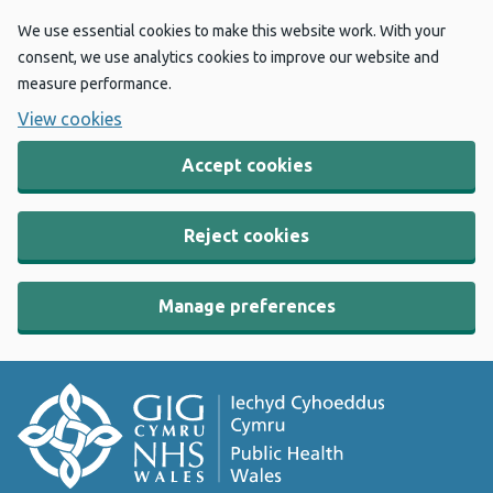
We use essential cookies to make this website work. With your
consent, we use analytics cookies to improve our website and
measure performance.
View cookies
Accept cookies
Reject cookies
Manage preferences