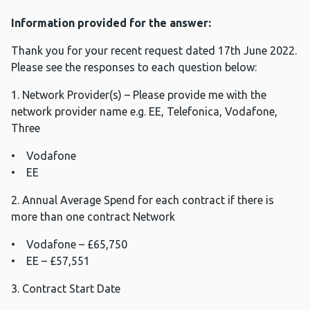
Information provided for the answer:
Thank you for your recent request dated 17th June 2022.
Please see the responses to each question below:
1. Network Provider(s) – Please provide me with the
network provider name e.g. EE, Telefonica, Vodafone,
Three
• Vodafone
• EE
2. Annual Average Spend for each contract if there is
more than one contract Network
• Vodafone – £65,750
• EE – £57,551
3. Contract Start Date