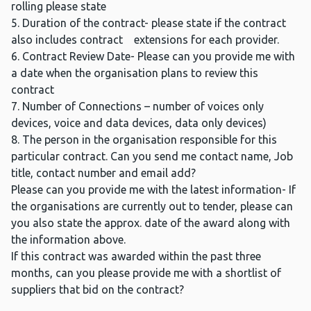
rolling please state
5. Duration of the contract- please state if the contract
also includes contract extensions for each provider.
6. Contract Review Date- Please can you provide me with
a date when the organisation plans to review this
contract
7. Number of Connections – number of voices only
devices, voice and data devices, data only devices)
8. The person in the organisation responsible for this
particular contract. Can you send me contact name, Job
title, contact number and email add?
Please can you provide me with the latest information- If
the organisations are currently out to tender, please can
you also state the approx. date of the award along with
the information above.
If this contract was awarded within the past three
months, can you please provide me with a shortlist of
suppliers that bid on the contract?