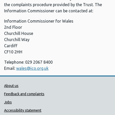
the complaints procedure provided by the Trust. The
Information Commissioner can be contacted at:
Information Commissioner for Wales
2nd Floor
Churchill House
Churchill Way
Cardiff
CF10 2HH
Telephone: 029 2067 8400
Email:
wales@ico.org.uk
Public Health Wales Support links
About us
Feedback and complaints
Jobs
Accessibility statement