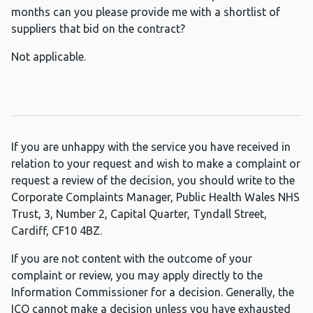
months can you please provide me with a shortlist of
suppliers that bid on the contract?
Not applicable.
If you are unhappy with the service you have received in
relation to your request and wish to make a complaint or
request a review of the decision, you should write to the
Corporate Complaints Manager, Public Health Wales NHS
Trust, 3, Number 2, Capital Quarter, Tyndall Street,
Cardiff, CF10 4BZ.
If you are not content with the outcome of your
complaint or review, you may apply directly to the
Information Commissioner for a decision. Generally, the
ICO cannot make a decision unless you have exhausted