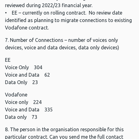
reviewed during 2022/23 financial year.
• EE – currently on rolling contract. No review date
identified as planning to migrate connections to existing
Vodafone contract.
7. Number of Connections – number of voices only
devices, voice and data devices, data only devices)
EE
Voice Only 304
Voice and Data 62
Data Only 23
Vodafone
Voice only 224
Voice and Data 335
Data only 73
8. The person in the organisation responsible for this
particular contract. Can you send me the full contact