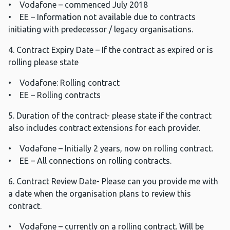
• Vodafone – commenced July 2018
• EE – Information not available due to contracts
initiating with predecessor / legacy organisations.
4. Contract Expiry Date – If the contract as expired or is
rolling please state
• Vodafone: Rolling contract
• EE – Rolling contracts
5. Duration of the contract- please state if the contract
also includes contract extensions for each provider.
• Vodafone – Initially 2 years, now on rolling contract.
• EE – All connections on rolling contracts.
6. Contract Review Date- Please can you provide me with
a date when the organisation plans to review this
contract.
• Vodafone – currently on a rolling contract. Will be