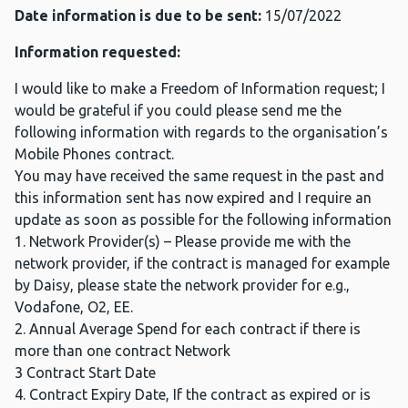
Date information is due to be sent:
15/07/2022
Information requested:
I would like to make a Freedom of Information request; I
would be grateful if you could please send me the
following information with regards to the organisation’s
Mobile Phones contract.
You may have received the same request in the past and
this information sent has now expired and I require an
update as soon as possible for the following information
1. Network Provider(s) – Please provide me with the
network provider, if the contract is managed for example
by Daisy, please state the network provider for e.g.,
Vodafone, O2, EE.
2. Annual Average Spend for each contract if there is
more than one contract Network
3 Contract Start Date
4. Contract Expiry Date, If the contract as expired or is