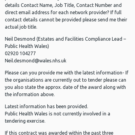
details Contact Name, Job Title, Contact Number and
direct email address for each network provider? If full
contact details cannot be provided please send me their
actual job title.
Neil Desmond (Estates and Facilities Compliance Lead –
Public Health Wales)
02920 104277
Neil.desmond@wales.nhs.uk
Please can you provide me with the latest information- If
the organisations are currently out to tender please can
you also state the approx. date of the award along with
the information above.
Latest information has been provided.
Public Health Wales is not currently involved in a
tendering exercise.
If this contract was awarded within the past three