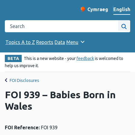
English
Cymraeg
– Newid yr iaith ir 
Change website langu
Search the Public Health Wales website
Site
Topics A to Z
Reports
Data
Menu
BETA
This is a new website - your
feedback
is welcomed to
help us improve it.
FOI Disclosures
FOI 939 – Babies Born in
Wales
FOI Reference:
FOI 939