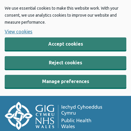
We use essential cookies to make this website work. With your
consent, we use analytics cookies to improve our website and
measure performance.
View cookies
Accept cookies
Reject cookies
Manage preferences