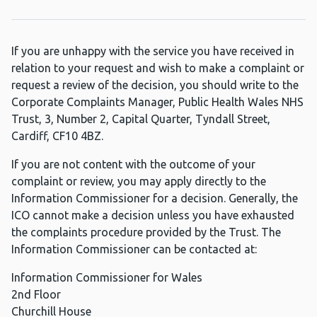
If you are unhappy with the service you have received in
relation to your request and wish to make a complaint or
request a review of the decision, you should write to the
Corporate Complaints Manager, Public Health Wales NHS
Trust, 3, Number 2, Capital Quarter, Tyndall Street,
Cardiff, CF10 4BZ.
If you are not content with the outcome of your
complaint or review, you may apply directly to the
Information Commissioner for a decision. Generally, the
ICO cannot make a decision unless you have exhausted
the complaints procedure provided by the Trust. The
Information Commissioner can be contacted at:
Information Commissioner for Wales
2nd Floor
Churchill House