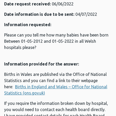
Date request received:
06/06/2022
Date information is due to be sent:
04/07/2022
Information requested:
Please can you tell me how many babies have been born
Between 01-05-2012 and 01-05-2022 in all Welsh
hospitals please?
Information provided for the answer:
Births in Wales are published via the Office of National
Statistics and you can find a link to their webpage
here:
Births in England and Wales – Office for National
Statistics (ons.gov.uk)
If you require the information broken down by hospital,
you would need to contact each health board directly.
I have provided contact details for each Health Board