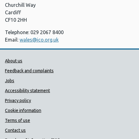
Churchill Way
Cardiff
CF10 2HH
Telephone: 029 2067 8400
Email:
wales@ico.org.uk
Public Health Wales Support links
About us
Feedback and complaints
Jobs
Accessibility statement
Privacy policy
Cookie information
Terms of use
Contact us