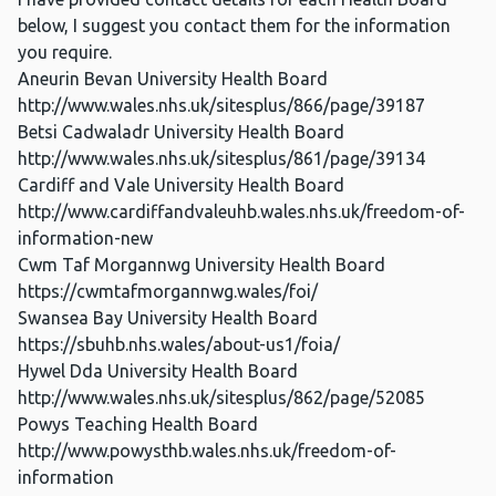
below, I suggest you contact them for the information
you require.
Aneurin Bevan University Health Board
http://www.wales.nhs.uk/sitesplus/866/page/39187
Betsi Cadwaladr University Health Board
http://www.wales.nhs.uk/sitesplus/861/page/39134
Cardiff and Vale University Health Board
http://www.cardiffandvaleuhb.wales.nhs.uk/freedom-of-
information-new
Cwm Taf Morgannwg University Health Board
https://cwmtafmorgannwg.wales/foi/
Swansea Bay University Health Board
https://sbuhb.nhs.wales/about-us1/foia/
Hywel Dda University Health Board
http://www.wales.nhs.uk/sitesplus/862/page/52085
Powys Teaching Health Board
http://www.powysthb.wales.nhs.uk/freedom-of-
information