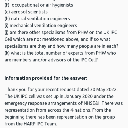
(f) occupational or air hygienists
(g) aerosol scientists
(h) natural ventilation engineers
(i) mechanical ventilation engineers
(j) are there other specialisms from PHW on the UK IPC
Cell which are not mentioned above, and if so what
specialisms are they and how many people are in each?
(k) what is the total number of experts from PHW who
are members and/or advisors of the IPC Cell?
Information provided for the answer:
Thank you for your recent request dated 30 May 2022.
The UK IPC cell was set up in January 2020 under the
emergency response arrangements of NHSE&I. There was
representation from across the 4-nations. From the
beginning there has been representation on the group
from the HARP IPC Team.