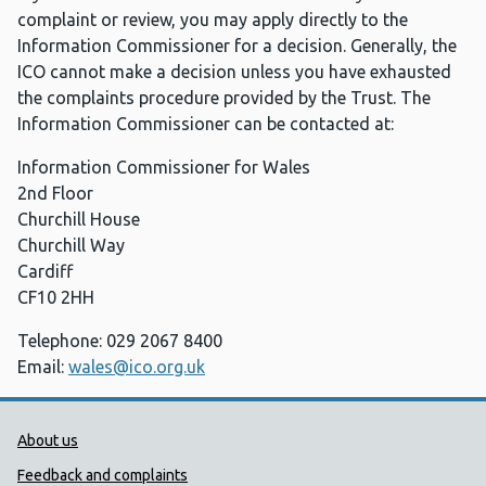
complaint or review, you may apply directly to the
Information Commissioner for a decision. Generally, the
ICO cannot make a decision unless you have exhausted
the complaints procedure provided by the Trust. The
Information Commissioner can be contacted at:
Information Commissioner for Wales
2nd Floor
Churchill House
Churchill Way
Cardiff
CF10 2HH
Telephone: 029 2067 8400
Email:
wales@ico.org.uk
Public Health Wales Support links
About us
Feedback and complaints