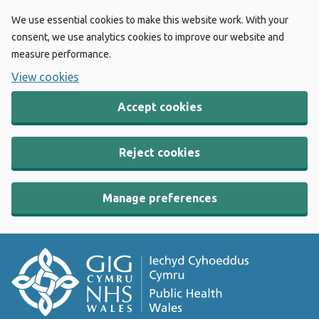
We use essential cookies to make this website work. With your
consent, we use analytics cookies to improve our website and
measure performance.
View cookies
Accept cookies
Reject cookies
Manage preferences