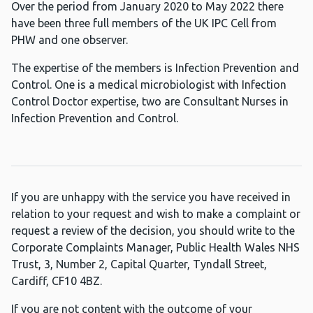
Over the period from January 2020 to May 2022 there
have been three full members of the UK IPC Cell from
PHW and one observer.
The expertise of the members is Infection Prevention and
Control. One is a medical microbiologist with Infection
Control Doctor expertise, two are Consultant Nurses in
Infection Prevention and Control.
If you are unhappy with the service you have received in
relation to your request and wish to make a complaint or
request a review of the decision, you should write to the
Corporate Complaints Manager, Public Health Wales NHS
Trust, 3, Number 2, Capital Quarter, Tyndall Street,
Cardiff, CF10 4BZ.
If you are not content with the outcome of your