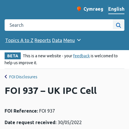
English
Cymraeg
– Newid yr iaith ir 
Change website langu
Search the Public Health Wales website
Site
Topics A to Z
Reports
Data
Menu
BETA
This is a new website - your
feedback
is welcomed to
help us improve it.
FOI Disclosures
FOI 937 – UK IPC Cell
FOI Reference:
FOI 937
Date request received:
30/05/2022