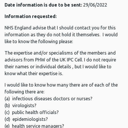
Date information is due to be sent:
29/06/2022
Information requested:
NHS England advise that I should contact you for this
information as they do not hold it themselves. I would
like to know the following please:
The expertise and/or specialisms of the members and
advisors from PHW of the UK IPC Cell. I do not require
their names or individual details , but I would like to
know what their expertise is.
I would like to know how many there are of each of the
following there are:
(a) infectious diseases doctors or nurses?
(b) virologists?
(c) public health officials?
(d) epidemiologists?
(e) health service managers?