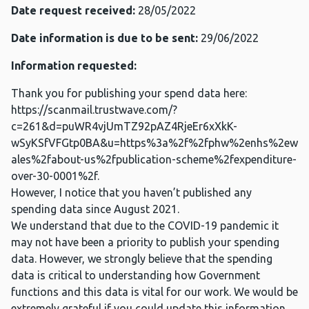
Date request received:
28/05/2022
Date information is due to be sent:
29/06/2022
Information requested:
Thank you for publishing your spend data here:
https://scanmail.trustwave.com/?
c=261&d=puWR4vjUmTZ92pAZ4RjeEr6xXkK-
wSyKSfVFGtp0BA&u=https%3a%2f%2fphw%2enhs%2ew
ales%2fabout-us%2fpublication-scheme%2fexpenditure-
over-30-0001%2f.
However, I notice that you haven’t published any
spending data since August 2021.
We understand that due to the COVID-19 pandemic it
may not have been a priority to publish your spending
data. However, we strongly believe that the spending
data is critical to understanding how Government
functions and this data is vital for our work. We would be
extremely grateful if you could update this information