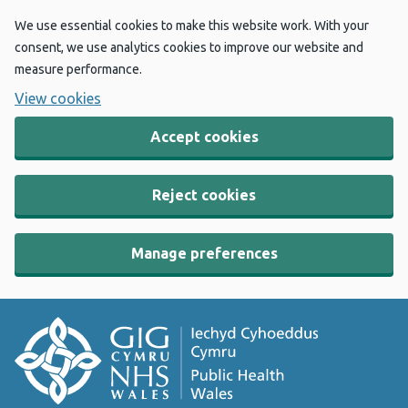
We use essential cookies to make this website work. With your
consent, we use analytics cookies to improve our website and
measure performance.
View cookies
Accept cookies
Reject cookies
Manage preferences