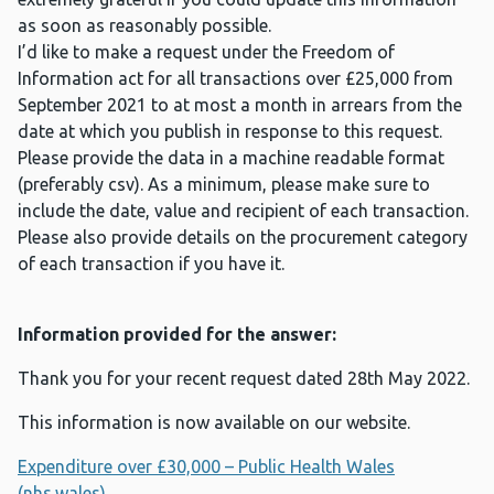
as soon as reasonably possible.
I’d like to make a request under the Freedom of
Information act for all transactions over £25,000 from
September 2021 to at most a month in arrears from the
date at which you publish in response to this request.
Please provide the data in a machine readable format
(preferably csv). As a minimum, please make sure to
include the date, value and recipient of each transaction.
Please also provide details on the procurement category
of each transaction if you have it.
Information provided for the answer:
Thank you for your recent request dated 28th May 2022.
This information is now available on our website.
Expenditure over £30,000 – Public Health Wales
(nhs.wales)