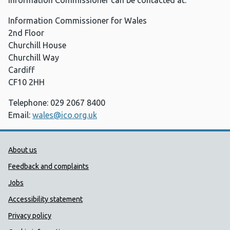
Information Commissioner can be contacted at:
Information Commissioner for Wales
2nd Floor
Churchill House
Churchill Way
Cardiff
CF10 2HH
Telephone: 029 2067 8400
Email:
wales@ico.org.uk
Public Health Wales Support links
About us
Feedback and complaints
Jobs
Accessibility statement
Privacy policy