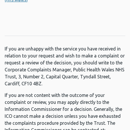
If you are unhappy with the service you have received in
relation to your request and wish to make a complaint or
request a review of the decision, you should write to the
Corporate Complaints Manager, Public Health Wales NHS
Trust, 3, Number 2, Capital Quarter, Tyndall Street,
Cardiff, CF10 4BZ.
If you are not content with the outcome of your
complaint or review, you may apply directly to the
Information Commissioner for a decision. Generally, the
ICO cannot make a decision unless you have exhausted
the complaints procedure provided by the Trust. The