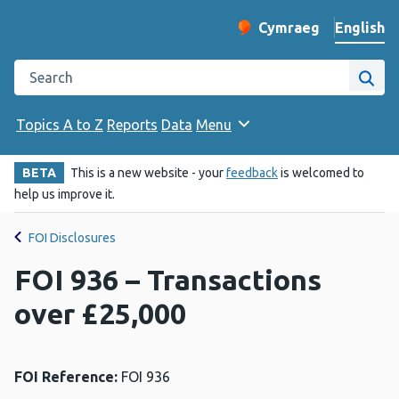
English
Cymraeg
– Newid yr iaith ir 
Change website langu
Search the Public Health Wales website
Site
Topics A to Z
Reports
Data
Menu
BETA
This is a new website - your
feedback
is welcomed to
help us improve it.
FOI Disclosures
FOI 936 – Transactions
over £25,000
FOI Reference:
FOI 936