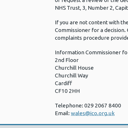
or request a review of the de
NHS Trust, 3, Number 2, Capita
If you are not content with t
Commissioner for a decision. 
complaints procedure provide
Information Commissioner fo
2nd Floor
Churchill House
Churchill Way
Cardiff
CF10 2HH
Telephone: 029 2067 8400
Email:
wales@ico.org.uk