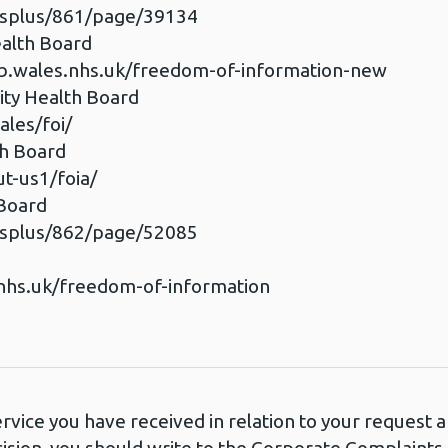
esplus/861/page/39134
ealth Board
b.wales.nhs.uk/freedom-of-information-new
ty Health Board
les/foi/
th Board
t-us1/foia/
 Board
esplus/862/page/52085
d
nhs.uk/freedom-of-information
ervice you have received in relation to your request