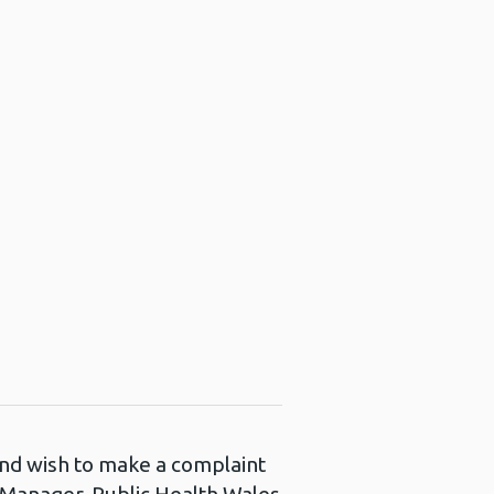
 and wish to make a complaint