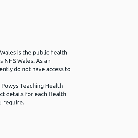
 Wales is the public health
as NHS Wales. As an
ently do not have access to
be Powys Teaching Health
ct details for each Health
u require.