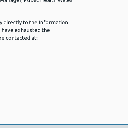
s Manager, Public Health Wales
 directly to the Information
u have exhausted the
e contacted at: