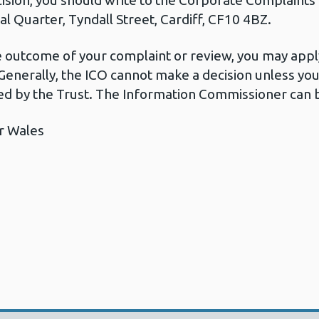
cision, you should write to the Corporate Complaint
l Quarter, Tyndall Street, Cardiff, CF10 4BZ.
he outcome of your complaint or review, you may apply
Generally, the ICO cannot make a decision unless yo
d by the Trust. The Information Commissioner can b
r Wales