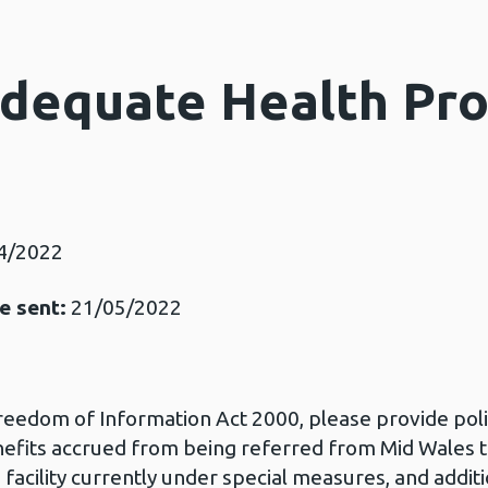
Adequate Health Pro
4/2022
e sent:
21/05/2022
Freedom of Information Act 2000, please provide po
nefits accrued from being referred from Mid Wales 
 facility currently under special measures, and addi