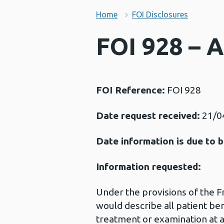
Home
FOI Disclosures
FOI 928 – 
FOI Reference:
FOI 928
Date request received:
21/0
Date information is due to b
Information requested:
Under the provisions of the 
would describe all patient be
treatment or examination at a