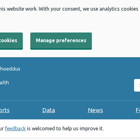
his website work. With your consent, we use analytics cookies
cookies
Manage preferences
Se
orts
Data
News
F
our
feedback
is welcomed to help us improve it.