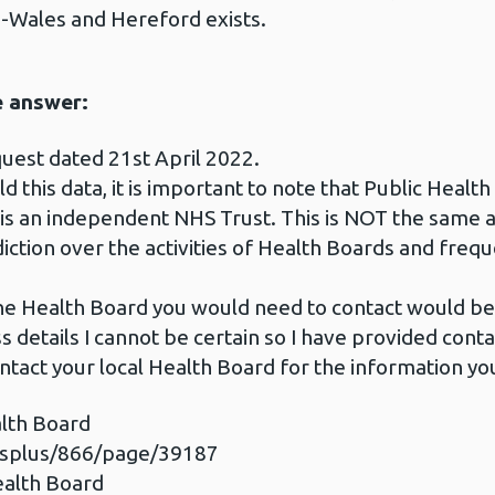
-Wales and Hereford exists.
e answer:
uest dated 21st April 2022.
 this data, it is important to note that Public Health
 is an independent NHS Trust. This is NOT the same 
iction over the activities of Health Boards and frequ
 the Health Board you would need to contact would 
 details I cannot be certain so I have provided conta
ntact your local Health Board for the information yo
lth Board
esplus/866/page/39187
ealth Board