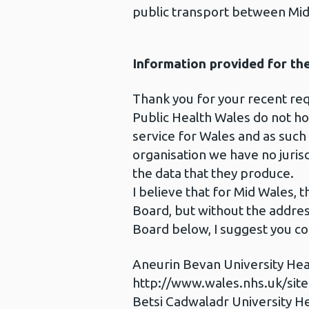
public transport between Mid
Information provided for th
Thank you for your recent req
Public Health Wales do not hold
service for Wales and as such
organisation we have no jurisd
the data that they produce.
I believe that for Mid Wales,
Board, but without the address
Board below, I suggest you co
Aneurin Bevan University Hea
http://www.wales.nhs.uk/sit
Betsi Cadwaladr University H