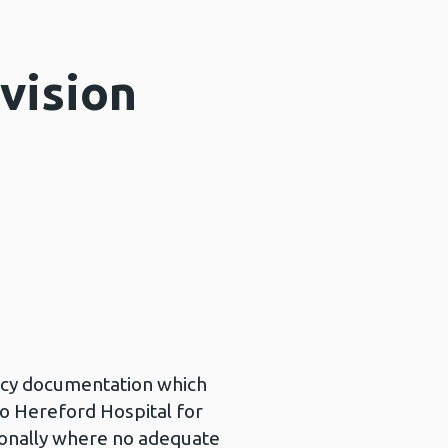
vision
licy documentation which
to Hereford Hospital for
tionally where no adequate