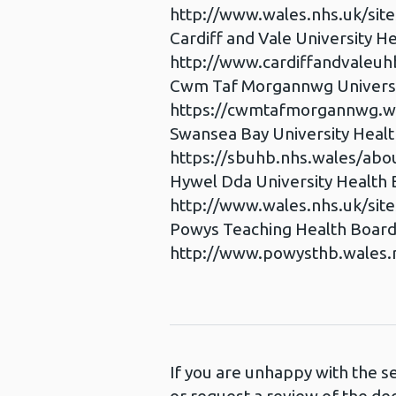
http://www.wales.nhs.uk/sit
Cardiff and Vale University H
http://www.cardiffandvaleuh
Cwm Taf Morgannwg Universi
https://cwmtafmorgannwg.wa
Swansea Bay University Heal
https://sbuhb.nhs.wales/abou
Hywel Dda University Health
http://www.wales.nhs.uk/sit
Powys Teaching Health Boar
http://www.powysthb.wales.
If you are unhappy with the s