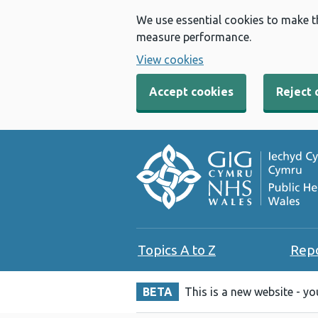
We use essential cookies to make t
measure performance.
View cookies
Accept cookies
Reject 
Topics A to Z
Rep
BETA
This is a new website - y