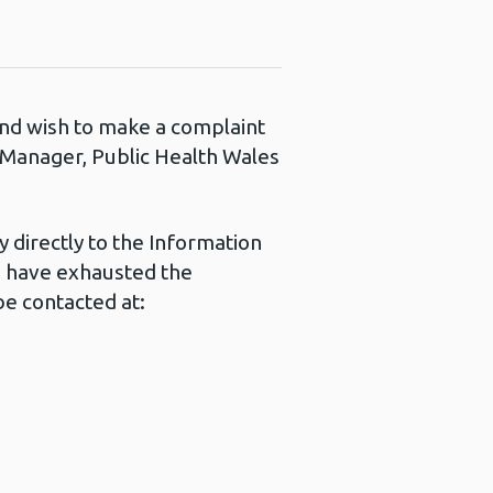
 and wish to make a complaint
s Manager, Public Health Wales
 directly to the Information
u have exhausted the
e contacted at: