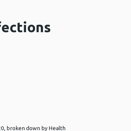
fections
020, broken down by Health