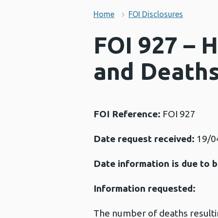
Home
FOI Disclosures
FOI 927 – H
and Death
FOI Reference:
FOI 927
Date request received:
19/0
Date information is due to b
Information requested:
The number of deaths resulti