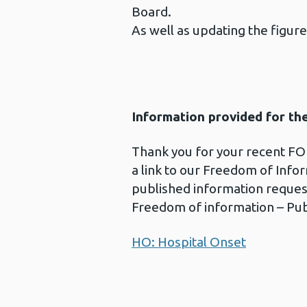
Board.
As well as updating the figure
Information provided for th
Thank you for your recent FOI
a link to our Freedom of Info
published information reques
Freedom of information – Pub
HO: Hospital Onset