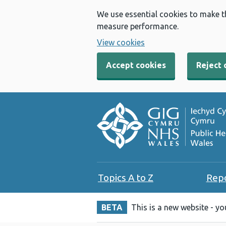
We use essential cookies to make t
measure performance.
View cookies
Accept cookies
Reject 
Topics A to Z
Rep
BETA
This is a new website - y