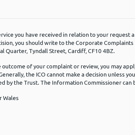
ervice you have received in relation to your request
cision, you should write to the Corporate Complaint
l Quarter, Tyndall Street, Cardiff, CF10 4BZ.
he outcome of your complaint or review, you may apply
Generally, the ICO cannot make a decision unless yo
d by the Trust. The Information Commissioner can b
r Wales