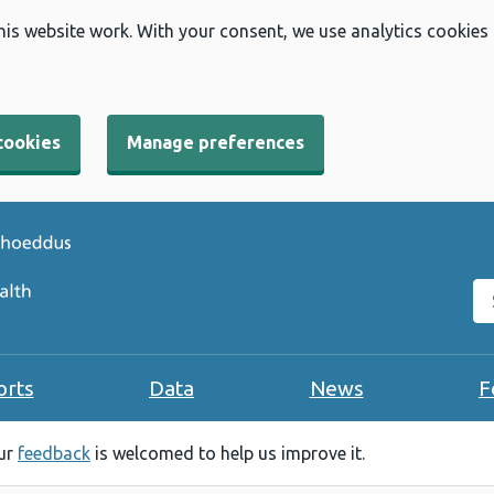
his website work. With your consent, we use analytics cookies
cookies
Manage preferences
Se
orts
Data
News
F
our
feedback
is welcomed to help us improve it.