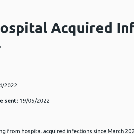
ospital Acquired In
s
4/2022
e sent:
19/05/2022
ng from hospital acquired infections since March 2