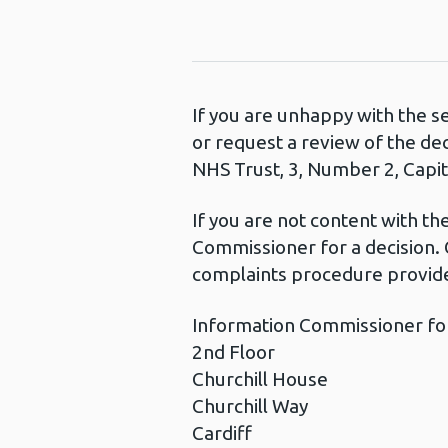
If you are unhappy with the s
or request a review of the de
NHS Trust, 3, Number 2, Capita
If you are not content with t
Commissioner for a decision. 
complaints procedure provide
Information Commissioner fo
2nd Floor
Churchill House
Churchill Way
Cardiff