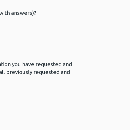
(with answers)?
mation you have requested and
all previously requested and