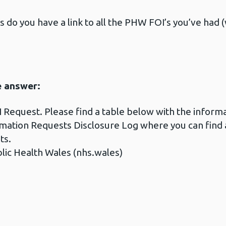
s do you have a link to all the PHW FOI’s you’ve had 
e answer:
 Request. Please find a table below with the infor
rmation Requests Disclosure Log where you can find 
ts.
lic Health Wales (nhs.wales)