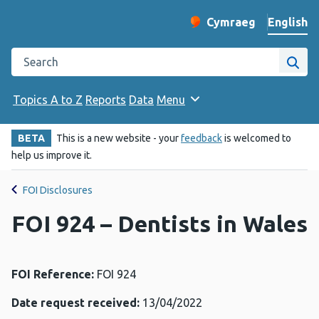
English
Cymraeg
– Newid yr iaith ir 
Change website langu
Search the Public Health Wales website
Site
Topics A to Z
Reports
Data
Menu
BETA
This is a new website - your
feedback
is welcomed to
help us improve it.
FOI Disclosures
FOI 924 – Dentists in Wales
FOI Reference:
FOI 924
Date request received:
13/04/2022