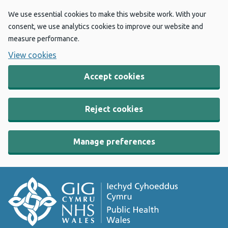
We use essential cookies to make this website work. With your
consent, we use analytics cookies to improve our website and
measure performance.
View cookies
Accept cookies
Reject cookies
Manage preferences