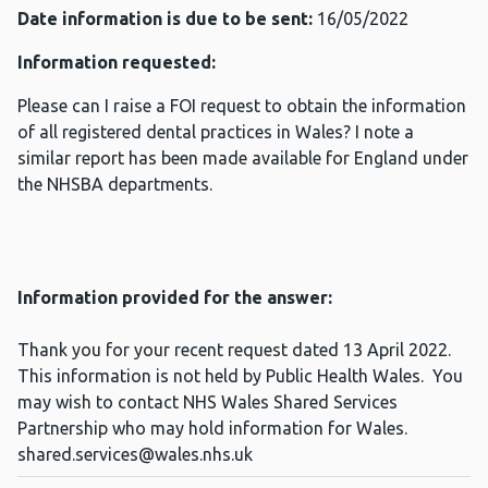
Date information is due to be sent:
16/05/2022
Information requested:
Please can I raise a FOI request to obtain the information
of all registered dental practices in Wales? I note a
similar report has been made available for England under
the NHSBA departments.
Information provided for the answer:
Thank you for your recent request dated 13 April 2022.
This information is not held by Public Health Wales. You
may wish to contact NHS Wales Shared Services
Partnership who may hold information for Wales.
shared.services@wales.nhs.uk