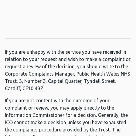
If you are unhappy with the service you have received in
relation to your request and wish to make a complaint or
request a review of the decision, you should write to the
Corporate Complaints Manager, Public Health Wales NHS
Trust, 3, Number 2, Capital Quarter, Tyndall Street,
Cardiff, CF10 4BZ.
If you are not content with the outcome of your
complaint or review, you may apply directly to the
Information Commissioner for a decision. Generally, the
ICO cannot make a decision unless you have exhausted
the complaints procedure provided by the Trust. The