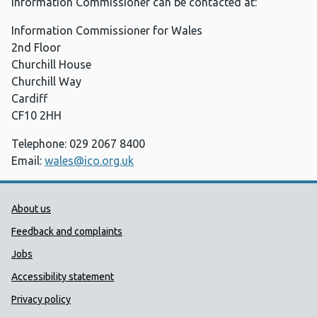
Information Commissioner can be contacted at:
Information Commissioner for Wales
2nd Floor
Churchill House
Churchill Way
Cardiff
CF10 2HH
Telephone: 029 2067 8400
Email:
wales@ico.org.uk
Public Health Wales Support links
About us
Feedback and complaints
Jobs
Accessibility statement
Privacy policy