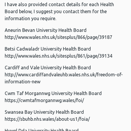
I have also provided contact details for each Health
Board below, I suggest you contact them for the
information you require.
Aneurin Bevan University Health Board
http://www.wales.nhs.uk/sitesplus/866/page/39187
Betsi Cadwaladr University Health Board
http://www.wales.nhs.uk/sitesplus/861/page/39134
Cardiff and Vale University Health Board
http://www.cardiffandvaleuhb.wales.nhs.uk/freedom-of-
information-new
Cwm Taf Morgannwg University Health Board
https://cwmtafmorgannwg.wales/foi/
Swansea Bay University Health Board
https://sbuhb.nhs.wales/about-us1/foia/
Hywel Dda University Health Board