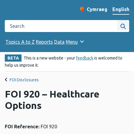
English
Cymraeg
– Newid yr iaith ir 
Change website langu
Search the Public Health Wales website
Site
Topics A to Z
Reports
Data
Menu
BETA
This is a new website - your
feedback
is welcomed to
help us improve it.
FOI Disclosures
FOI 920 – Healthcare
Options
FOI Reference:
FOI 920