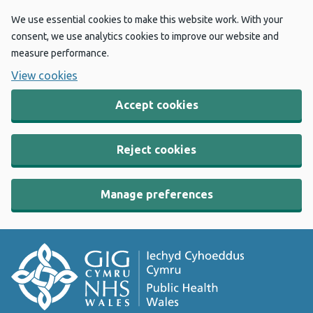
We use essential cookies to make this website work. With your
consent, we use analytics cookies to improve our website and
measure performance.
View cookies
Accept cookies
Reject cookies
Manage preferences