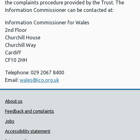
the complaints procedure provided by the Trust. The
Information Commissioner can be contacted at:
Information Commissioner for Wales
2nd Floor
Churchill House
Churchill Way
Cardiff
CF10 2HH
Telephone: 029 2067 8400
Email:
wales@ico.org.uk
Public Health Wales Support links
About us
Feedback and complaints
Jobs
Accessibility statement