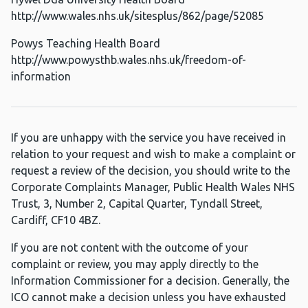
http://www.wales.nhs.uk/sitesplus/862/page/52085
Powys Teaching Health Board
http://www.powysthb.wales.nhs.uk/freedom-of-
information
If you are unhappy with the service you have received in
relation to your request and wish to make a complaint or
request a review of the decision, you should write to the
Corporate Complaints Manager, Public Health Wales NHS
Trust, 3, Number 2, Capital Quarter, Tyndall Street,
Cardiff, CF10 4BZ.
If you are not content with the outcome of your
complaint or review, you may apply directly to the
Information Commissioner for a decision. Generally, the
ICO cannot make a decision unless you have exhausted