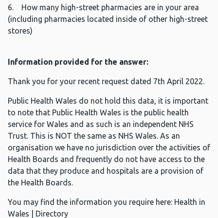
6. How many high-street pharmacies are in your area
(including pharmacies located inside of other high-street
stores)
Information provided for the answer:
Thank you for your recent request dated 7th April 2022.
Public Health Wales do not hold this data, it is important
to note that Public Health Wales is the public health
service for Wales and as such is an independent NHS
Trust. This is NOT the same as NHS Wales. As an
organisation we have no jurisdiction over the activities of
Health Boards and frequently do not have access to the
data that they produce and hospitals are a provision of
the Health Boards.
You may find the information you require here: Health in
Wales | Directory