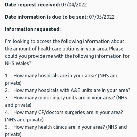
Date request received:
07/04/2022
Date information is due to be sent:
07/05/2022
Information requested:
I’m looking to access the following information about
the amount of healthcare options in your area. Please
could you provide me with the following information for
NHS Wales?
1. How many hospitals are in your area? (NHS and
private)
2. How many hospitals with A&E units are in your area?
3. How many minor injury units are in your area? (NHS
and private)
4. How many GP/doctors surgeries are in your area?
(NHS and private)
5. How many health clinics are in your area? (NHS and
private)