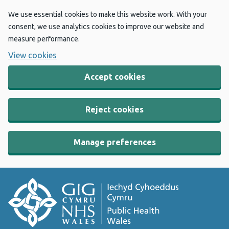
We use essential cookies to make this website work. With your
consent, we use analytics cookies to improve our website and
measure performance.
View cookies
Accept cookies
Reject cookies
Manage preferences