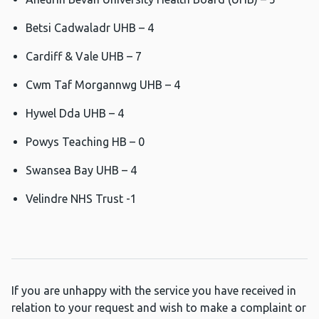
Betsi Cadwaladr UHB – 4
Cardiff & Vale UHB – 7
Cwm Taf Morgannwg UHB – 4
Hywel Dda UHB – 4
Powys Teaching HB – 0
Swansea Bay UHB – 4
Velindre NHS Trust -1
If you are unhappy with the service you have received in
relation to your request and wish to make a complaint or