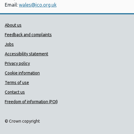
Email:
wales@ico.org.uk
Public Health Wales Support links
About us
Feedback and complaints
Jobs
Accessibility statement
Privacy policy
Cookie information
Terms of use
Contact us
Freedom of information (FOI)
© Crown copyright