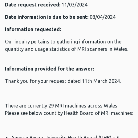
Date request received:
11/03/2024
Date information is due to be sent:
08/04/2024
Information requested:
Our inquiry pertains to gathering information on the
quantity and usage statistics of MRI scanners in Wales.
Information provided for the answer:
Thank you for your request dated 11th March 2024.
There are currently 29 MRI machines across Wales.
Please see below count by Health Board of MRI machines:
Aneurin Bevan University Health Board (UHB) – 5