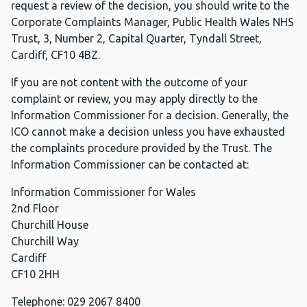
request a review of the decision, you should write to the
Corporate Complaints Manager, Public Health Wales NHS
Trust, 3, Number 2, Capital Quarter, Tyndall Street,
Cardiff, CF10 4BZ.
If you are not content with the outcome of your
complaint or review, you may apply directly to the
Information Commissioner for a decision. Generally, the
ICO cannot make a decision unless you have exhausted
the complaints procedure provided by the Trust. The
Information Commissioner can be contacted at:
Information Commissioner for Wales
2nd Floor
Churchill House
Churchill Way
Cardiff
CF10 2HH
Telephone: 029 2067 8400