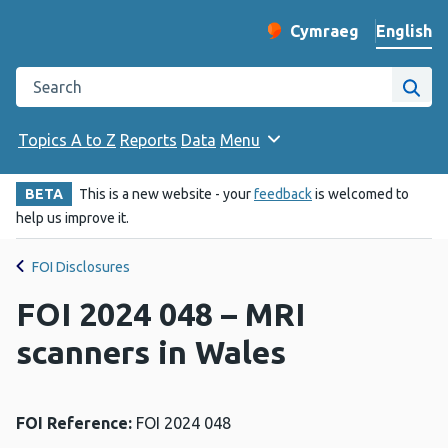
English
Cymraeg
– Newid yr iaith ir 
Change website langu
Search the Public Health Wales website
Site
Topics A to Z
Reports
Data
Menu
BETA
This is a new website - your
feedback
is welcomed to
help us improve it.
FOI Disclosures
FOI 2024 048 – MRI
scanners in Wales
FOI Reference:
FOI 2024 048