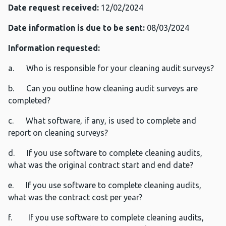
Date request received:
12/02/2024
Date information is due to be sent:
08/03/2024
Information requested:
a. Who is responsible for your cleaning audit surveys?
b. Can you outline how cleaning audit surveys are
completed?
c. What software, if any, is used to complete and
report on cleaning surveys?
d. If you use software to complete cleaning audits,
what was the original contract start and end date?
e. If you use software to complete cleaning audits,
what was the contract cost per year?
f. If you use software to complete cleaning audits,