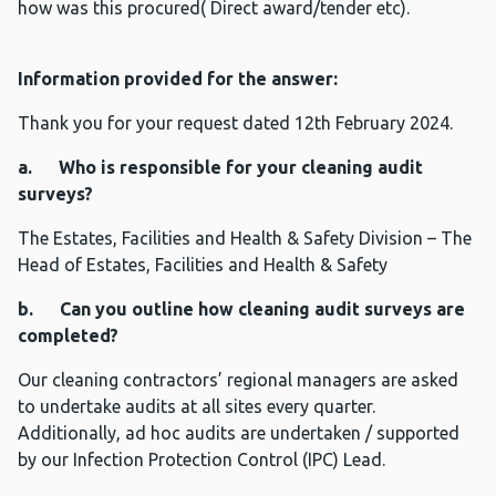
how was this procured( Direct award/tender etc).
Information provided for the answer:
Thank you for your request dated 12th February 2024.
a. Who is responsible for your cleaning audit
surveys?
The Estates, Facilities and Health & Safety Division – The
Head of Estates, Facilities and Health & Safety
b. Can you outline how cleaning audit surveys are
completed?
Our cleaning contractors’ regional managers are asked
to undertake audits at all sites every quarter.
Additionally, ad hoc audits are undertaken / supported
by our Infection Protection Control (IPC) Lead.