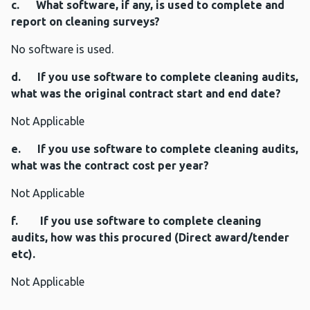
c. What software, if any, is used to complete and
report on cleaning surveys?
No software is used.
d. If you use software to complete cleaning audits,
what was the original contract start and end date?
Not Applicable
e. If you use software to complete cleaning audits,
what was the contract cost per year?
Not Applicable
f. If you use software to complete cleaning
audits, how was this procured (Direct award/tender
etc).
Not Applicable