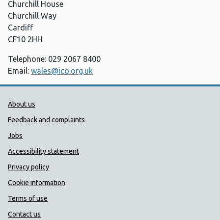
Churchill House
Churchill Way
Cardiff
CF10 2HH
Telephone: 029 2067 8400
Email:
wales@ico.org.uk
Public Health Wales Support links
About us
Feedback and complaints
Jobs
Accessibility statement
Privacy policy
Cookie information
Terms of use
Contact us