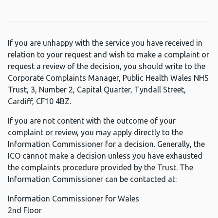
If you are unhappy with the service you have received in
relation to your request and wish to make a complaint or
request a review of the decision, you should write to the
Corporate Complaints Manager, Public Health Wales NHS
Trust, 3, Number 2, Capital Quarter, Tyndall Street,
Cardiff, CF10 4BZ.
If you are not content with the outcome of your
complaint or review, you may apply directly to the
Information Commissioner for a decision. Generally, the
ICO cannot make a decision unless you have exhausted
the complaints procedure provided by the Trust. The
Information Commissioner can be contacted at:
Information Commissioner for Wales
2nd Floor