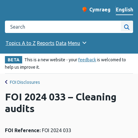
English
Cymraeg
– Newid yr iaith ir 
Change website langu
Search the Public Health Wales website
Site
Topics A to Z
Reports
Data
Menu
BETA
This is a new website - your
feedback
is welcomed to
help us improve it.
FOI Disclosures
FOI 2024 033 – Cleaning
audits
FOI Reference:
FOI 2024 033