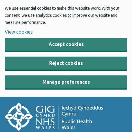
We use essential cookies to make this website work. With your
consent, we use analytics cookies to improve our website and
measure performance.
View cookies
Accept cookies
Reject cookies
Manage preferences