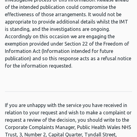
of the intended publication could compromise the
effectiveness of those arrangements. It would not be
appropriate to provide additional details whilst the IMT
is standing, and the investigations are ongoing.
Accordingly on this occasion we are engaging the
exemption provided under Section 22 of the Freedom of
Information Act (Information intended for future
publication) and so this response acts as a refusal notice
for the information requested.
If you are unhappy with the service you have received in
relation to your request and wish to make a complaint or
request a review of the decision, you should write to the
Corporate Complaints Manager, Public Health Wales NHS
Trust, 3, Number 2, Capital Quarter, Tyndall Street,