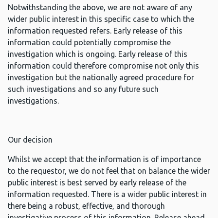
Notwithstanding the above, we are not aware of any
wider public interest in this specific case to which the
information requested refers. Early release of this
information could potentially compromise the
investigation which is ongoing. Early release of this
information could therefore compromise not only this
investigation but the nationally agreed procedure for
such investigations and so any future such
investigations.
Our decision
Whilst we accept that the information is of importance
to the requestor, we do not feel that on balance the wider
public interest is best served by early release of the
information requested. There is a wider public interest in
there being a robust, effective, and thorough
investigative process of this information. Release ahead