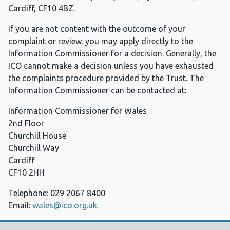
Cardiff, CF10 4BZ.
If you are not content with the outcome of your
complaint or review, you may apply directly to the
Information Commissioner for a decision. Generally, the
ICO cannot make a decision unless you have exhausted
the complaints procedure provided by the Trust. The
Information Commissioner can be contacted at:
Information Commissioner for Wales
2nd Floor
Churchill House
Churchill Way
Cardiff
CF10 2HH
Telephone: 029 2067 8400
Email:
wales@ico.org.uk