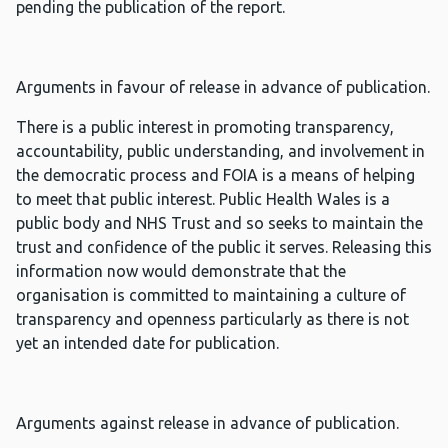
pending the publication of the report.
Arguments in favour of release in advance of publication.
There is a public interest in promoting transparency,
accountability, public understanding, and involvement in
the democratic process and FOIA is a means of helping
to meet that public interest. Public Health Wales is a
public body and NHS Trust and so seeks to maintain the
trust and confidence of the public it serves. Releasing this
information now would demonstrate that the
organisation is committed to maintaining a culture of
transparency and openness particularly as there is not
yet an intended date for publication.
Arguments against release in advance of publication.