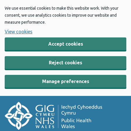
We use essential cookies to make this website work. With your
consent, we use analytics cookies to improve our website and
measure performance.
View cookies
Accept cookies
Reject cookies
Manage preferences