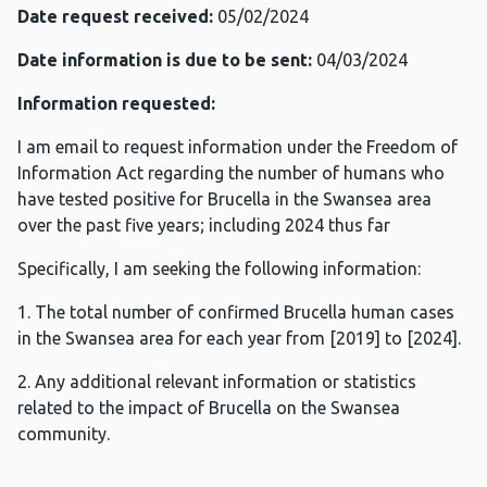
Date request received:
05/02/2024
Date information is due to be sent:
04/03/2024
Information requested:
I am email to request information under the Freedom of
Information Act regarding the number of humans who
have tested positive for Brucella in the Swansea area
over the past five years; including 2024 thus far
Specifically, I am seeking the following information:
1. The total number of confirmed Brucella human cases
in the Swansea area for each year from [2019] to [2024].
2. Any additional relevant information or statistics
related to the impact of Brucella on the Swansea
community.