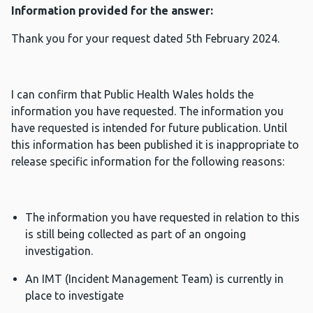
Information provided for the answer:
Thank you for your request dated 5th February 2024.
I can confirm that Public Health Wales holds the
information you have requested. The information you
have requested is intended for future publication. Until
this information has been published it is inappropriate to
release specific information for the following reasons:
The information you have requested in relation to this
is still being collected as part of an ongoing
investigation.
An IMT (Incident Management Team) is currently in
place to investigate