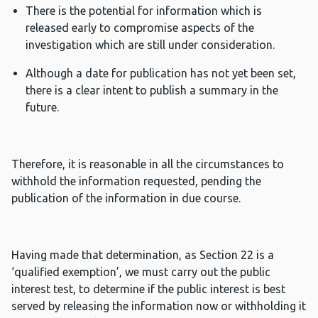
There is the potential for information which is
released early to compromise aspects of the
investigation which are still under consideration.
Although a date for publication has not yet been set,
there is a clear intent to publish a summary in the
future.
Therefore, it is reasonable in all the circumstances to
withhold the information requested, pending the
publication of the information in due course.
Having made that determination, as Section 22 is a
‘qualified exemption’, we must carry out the public
interest test, to determine if the public interest is best
served by releasing the information now or withholding it