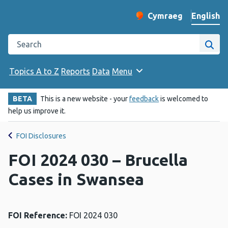
English
Cymraeg
– Newid yr iaith ir 
Change website langu
Search the Public Health Wales website
Site
Topics A to Z
Reports
Data
Menu
BETA
This is a new website - your
feedback
is welcomed to
help us improve it.
FOI Disclosures
FOI 2024 030 – Brucella
Cases in Swansea
FOI Reference:
FOI 2024 030