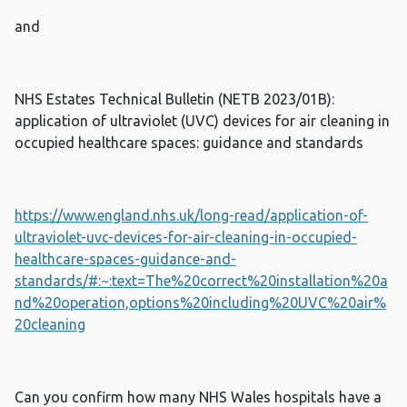
and
NHS Estates Technical Bulletin (NETB 2023/01B):
application of ultraviolet (UVC) devices for air cleaning in
occupied healthcare spaces: guidance and standards
https://www.england.nhs.uk/long-read/application-of-
ultraviolet-uvc-devices-for-air-cleaning-in-occupied-
healthcare-spaces-guidance-and-
standards/#:~:text=The%20correct%20installation%20a
nd%20operation,options%20including%20UVC%20air%
20cleaning
Can you confirm how many NHS Wales hospitals have a