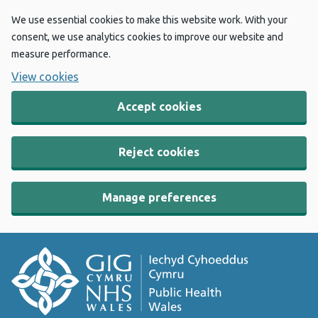
We use essential cookies to make this website work. With your
consent, we use analytics cookies to improve our website and
measure performance.
View cookies
Accept cookies
Reject cookies
Manage preferences