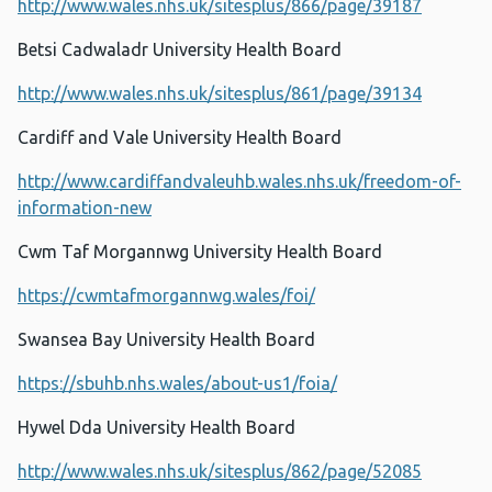
http://www.wales.nhs.uk/sitesplus/866/page/39187
Betsi Cadwaladr University Health Board
http://www.wales.nhs.uk/sitesplus/861/page/39134
Cardiff and Vale University Health Board
http://www.cardiffandvaleuhb.wales.nhs.uk/freedom-of-
information-new
Cwm Taf Morgannwg University Health Board
https://cwmtafmorgannwg.wales/foi/
Swansea Bay University Health Board
https://sbuhb.nhs.wales/about-us1/foia/
Hywel Dda University Health Board
http://www.wales.nhs.uk/sitesplus/862/page/52085