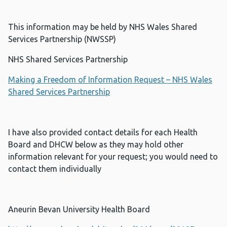
This information may be held by NHS Wales Shared
Services Partnership (NWSSP)
NHS Shared Services Partnership
Making a Freedom of Information Request – NHS Wales
Shared Services Partnership
I have also provided contact details for each Health
Board and DHCW below as they may hold other
information relevant for your request; you would need to
contact them individually
Aneurin Bevan University Health Board