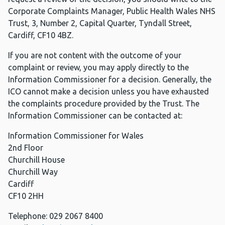
Corporate Complaints Manager, Public Health Wales NHS
Trust, 3, Number 2, Capital Quarter, Tyndall Street,
Cardiff, CF10 4BZ.
If you are not content with the outcome of your
complaint or review, you may apply directly to the
Information Commissioner for a decision. Generally, the
ICO cannot make a decision unless you have exhausted
the complaints procedure provided by the Trust. The
Information Commissioner can be contacted at:
Information Commissioner for Wales
2nd Floor
Churchill House
Churchill Way
Cardiff
CF10 2HH
Telephone: 029 2067 8400