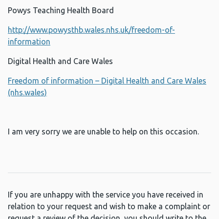
Powys Teaching Health Board
http://www.powysthb.wales.nhs.uk/freedom-of-
information
Digital Health and Care Wales
Freedom of information – Digital Health and Care Wales
(nhs.wales)
I am very sorry we are unable to help on this occasion.
If you are unhappy with the service you have received in
relation to your request and wish to make a complaint or
request a review of the decision, you should write to the