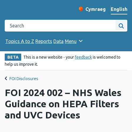
English
Cymraeg
– Newid yr iaith ir 
Change website langu
Search the Public Health Wales website
Site
Topics A to Z
Reports
Data
Menu
BETA
This is a new website - your
feedback
is welcomed to
help us improve it.
FOI Disclosures
FOI 2024 002 – NHS Wales
Guidance on HEPA Filters
and UVC Devices