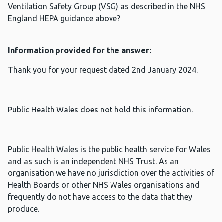
Ventilation Safety Group (VSG) as described in the NHS
England HEPA guidance above?
Information provided for the answer:
Thank you for your request dated 2nd January 2024.
Public Health Wales does not hold this information.
Public Health Wales is the public health service for Wales
and as such is an independent NHS Trust. As an
organisation we have no jurisdiction over the activities of
Health Boards or other NHS Wales organisations and
frequently do not have access to the data that they
produce.