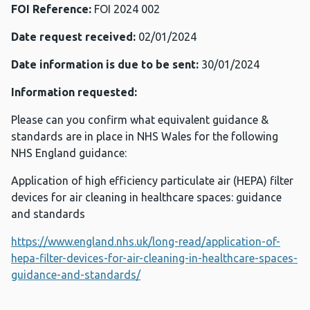
FOI Reference:
FOI 2024 002
Date request received:
02/01/2024
Date information is due to be sent:
30/01/2024
Information requested:
Please can you confirm what equivalent guidance &
standards are in place in NHS Wales for the following
NHS England guidance:
Application of high efficiency particulate air (HEPA) filter
devices for air cleaning in healthcare spaces: guidance
and standards
https://www.england.nhs.uk/long-read/application-of-
hepa-filter-devices-for-air-cleaning-in-healthcare-spaces-
guidance-and-standards/