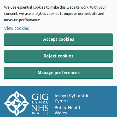
We use essential cookies to make this website work. With your
consent, we use analytics cookies to improve our website and
measure performance.
View cookies
Accept cookies
Reject cookies
Manage preferences