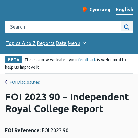
English
Cymraeg
– Newid yr iaith ir 
Change website langu
Search the Public Health Wales website
Site
Topics A to Z
Reports
Data
Menu
BETA
This is a new website - your
feedback
is welcomed to
help us improve it.
FOI Disclosures
FOI 2023 90 – Independent
Royal College Report
FOI Reference:
FOI 2023 90