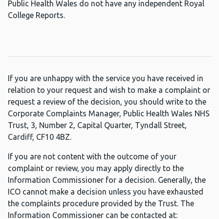
Public Health Wales do not have any independent Royal
College Reports.
If you are unhappy with the service you have received in
relation to your request and wish to make a complaint or
request a review of the decision, you should write to the
Corporate Complaints Manager, Public Health Wales NHS
Trust, 3, Number 2, Capital Quarter, Tyndall Street,
Cardiff, CF10 4BZ.
If you are not content with the outcome of your
complaint or review, you may apply directly to the
Information Commissioner for a decision. Generally, the
ICO cannot make a decision unless you have exhausted
the complaints procedure provided by the Trust. The
Information Commissioner can be contacted at: