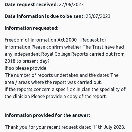
Date request received:
27/06/2023
Date information is due to be sent:
25/07/2023
Information requested:
Freedom of Information Act 2000 – Request for
Information Please confirm whether The Trust have had
any independent Royal College Reports carried out from
2018 to present day?
If so please provide :
The number of reports undertaken and the dates The
area / areas where the report was carried out.
If the reports concern a specific clinician the speciality of
the clinician Please provide a copy of the report.
Information provided for the answer:
Thank you for your recent request dated 11th July 2023.