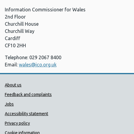
Information Commissioner for Wales
2nd Floor
Churchill House
Churchill Way
Cardiff
CF10 2HH
Telephone: 029 2067 8400
Email:
wales@ico.org.uk
Public Health Wales Support links
About us
Feedback and complaints
Jobs
Accessibility statement
Privacy policy
Cookie information