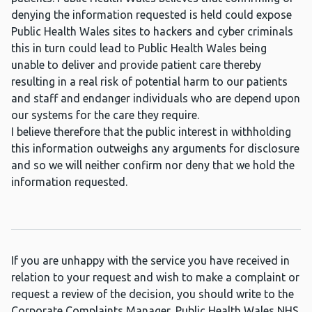
denying the information requested is held could expose
Public Health Wales sites to hackers and cyber criminals
this in turn could lead to Public Health Wales being
unable to deliver and provide patient care thereby
resulting in a real risk of potential harm to our patients
and staff and endanger individuals who are depend upon
our systems for the care they require.
I believe therefore that the public interest in withholding
this information outweighs any arguments for disclosure
and so we will neither confirm nor deny that we hold the
information requested.
If you are unhappy with the service you have received in
relation to your request and wish to make a complaint or
request a review of the decision, you should write to the
Corporate Complaints Manager, Public Health Wales NHS