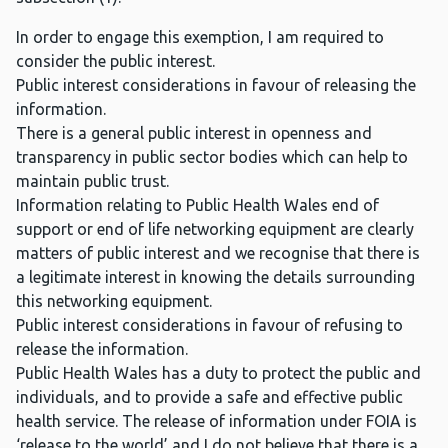
In order to engage this exemption, I am required to
consider the public interest.
Public interest considerations in favour of releasing the
information.
There is a general public interest in openness and
transparency in public sector bodies which can help to
maintain public trust.
Information relating to Public Health Wales end of
support or end of life networking equipment are clearly
matters of public interest and we recognise that there is
a legitimate interest in knowing the details surrounding
this networking equipment.
Public interest considerations in favour of refusing to
release the information.
Public Health Wales has a duty to protect the public and
individuals, and to provide a safe and effective public
health service. The release of information under FOIA is
‘release to the world’ and I do not believe that there is a