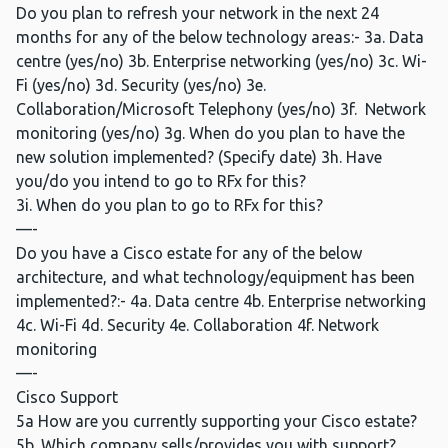
Do you plan to refresh your network in the next 24
months for any of the below technology areas:- 3a. Data
centre (yes/no) 3b. Enterprise networking (yes/no) 3c. Wi-
Fi (yes/no) 3d. Security (yes/no) 3e.
Collaboration/Microsoft Telephony (yes/no) 3f. Network
monitoring (yes/no) 3g. When do you plan to have the
new solution implemented? (Specify date) 3h. Have
you/do you intend to go to RFx for this?
3i. When do you plan to go to RFx for this?
—-
Do you have a Cisco estate for any of the below
architecture, and what technology/equipment has been
implemented?:- 4a. Data centre 4b. Enterprise networking
4c. Wi-Fi 4d. Security 4e. Collaboration 4f. Network
monitoring
—-
Cisco Support
5a How are you currently supporting your Cisco estate?
5b. Which company sells/provides you with support?