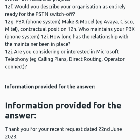
12f. Would you describe your organisation as entirely
ready for the PSTN switch-off?
12g. PBX (phone system) Make & Model (eg Avaya, Cisco,
Mitel), contractual position 12h. Who maintains your PBX
(phone system) 12i. How long has the relationship with
the maintainer been in place?
12j. Are you considering or interested in Microsoft
Telephony (eg Calling Plans, Direct Routing, Operator
connect)?
Information provided for the answer:
Information provided for the
answer:
Thank you for your recent request dated 22nd June
2023.