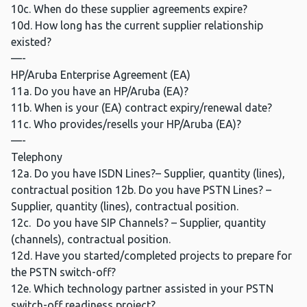
10c. When do these supplier agreements expire?
10d. How long has the current supplier relationship
existed?
—-
HP/Aruba Enterprise Agreement (EA)
11a. Do you have an HP/Aruba (EA)?
11b. When is your (EA) contract expiry/renewal date?
11c. Who provides/resells your HP/Aruba (EA)?
—-
Telephony
12a. Do you have ISDN Lines?– Supplier, quantity (lines),
contractual position 12b. Do you have PSTN Lines? –
Supplier, quantity (lines), contractual position.
12c. Do you have SIP Channels? – Supplier, quantity
(channels), contractual position.
12d. Have you started/completed projects to prepare for
the PSTN switch-off?
12e. Which technology partner assisted in your PSTN
switch-off readiness project?