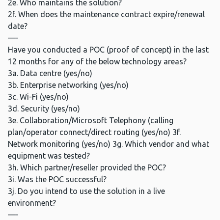
2e. Who maintains the solution?
2f. When does the maintenance contract expire/renewal
date?
—-
Have you conducted a POC (proof of concept) in the last
12 months for any of the below technology areas?
3a. Data centre (yes/no)
3b. Enterprise networking (yes/no)
3c. Wi-Fi (yes/no)
3d. Security (yes/no)
3e. Collaboration/Microsoft Telephony (calling
plan/operator connect/direct routing (yes/no) 3f.
Network monitoring (yes/no) 3g. Which vendor and what
equipment was tested?
3h. Which partner/reseller provided the POC?
3i. Was the POC successful?
3j. Do you intend to use the solution in a live
environment?
—-