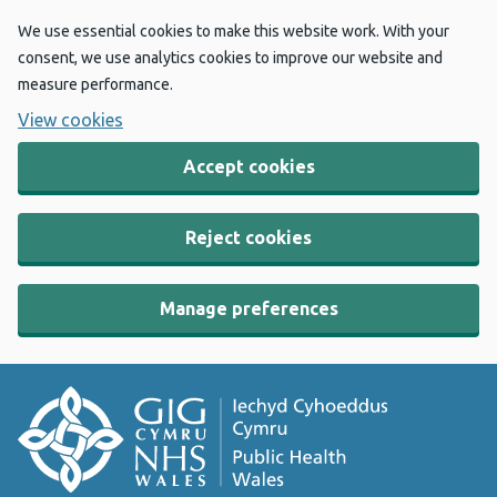
We use essential cookies to make this website work. With your
consent, we use analytics cookies to improve our website and
measure performance.
View cookies
Accept cookies
Reject cookies
Manage preferences