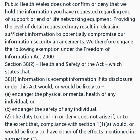
Public Health Wales does not confirm or deny that we
hold the information you have requested regarding end
of support or end of life networking equipment. Providing
the level of detail requested may result in releasing
sufficient information to potentially compromise our
information security arrangements. We therefore engage
the following exemption under the Freedom of
Information Act 2000.
Section 38(2) – Health and Safety of the Act – which
states that:
38(1) Information is exempt information if its disclosure
under this Act would, or would be likely to –
(a) endanger the physical or mental health of any
individual, or
(b) endanger the safety of any individual.
(2) The duty to confirm or deny does not arise if, or to
the extent that, compliance with section 1(1)(a) would, or
would be likely to, have either of the effects mentioned in
subsection (1).