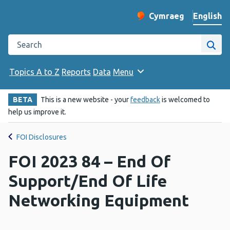
English
Cymraeg
– Newid yr iaith ir 
Change website langu
Search the Public Health Wales website
Site
Topics A to Z
Reports
Data
Menu
BETA
This is a new website - your
feedback
is welcomed to
help us improve it.
FOI Disclosures
FOI 2023 84 – End Of
Support/End Of Life
Networking Equipment