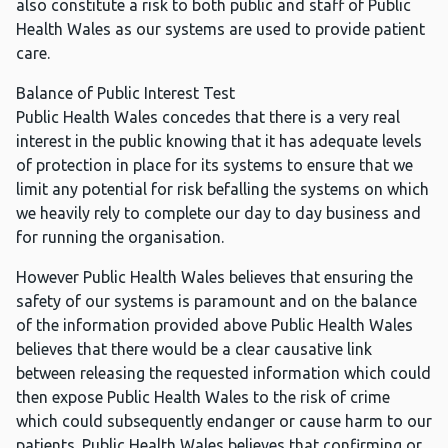
also constitute a risk to both public and staff of Public
Health Wales as our systems are used to provide patient
care.
Balance of Public Interest Test
Public Health Wales concedes that there is a very real
interest in the public knowing that it has adequate levels
of protection in place for its systems to ensure that we
limit any potential for risk befalling the systems on which
we heavily rely to complete our day to day business and
for running the organisation.
However Public Health Wales believes that ensuring the
safety of our systems is paramount and on the balance
of the information provided above Public Health Wales
believes that there would be a clear causative link
between releasing the requested information which could
then expose Public Health Wales to the risk of crime
which could subsequently endanger or cause harm to our
patients. Public Health Wales believes that confirming or