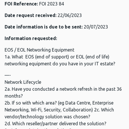
FOI Reference:
FOI 2023 84
Date request received:
22/06/2023
Date information is due to be sent:
20/07/2023
Information requested:
EOS / EOL Networking Equipment
1a. What EOS (end of support) or EOL (end of life)
networking equipment do you have in your IT estate?
—-
Network Lifecycle
2a. Have you conducted a network refresh in the past 36
months?
2b. If so with which area? (eg Data Centre, Enterprise
Networking, Wi-Fi, Security, Collaboration) 2c. Which
vendor/technology solution was chosen?
2d. Which reseller/partner delivered the solution?