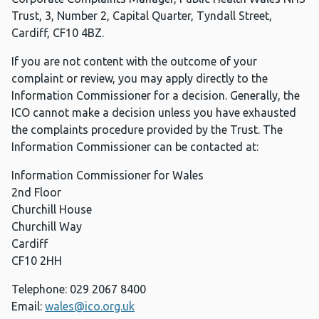
Trust, 3, Number 2, Capital Quarter, Tyndall Street,
Cardiff, CF10 4BZ.
If you are not content with the outcome of your
complaint or review, you may apply directly to the
Information Commissioner for a decision. Generally, the
ICO cannot make a decision unless you have exhausted
the complaints procedure provided by the Trust. The
Information Commissioner can be contacted at:
Information Commissioner for Wales
2nd Floor
Churchill House
Churchill Way
Cardiff
CF10 2HH
Telephone: 029 2067 8400
Email:
wales@ico.org.uk