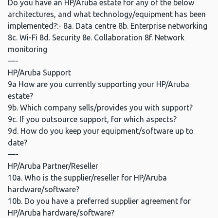
Do you have an HP/Aruba estate for any of the below
architectures, and what technology/equipment has been
implemented?:- 8a. Data centre 8b. Enterprise networking
8c. Wi-Fi 8d. Security 8e. Collaboration 8f. Network
monitoring
—-
HP/Aruba Support
9a How are you currently supporting your HP/Aruba
estate?
9b. Which company sells/provides you with support?
9c. If you outsource support, for which aspects?
9d. How do you keep your equipment/software up to
date?
—-
HP/Aruba Partner/Reseller
10a. Who is the supplier/reseller for HP/Aruba
hardware/software?
10b. Do you have a preferred supplier agreement for
HP/Aruba hardware/software?