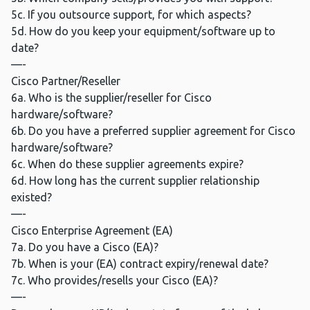
5c. If you outsource support, for which aspects?
5d. How do you keep your equipment/software up to
date?
—-
Cisco Partner/Reseller
6a. Who is the supplier/reseller for Cisco
hardware/software?
6b. Do you have a preferred supplier agreement for Cisco
hardware/software?
6c. When do these supplier agreements expire?
6d. How long has the current supplier relationship
existed?
—-
Cisco Enterprise Agreement (EA)
7a. Do you have a Cisco (EA)?
7b. When is your (EA) contract expiry/renewal date?
7c. Who provides/resells your Cisco (EA)?
—-