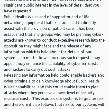
significant public interest in the level of detail that you
have requested.
Public Health Wales end of support or end of life
networking equipment that exist are used to directly
assist with the provision of patient care. It has been
established that any groups who may be planning cyber-
attacks are known to conduct extensive research into the
opposition they might face and the release of any
information which is held about the details of our
systems, no matter how innocuous such requests may
appear, may enhance the capability of cyber terrorists
and hackers to carry out such attacks.
Releasing any information held could enable hackers and
cyber criminals to gain knowledge about Public Health
Wales capabilities, and this could enable them to plan
attacks where they perceive a lower level of security
resource exists. This exposes our systems to greater risk
and therefore it also follows that risk to our systems will