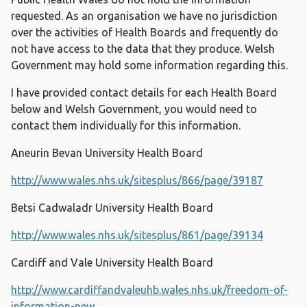
requested. As an organisation we have no jurisdiction
over the activities of Health Boards and frequently do
not have access to the data that they produce. Welsh
Government may hold some information regarding this.
I have provided contact details for each Health Board
below and Welsh Government, you would need to
contact them individually for this information.
Aneurin Bevan University Health Board
http://www.wales.nhs.uk/sitesplus/866/page/39187
Betsi Cadwaladr University Health Board
http://www.wales.nhs.uk/sitesplus/861/page/39134
Cardiff and Vale University Health Board
http://www.cardiffandvaleuhb.wales.nhs.uk/freedom-of-
information-new