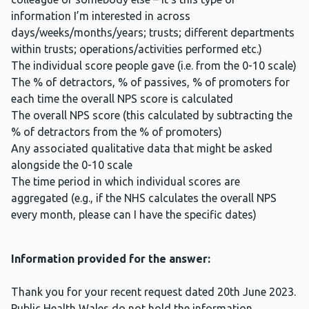
information I’m interested in across
days/weeks/months/years; trusts; different departments
within trusts; operations/activities performed etc.)
The individual score people gave (i.e. from the 0-10 scale)
The % of detractors, % of passives, % of promoters for
each time the overall NPS score is calculated
The overall NPS score (this calculated by subtracting the
% of detractors from the % of promoters)
Any associated qualitative data that might be asked
alongside the 0-10 scale
The time period in which individual scores are
aggregated (e.g., if the NHS calculates the overall NPS
every month, please can I have the specific dates)
Information provided for the answer:
Thank you for your recent request dated 20th June 2023.
Public Health Wales do not hold the information