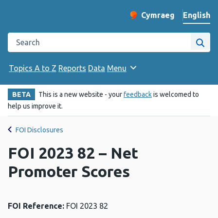
English
Cymraeg
– Newid yr iaith ir 
Change website langu
Search the Public Health Wales website
Site
Topics A to Z
Reports
Data
Menu
BETA
This is a new website - your
feedback
is welcomed to
help us improve it.
FOI Disclosures
FOI 2023 82 – Net
Promoter Scores
FOI Reference:
FOI 2023 82