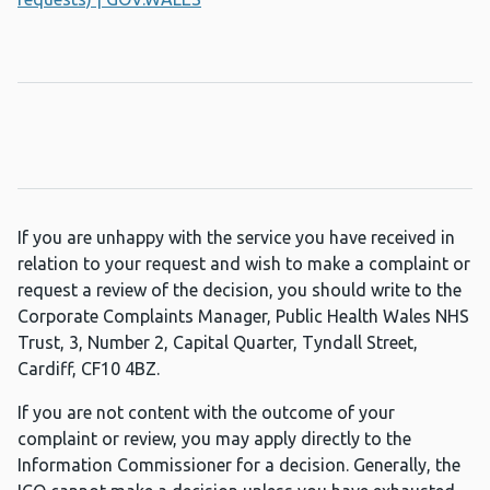
If you are unhappy with the service you have received in
relation to your request and wish to make a complaint or
request a review of the decision, you should write to the
Corporate Complaints Manager, Public Health Wales NHS
Trust, 3, Number 2, Capital Quarter, Tyndall Street,
Cardiff, CF10 4BZ.
If you are not content with the outcome of your
complaint or review, you may apply directly to the
Information Commissioner for a decision. Generally, the