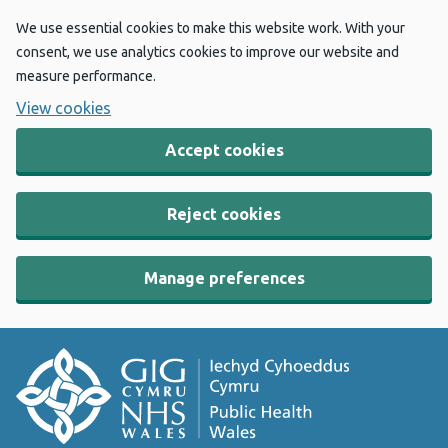
We use essential cookies to make this website work. With your
consent, we use analytics cookies to improve our website and
measure performance.
View cookies
Accept cookies
Reject cookies
Manage preferences