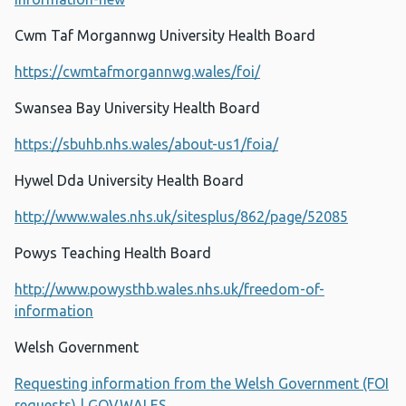
Cwm Taf Morgannwg University Health Board
https://cwmtafmorgannwg.wales/foi/
Swansea Bay University Health Board
https://sbuhb.nhs.wales/about-us1/foia/
Hywel Dda University Health Board
http://www.wales.nhs.uk/sitesplus/862/page/52085
Powys Teaching Health Board
http://www.powysthb.wales.nhs.uk/freedom-of-
information
Welsh Government
Requesting information from the Welsh Government (FOI
requests) | GOV.WALES