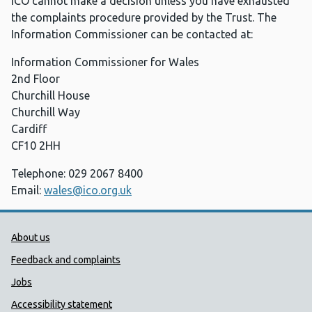
ICO cannot make a decision unless you have exhausted
the complaints procedure provided by the Trust. The
Information Commissioner can be contacted at:
Information Commissioner for Wales
2nd Floor
Churchill House
Churchill Way
Cardiff
CF10 2HH
Telephone: 029 2067 8400
Email:
wales@ico.org.uk
Public Health Wales Support links
About us
Feedback and complaints
Jobs
Accessibility statement