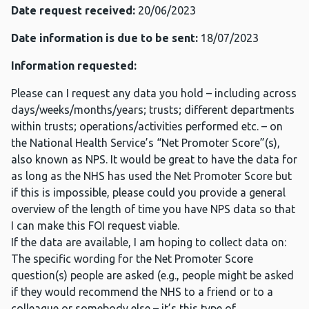
Date request received:
20/06/2023
Date information is due to be sent:
18/07/2023
Information requested:
Please can I request any data you hold – including across
days/weeks/months/years; trusts; different departments
within trusts; operations/activities performed etc. – on
the National Health Service’s “Net Promoter Score”(s),
also known as NPS. It would be great to have the data for
as long as the NHS has used the Net Promoter Score but
if this is impossible, please could you provide a general
overview of the length of time you have NPS data so that
I can make this FOI request viable.
If the data are available, I am hoping to collect data on:
The specific wording for the Net Promoter Score
question(s) people are asked (e.g., people might be asked
if they would recommend the NHS to a friend or to a
colleague or somebody else – it’s this type of