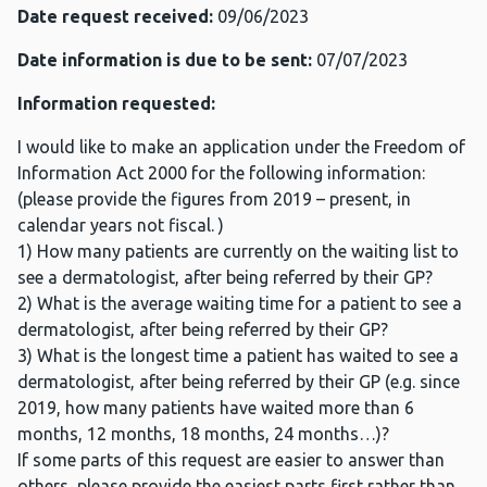
Date request received:
09/06/2023
Date information is due to be sent:
07/07/2023
Information requested:
I would like to make an application under the Freedom of
Information Act 2000 for the following information:
(please provide the figures from 2019 – present, in
calendar years not fiscal. )
1) How many patients are currently on the waiting list to
see a dermatologist, after being referred by their GP?
2) What is the average waiting time for a patient to see a
dermatologist, after being referred by their GP?
3) What is the longest time a patient has waited to see a
dermatologist, after being referred by their GP (e.g. since
2019, how many patients have waited more than 6
months, 12 months, 18 months, 24 months…)?
If some parts of this request are easier to answer than
others, please provide the easiest parts first rather than