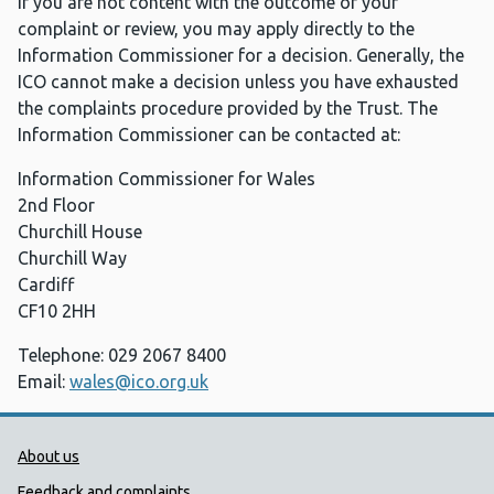
If you are not content with the outcome of your
complaint or review, you may apply directly to the
Information Commissioner for a decision. Generally, the
ICO cannot make a decision unless you have exhausted
the complaints procedure provided by the Trust. The
Information Commissioner can be contacted at:
Information Commissioner for Wales
2nd Floor
Churchill House
Churchill Way
Cardiff
CF10 2HH
Telephone: 029 2067 8400
Email:
wales@ico.org.uk
Public Health Wales Support links
About us
Feedback and complaints