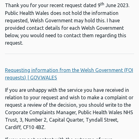
th
Thank you for your recent request dated 9
June 2023.
Public Health Wales does not hold the information
requested, Welsh Government may hold this. I have
provided contact details for each Welsh Government
below, you would need to contact them regarding this
request.
Requesting information from the Welsh Government (FOI
requests) | GOV.WALES
If you are unhappy with the service you have received in
relation to your request and wish to make a complaint or
request a review of the decision, you should write to the
Corporate Complaints Manager, Public Health Wales NHS
Trust, 3, Number 2, Capital Quarter, Tyndall Street,
Cardiff, CF10 4BZ.