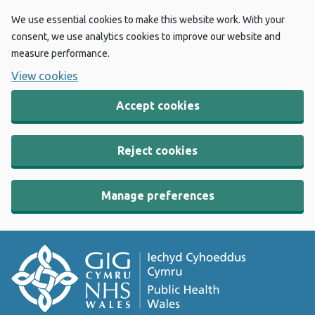
We use essential cookies to make this website work. With your
consent, we use analytics cookies to improve our website and
measure performance.
View cookies
Accept cookies
Reject cookies
Manage preferences