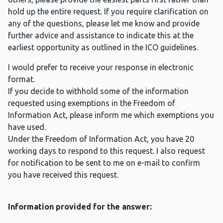
hold up the entire request. If you require clarification on
any of the questions, please let me know and provide
further advice and assistance to indicate this at the
earliest opportunity as outlined in the ICO guidelines.
I would prefer to receive your response in electronic
format.
If you decide to withhold some of the information
requested using exemptions in the Freedom of
Information Act, please inform me which exemptions you
have used.
Under the Freedom of Information Act, you have 20
working days to respond to this request. I also request
for notification to be sent to me on e-mail to confirm
you have received this request.
Information provided for the answer: