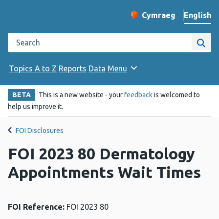
English
Cymraeg
– Newid yr iaith ir 
Change website langu
Search the Public Health Wales website
Site
Topics A to Z
Reports
Data
Menu
BETA
This is a new website - your
feedback
is welcomed to
help us improve it.
FOI Disclosures
FOI 2023 80 Dermatology
Appointments Wait Times
FOI Reference:
FOI 2023 80