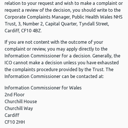
relation to your request and wish to make a complaint or
request a review of the decision, you should write to the
Corporate Complaints Manager, Public Health Wales NHS
Trust, 3, Number 2, Capital Quarter, Tyndall Street,
Cardiff, CF10 4BZ.
If you are not content with the outcome of your
complaint or review, you may apply directly to the
Information Commissioner for a decision. Generally, the
ICO cannot make a decision unless you have exhausted
the complaints procedure provided by the Trust. The
Information Commissioner can be contacted at:
Information Commissioner for Wales
2nd Floor
Churchill House
Churchill Way
Cardiff
CF10 2HH