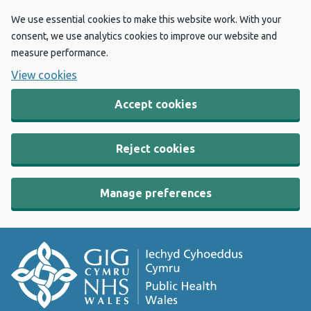
We use essential cookies to make this website work. With your
consent, we use analytics cookies to improve our website and
measure performance.
View cookies
Accept cookies
Reject cookies
Manage preferences