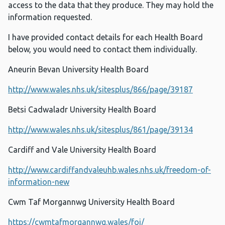
access to the data that they produce. They may hold the
information requested.
I have provided contact details for each Health Board
below, you would need to contact them individually.
Aneurin Bevan University Health Board
http://www.wales.nhs.uk/sitesplus/866/page/39187
Betsi Cadwaladr University Health Board
http://www.wales.nhs.uk/sitesplus/861/page/39134
Cardiff and Vale University Health Board
http://www.cardiffandvaleuhb.wales.nhs.uk/freedom-of-
information-new
Cwm Taf Morgannwg University Health Board
https://cwmtafmorgannwg.wales/foi/