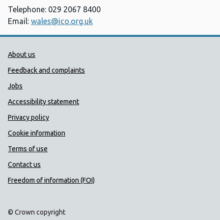
Telephone: 029 2067 8400
Email:
wales@ico.org.uk
Public Health Wales Support links
About us
Feedback and complaints
Jobs
Accessibility statement
Privacy policy
Cookie information
Terms of use
Contact us
Freedom of information (FOI)
© Crown copyright