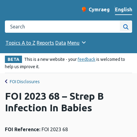
English
Cymraeg
– Newid yr iaith ir 
Change website langu
Search the Public Health Wales website
Site
Topics A to Z
Reports
Data
Menu
BETA
This is a new website - your
feedback
is welcomed to
help us improve it.
FOI Disclosures
FOI 2023 68 – Strep B
Infection In Babies
FOI Reference:
FOI 2023 68