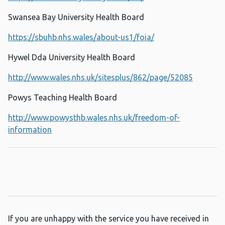
Swansea Bay University Health Board
https://sbuhb.nhs.wales/about-us1/foia/
Hywel Dda University Health Board
http://www.wales.nhs.uk/sitesplus/862/page/52085
Powys Teaching Health Board
http://www.powysthb.wales.nhs.uk/freedom-of-
information
If you are unhappy with the service you have received in