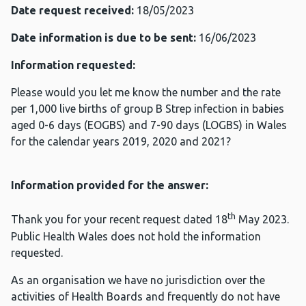
Date request received:
18/05/2023
Date information is due to be sent:
16/06/2023
Information requested:
Please would you let me know the number and the rate
per 1,000 live births of group B Strep infection in babies
aged 0-6 days (EOGBS) and 7-90 days (LOGBS) in Wales
for the calendar years 2019, 2020 and 2021?
Information provided for the answer:
th
Thank you for your recent request dated 18
May 2023.
Public Health Wales does not hold the information
requested.
As an organisation we have no jurisdiction over the
activities of Health Boards and frequently do not have