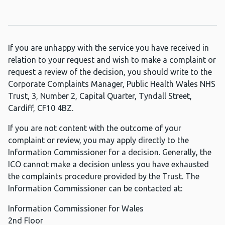
If you are unhappy with the service you have received in
relation to your request and wish to make a complaint or
request a review of the decision, you should write to the
Corporate Complaints Manager, Public Health Wales NHS
Trust, 3, Number 2, Capital Quarter, Tyndall Street,
Cardiff, CF10 4BZ.
If you are not content with the outcome of your
complaint or review, you may apply directly to the
Information Commissioner for a decision. Generally, the
ICO cannot make a decision unless you have exhausted
the complaints procedure provided by the Trust. The
Information Commissioner can be contacted at:
Information Commissioner for Wales
2nd Floor