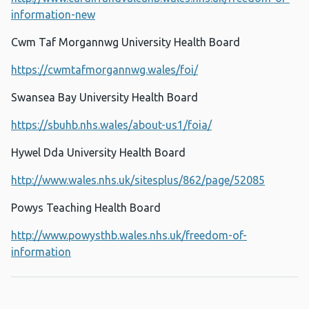
information-new
Cwm Taf Morgannwg University Health Board
https://cwmtafmorgannwg.wales/foi/
Swansea Bay University Health Board
https://sbuhb.nhs.wales/about-us1/foia/
Hywel Dda University Health Board
http://www.wales.nhs.uk/sitesplus/862/page/52085
Powys Teaching Health Board
http://www.powysthb.wales.nhs.uk/freedom-of-
information