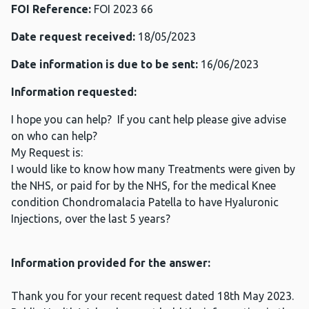
FOI Reference:
FOI 2023 66
Date request received:
18/05/2023
Date information is due to be sent:
16/06/2023
Information requested:
I hope you can help? If you cant help please give advise
on who can help?
My Request is:
I would like to know how many Treatments were given by
the NHS, or paid for by the NHS, for the medical Knee
condition Chondromalacia Patella to have Hyaluronic
Injections, over the last 5 years?
Information provided for the answer:
Thank you for your recent request dated 18th May 2023.