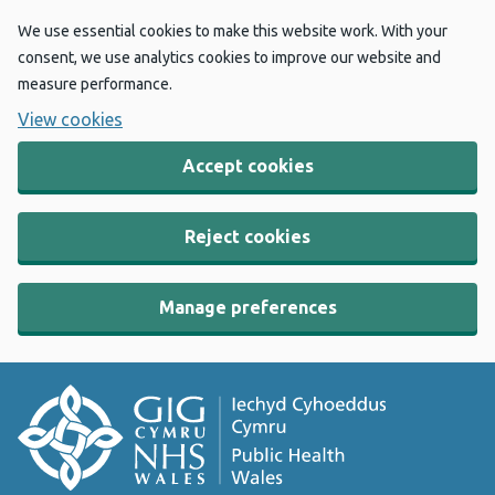
We use essential cookies to make this website work. With your
consent, we use analytics cookies to improve our website and
measure performance.
View cookies
Accept cookies
Reject cookies
Manage preferences