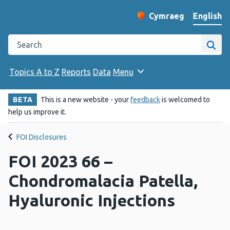
English
Cymraeg
– Newid yr iaith ir 
Change website langu
Search the Public Health Wales website
Site
Topics A to Z
Reports
Data
Menu
BETA
This is a new website - your
feedback
is welcomed to
help us improve it.
FOI Disclosures
FOI 2023 66 –
Chondromalacia Patella,
Hyaluronic Injections