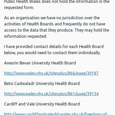
Public Health Wales does not hold the information in the
requested form.
As an organisation we have no jurisdiction over the
activities of Health Boards and frequently do not have
access to the data that they produce. They may hold the
information requested.
I have provided contact details for each Health Board
below, you would need to contact them individually.
Aneurin Bevan University Health Board
http://www.wales.nhs.uk/sitesplus/866/page/39187
Betsi Cadwaladr University Health Board
http://www.wales.nhs.uk/sitesplus/861/page/39134
Cardiff and Vale University Health Board
http://www.cardiffandvaleuhb.wales.nhs.uk/freedom-of-