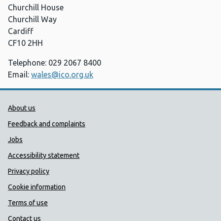
Churchill House
Churchill Way
Cardiff
CF10 2HH
Telephone: 029 2067 8400
Email:
wales@ico.org.uk
Public Health Wales Support links
About us
Feedback and complaints
Jobs
Accessibility statement
Privacy policy
Cookie information
Terms of use
Contact us