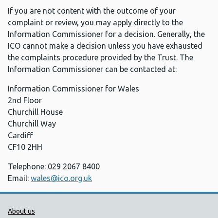
If you are not content with the outcome of your
complaint or review, you may apply directly to the
Information Commissioner for a decision. Generally, the
ICO cannot make a decision unless you have exhausted
the complaints procedure provided by the Trust. The
Information Commissioner can be contacted at:
Information Commissioner for Wales
2nd Floor
Churchill House
Churchill Way
Cardiff
CF10 2HH
Telephone: 029 2067 8400
Email:
wales@ico.org.uk
Public Health Wales Support links
About us