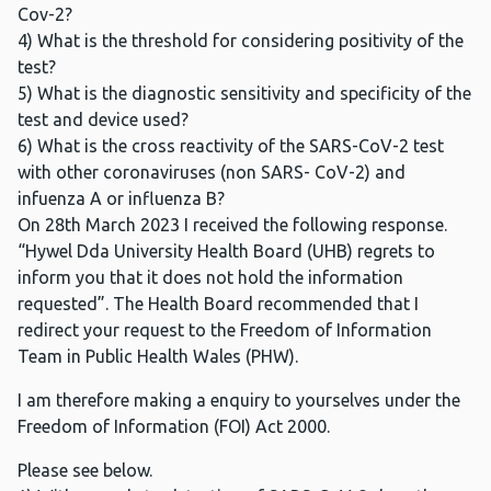
Cov-2?
4) What is the threshold for considering positivity of the
test?
5) What is the diagnostic sensitivity and specificity of the
test and device used?
6) What is the cross reactivity of the SARS-CoV-2 test
with other coronaviruses (non SARS- CoV-2) and
infuenza A or influenza B?
On 28th March 2023 I received the following response.
“Hywel Dda University Health Board (UHB) regrets to
inform you that it does not hold the information
requested”. The Health Board recommended that I
redirect your request to the Freedom of Information
Team in Public Health Wales (PHW).
I am therefore making a enquiry to yourselves under the
Freedom of Information (FOI) Act 2000.
Please see below.