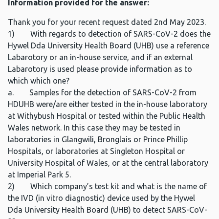
Information provided for the answer:
Thank you for your recent request dated 2nd May 2023.
1) With regards to detection of SARS-CoV-2 does the
Hywel Dda University Health Board (UHB) use a reference
Labarotory or an in-house service, and if an external
Labarotory is used please provide information as to
which which one?
a. Samples for the detection of SARS-CoV-2 from
HDUHB were/are either tested in the in-house laboratory
at Withybush Hospital or tested within the Public Health
Wales network. In this case they may be tested in
laboratories in Glangwili, Bronglais or Prince Phillip
Hospitals, or laboratories at Singleton Hospital or
University Hospital of Wales, or at the central laboratory
at Imperial Park 5.
2) Which company’s test kit and what is the name of
the IVD (in vitro diagnostic) device used by the Hywel
Dda University Health Board (UHB) to detect SARS-CoV-