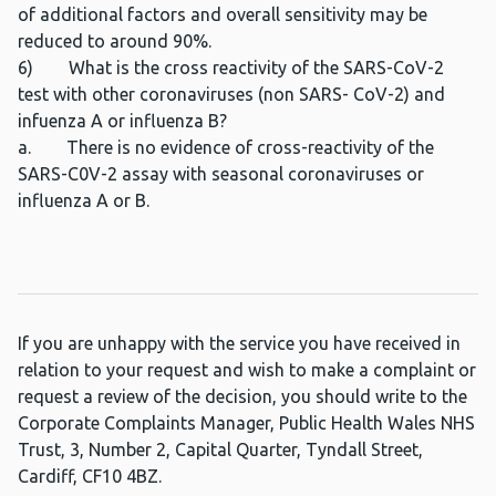
of additional factors and overall sensitivity may be
reduced to around 90%.
6) What is the cross reactivity of the SARS-CoV-2
test with other coronaviruses (non SARS- CoV-2) and
infuenza A or influenza B?
a. There is no evidence of cross-reactivity of the
SARS-C0V-2 assay with seasonal coronaviruses or
influenza A or B.
If you are unhappy with the service you have received in
relation to your request and wish to make a complaint or
request a review of the decision, you should write to the
Corporate Complaints Manager, Public Health Wales NHS
Trust, 3, Number 2, Capital Quarter, Tyndall Street,
Cardiff, CF10 4BZ.