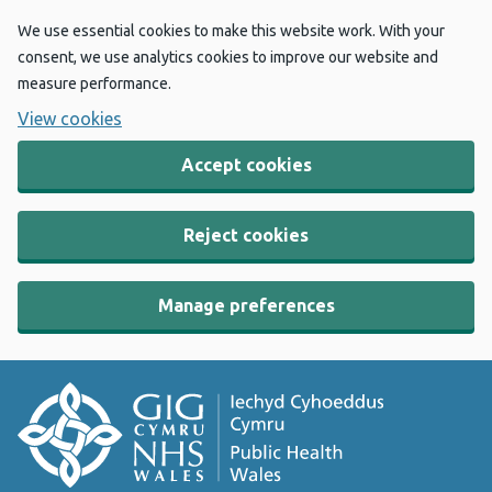
We use essential cookies to make this website work. With your
consent, we use analytics cookies to improve our website and
measure performance.
View cookies
Accept cookies
Reject cookies
Manage preferences