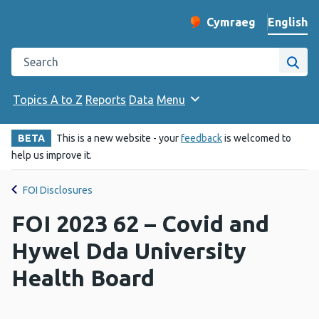
English
Cymraeg
– Newid yr iaith ir 
Change website langu
Search the Public Health Wales website
Site
Topics A to Z
Reports
Data
Menu
BETA
This is a new website - your
feedback
is welcomed to
help us improve it.
FOI Disclosures
FOI 2023 62 – Covid and
Hywel Dda University
Health Board