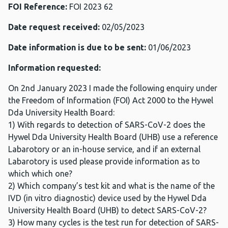
FOI Reference:
FOI 2023 62
Date request received:
02/05/2023
Date information is due to be sent:
01/06/2023
Information requested:
On 2nd January 2023 I made the following enquiry under
the Freedom of Information (FOI) Act 2000 to the Hywel
Dda University Health Board:
1) With regards to detection of SARS-CoV-2 does the
Hywel Dda University Health Board (UHB) use a reference
Labarotory or an in-house service, and if an external
Labarotory is used please provide information as to
which which one?
2) Which company’s test kit and what is the name of the
IVD (in vitro diagnostic) device used by the Hywel Dda
University Health Board (UHB) to detect SARS-CoV-2?
3) How many cycles is the test run for detection of SARS-