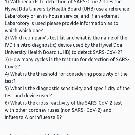
1) With regards to detection of SARS-CoV-2 does the
Hywel Dda University Health Board (UHB) use a reference
Labarotory or an in-house service, and if an external
Labarotory is used please provide information as to
which which one?
2) Which company’s test kit and what is the name of the
IVD (in vitro diagnostic) device used by the Hywel Dda
University Health Board (UHB) to detect SARS-CoV-2?
3) How many cycles is the test run for detection of SARS-
Cov-2?
4) What is the threshold for considering positivity of the
test?
5) What is the diagnostic sensitivity and specificity of the
test and device used?
6) What is the cross reactivity of the SARS-CoV-2 test
with other coronaviruses (non SARS- CoV-2) and
infuenza A or influenza B?