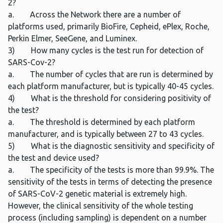
2?
a. Across the Network there are a number of
platforms used, primarily BioFire, Cepheid, ePlex, Roche,
Perkin Elmer, SeeGene, and Luminex.
3) How many cycles is the test run for detection of
SARS-Cov-2?
a. The number of cycles that are run is determined by
each platform manufacturer, but is typically 40-45 cycles.
4) What is the threshold for considering positivity of
the test?
a. The threshold is determined by each platform
manufacturer, and is typically between 27 to 43 cycles.
5) What is the diagnostic sensitivity and specificity of
the test and device used?
a. The specificity of the tests is more than 99.9%. The
sensitivity of the tests in terms of detecting the presence
of SARS-CoV-2 genetic material is extremely high.
However, the clinical sensitivity of the whole testing
process (including sampling) is dependent on a number