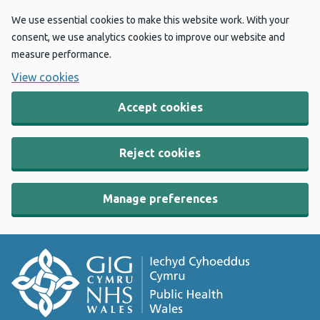
We use essential cookies to make this website work. With your
consent, we use analytics cookies to improve our website and
measure performance.
View cookies
Accept cookies
Reject cookies
Manage preferences