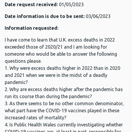
Date request received:
01/05/2023
Date information is due to be sent:
03/06/2023
Information requested:
I have come to learn that U.K. excess deaths in 2022
exceeded those of 2020/21 and I am looking for
someone who would be able to answer the following
questions please.
1. Why were excess deaths higher in 2022 than in 2020
and 2021 when we were in the midst of a deadly
pandemic?
2. Why are excess deaths higher after the pandemic has
run its course than during the pandemic?
3. As there seems to be no other common denominator,
what part have the COVID-19 vaccines played in these
increased rates of mortality?
4. Is Public Health Wales currently investigating whether
COVID-19 vaccines are, at least in part, responsible for