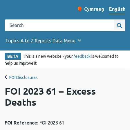
English
Cymraeg
– Newid yr iaith ir 
Change website langu
Search the Public Health Wales website
Site
Topics A to Z
Reports
Data
Menu
BETA
This is a new website - your
feedback
is welcomed to
help us improve it.
FOI Disclosures
FOI 2023 61 – Excess
Deaths
FOI Reference:
FOI 2023 61