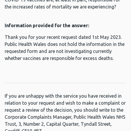
the increased rates of mortality we are experiencing?
Information provided for the answer:
Thank you for your recent request dated 1st May 2023.
Public Health Wales does not hold the information in the
requested form and are not investigating currently
whether vaccines are responsible for excess deaths.
If you are unhappy with the service you have received in
relation to your request and wish to make a complaint or
request a review of the decision, you should write to the
Corporate Complaints Manager, Public Health Wales NHS
Trust, 3, Number 2, Capital Quarter, Tyndall Street,