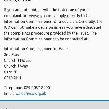
Cardiff, CF10 4BZ.
If you are not content with the outcome of your
complaint or review, you may apply directly to the
Information Commissioner for a decision. Generally, the
ICO cannot make a decision unless you have exhausted
the complaints procedure provided by the Trust. The
Information Commissioner can be contacted at:
Information Commissioner for Wales
2nd Floor
Churchill House
Churchill Way
Cardiff
CF10 2HH
Telephone: 029 2067 8400
Email:
wales@ico.org.uk