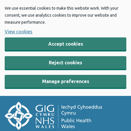
We use essential cookies to make this website work. With your
consent, we use analytics cookies to improve our website and
measure performance.
View cookies
Accept cookies
Reject cookies
Manage preferences