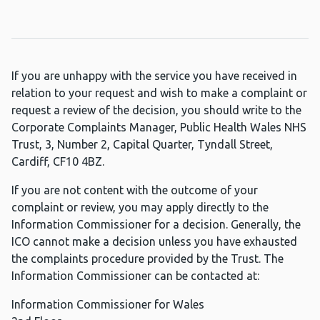
If you are unhappy with the service you have received in
relation to your request and wish to make a complaint or
request a review of the decision, you should write to the
Corporate Complaints Manager, Public Health Wales NHS
Trust, 3, Number 2, Capital Quarter, Tyndall Street,
Cardiff, CF10 4BZ.
If you are not content with the outcome of your
complaint or review, you may apply directly to the
Information Commissioner for a decision. Generally, the
ICO cannot make a decision unless you have exhausted
the complaints procedure provided by the Trust. The
Information Commissioner can be contacted at:
Information Commissioner for Wales