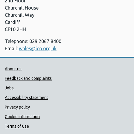
2nd Floor
Churchill House
Churchill Way
Cardiff
CF10 2HH
Telephone: 029 2067 8400
Email:
wales@ico.org.uk
Public Health Wales Support links
About us
Feedback and complaints
Jobs
Accessibility statement
Privacy policy
Cookie information
Terms of use