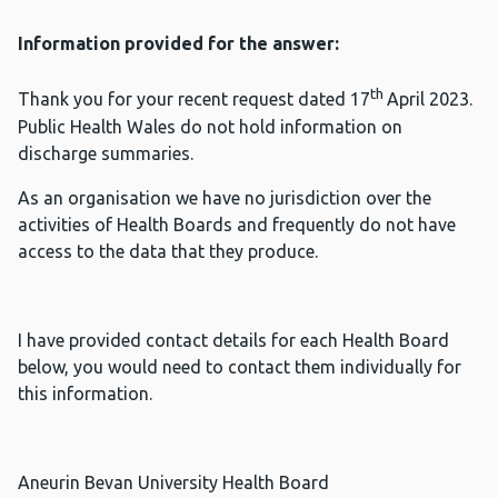
Information provided for the answer:
th
Thank you for your recent request dated 17
April 2023.
Public Health Wales do not hold information on
discharge summaries.
As an organisation we have no jurisdiction over the
activities of Health Boards and frequently do not have
access to the data that they produce.
I have provided contact details for each Health Board
below, you would need to contact them individually for
this information.
Aneurin Bevan University Health Board