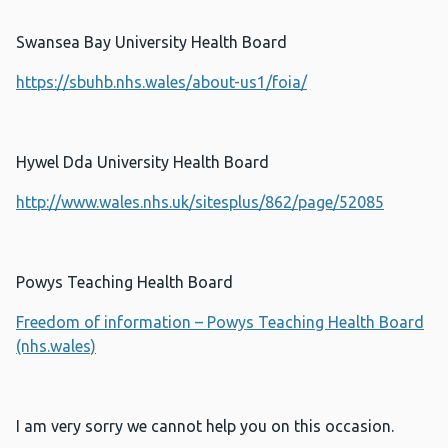
Swansea Bay University Health Board
https://sbuhb.nhs.wales/about-us1/foia/
Hywel Dda University Health Board
http://www.wales.nhs.uk/sitesplus/862/page/52085
Powys Teaching Health Board
Freedom of information – Powys Teaching Health Board
(nhs.wales)
I am very sorry we cannot help you on this occasion.