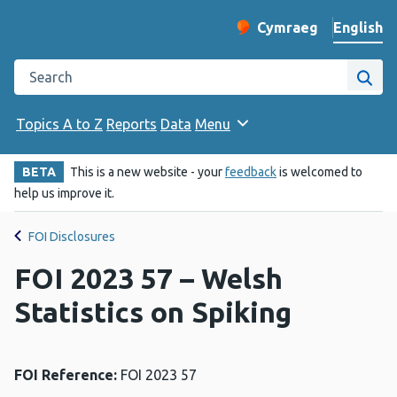
English
Cymraeg
– Newid yr iaith ir 
Change website langu
Search the Public Health Wales website
Site
Topics A to Z
Reports
Data
Menu
BETA
This is a new website - your
feedback
is welcomed to
help us improve it.
FOI Disclosures
FOI 2023 57 – Welsh
Statistics on Spiking
FOI Reference:
FOI 2023 57