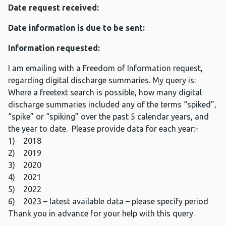
Date request received:
Date information is due to be sent:
Information requested:
I am emailing with a Freedom of Information request,
regarding digital discharge summaries. My query is:
Where a freetext search is possible, how many digital
discharge summaries included any of the terms “spiked”,
“spike” or “spiking” over the past 5 calendar years, and
the year to date. Please provide data for each year:-
1) 2018
2) 2019
3) 2020
4) 2021
5) 2022
6) 2023 – latest available data – please specify period
Thank you in advance for your help with this query.