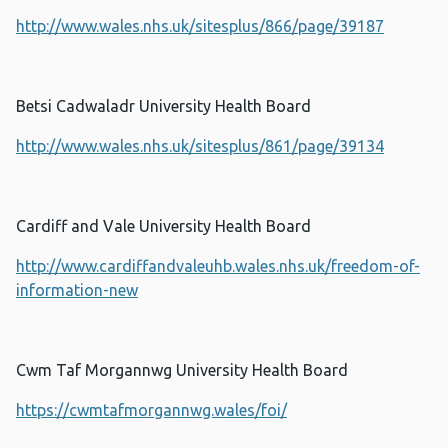
http://www.wales.nhs.uk/sitesplus/866/page/39187
Betsi Cadwaladr University Health Board
http://www.wales.nhs.uk/sitesplus/861/page/39134
Cardiff and Vale University Health Board
http://www.cardiffandvaleuhb.wales.nhs.uk/freedom-of-
information-new
Cwm Taf Morgannwg University Health Board
https://cwmtafmorgannwg.wales/foi/