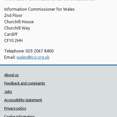
Information Commissioner for Wales
2nd Floor
Churchill House
Churchill Way
Cardiff
CF10 2HH
Telephone: 029 2067 8400
Email:
wales@ico.org.uk
Public Health Wales Support links
About us
Feedback and complaints
Jobs
Accessibility statement
Privacy policy
Cookie information