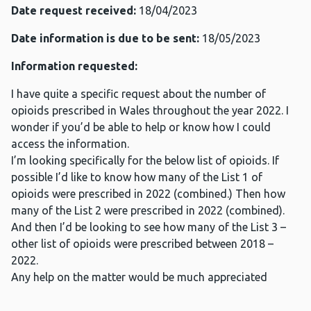
Date request received:
18/04/2023
Date information is due to be sent:
18/05/2023
Information requested:
I have quite a specific request about the number of
opioids prescribed in Wales throughout the year 2022. I
wonder if you’d be able to help or know how I could
access the information.
I’m looking specifically for the below list of opioids. If
possible I’d like to know how many of the List 1 of
opioids were prescribed in 2022 (combined.) Then how
many of the List 2 were prescribed in 2022 (combined).
And then I’d be looking to see how many of the List 3 –
other list of opioids were prescribed between 2018 –
2022.
Any help on the matter would be much appreciated