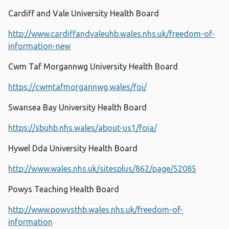
Cardiff and Vale University Health Board
http://www.cardiffandvaleuhb.wales.nhs.uk/freedom-of-
information-new
Cwm Taf Morgannwg University Health Board
https://cwmtafmorgannwg.wales/foi/
Swansea Bay University Health Board
https://sbuhb.nhs.wales/about-us1/foia/
Hywel Dda University Health Board
http://www.wales.nhs.uk/sitesplus/862/page/52085
Powys Teaching Health Board
http://www.powysthb.wales.nhs.uk/freedom-of-
information