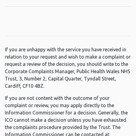
If you are unhappy with the service you have received in
relation to your request and wish to make a complaint or
request a review of the decision, you should write to the
Corporate Complaints Manager, Public Health Wales NHS
Trust, 3, Number 2, Capital Quarter, Tyndall Street,
Cardiff, CF10 4BZ.
If you are not content with the outcome of your
complaint or review, you may apply directly to the
Information Commissioner for a decision. Generally, the
ICO cannot make a decision unless you have exhausted
the complaints procedure provided by the Trust. The
Information Commissioner can be contacted at: