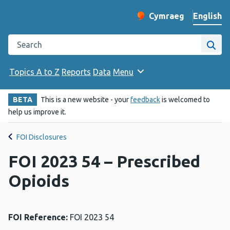
English
Cymraeg
– Newid yr iaith ir 
Change website langu
Search the Public Health Wales website
Site
Topics A to Z
Reports
Data
Menu
BETA
This is a new website - your
feedback
is welcomed to
help us improve it.
FOI Disclosures
FOI 2023 54 – Prescribed
Opioids
FOI Reference:
FOI 2023 54