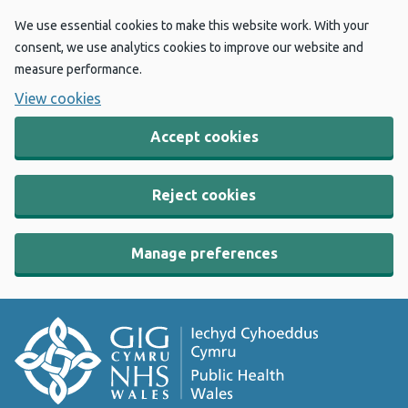
We use essential cookies to make this website work. With your
consent, we use analytics cookies to improve our website and
measure performance.
View cookies
Accept cookies
Reject cookies
Manage preferences