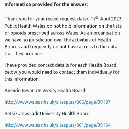
Information provided for the answer:
th
Thank you for your recent request dated 17
April 2023.
Public Health Wales do not hold information on the lists
of opioids prescribed across Wales. As an organisation
we have no jurisdiction over the activities of Health
Boards and frequently do not have access to the data
that they produce.
I have provided contact details for each Health Board
below, you would need to contact them individually for
this information.
Aneurin Bevan University Health Board
http://www.wales.nhs.uk/sitesplus/866/page/39187
Betsi Cadwaladr University Health Board
http://www.wales.nhs.uk/sitesplus/861/page/39134