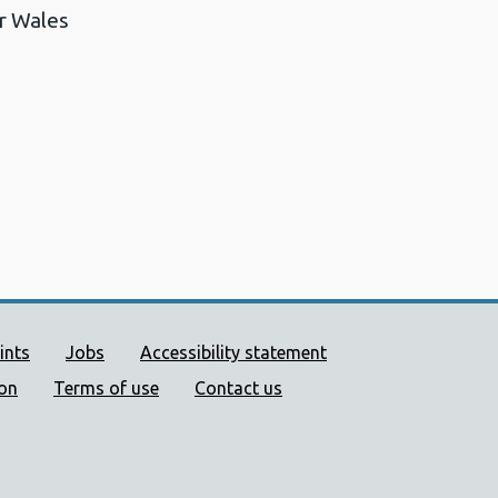
r Wales
ort links
ints
Jobs
Accessibility statement
ion
Terms of use
Contact us