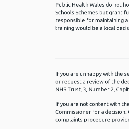
Public Health Wales do not ho
Schools Schemes but grant fun
responsible for maintaining a
training would be a local deci
If you are unhappy with the s
or request a review of the de
NHS Trust, 3, Number 2, Capita
If you are not content with t
Commissioner for a decision. 
complaints procedure provide