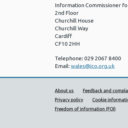
Information Commissioner fo
2nd Floor
Churchill House
Churchill Way
Cardiff
CF10 2HH
Telephone: 029 2067 8400
Email:
wales@ico.org.uk
Public Health Wales Supp
About us
Feedback and compla
Privacy policy
Cookie informat
Freedom of information (FOI)