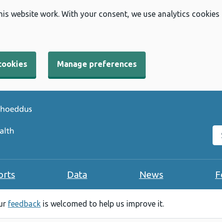
his website work. With your consent, we use analytics cookies
cookies
Manage preferences
Se
orts
Data
News
F
our
feedback
is welcomed to help us improve it.