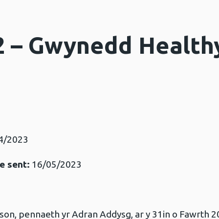
2 – Gwynedd Health
4/2023
e sent:
16/05/2023
n, pennaeth yr Adran Addysg, ar y 31in o Fawrth 2