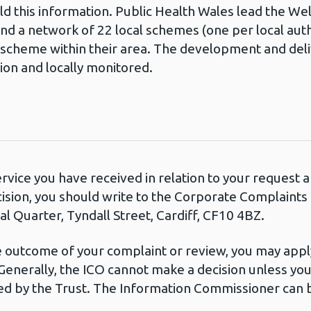
ld this information. Public Health Wales lead the W
d a network of 22 local schemes (one per local auth
 scheme within their area. The development and deli
sion and locally monitored.
ervice you have received in relation to your request
cision, you should write to the Corporate Complaint
l Quarter, Tyndall Street, Cardiff, CF10 4BZ.
he outcome of your complaint or review, you may apply
Generally, the ICO cannot make a decision unless yo
d by the Trust. The Information Commissioner can b