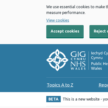
We use essential cookies to make t
measure performance.
View cookies
Accept cookies
Reject 
Topics A to Z
Rep
BETA
This is a new website - y