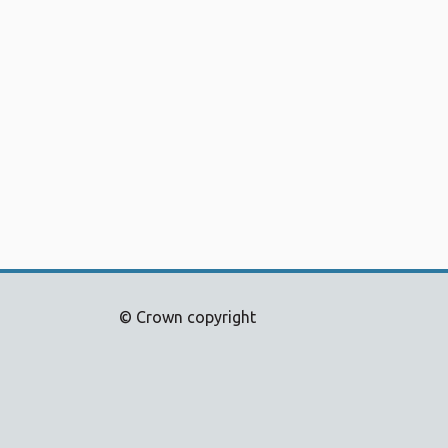
© Crown copyright