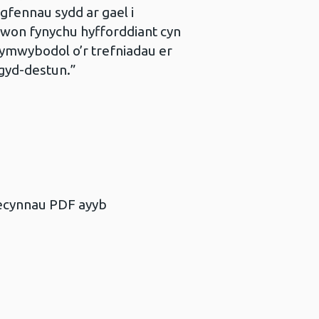
gfennau sydd ar gael i
awon fynychu hyfforddiant cyn
ymwybodol o’r trefniadau er
gyd-destun.”
becynnau PDF ayyb