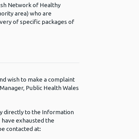
elsh Network of Healthy
ority area) who are
very of specific packages of
 and wish to make a complaint
s Manager, Public Health Wales
 directly to the Information
u have exhausted the
e contacted at: