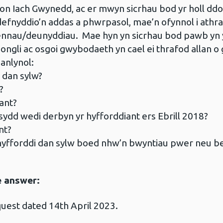
on Iach Gwynedd, ac er mwyn sicrhau bod yr holl ddo
defnyddio’n addas a phwrpasol, mae’n ofynnol i athr
fennau/deunyddiau. Mae hyn yn sicrhau bod pawb yn 
li ac osgoi gwybodaeth yn cael ei thrafod allan o 
anlynol:
 dan sylw?
?
ant?
ydd wedi derbyn yr hyfforddiant ers Ebrill 2018?
nt?
 hyfforddi dan sylw boed nhw’n bwyntiau pwer neu 
e answer:
uest dated 14th April 2023.