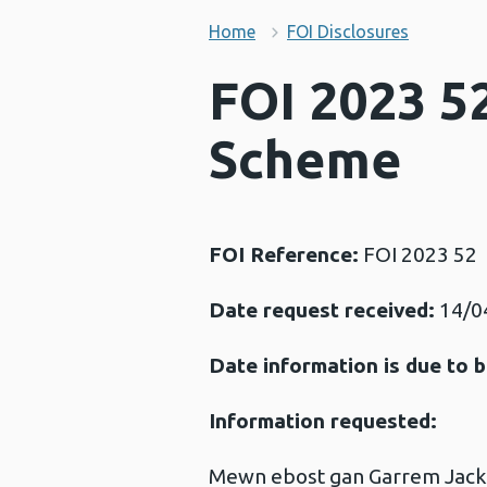
Home
FOI Disclosures
FOI 2023 5
Scheme
FOI Reference:
FOI 2023 52
Date request received:
14/0
Date information is due to b
Information requested:
Mewn ebost gan Garrem Jackso