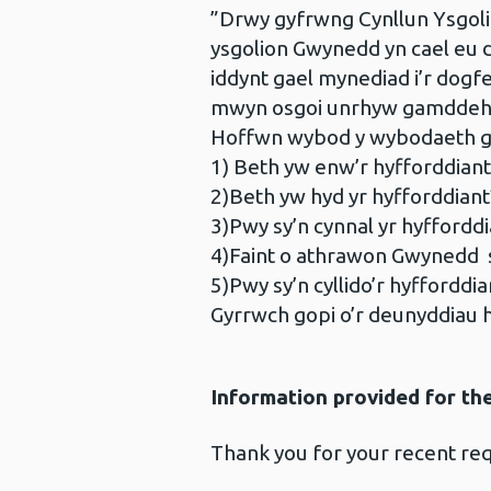
”Drwy gyfrwng Cynllun Ysgoli
ysgolion Gwynedd yn cael eu 
iddynt gael mynediad i’r dog
mwyn osgoi unrhyw gamddehong
Hoffwn wybod y wybodaeth g
1) Beth yw enw’r hyfforddiant
2)Beth yw hyd yr hyfforddiant
3)Pwy sy’n cynnal yr hyfforddi
4)Faint o athrawon Gwynedd s
5)Pwy sy’n cyllido’r hyfforddia
Gyrrwch gopi o’r deunyddiau
Information provided for th
Thank you for your recent req