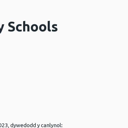
y Schools
023, dywedodd y canlynol: