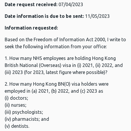
Date request received:
07/04/2023
Date information is due to be sent:
11/05/2023
Information requested:
Based on the Freedom of Information Act 2000, I write to
seek the following information from your office:
1. How many NHS employees are holding Hong Kong
British National (Overseas) visa in (i) 2021, (ii) 2022, and
(iii) 2023 (for 2023, latest figure where possible)?
2. How many Hong Kong BN(O) visa holders were
employed in (a) 2021, (b) 2022, and (c) 2023 as
(i) doctors;
(ii) nurses;
(iii) psychologists;
(iv) pharmacists; and
(v) dentists.