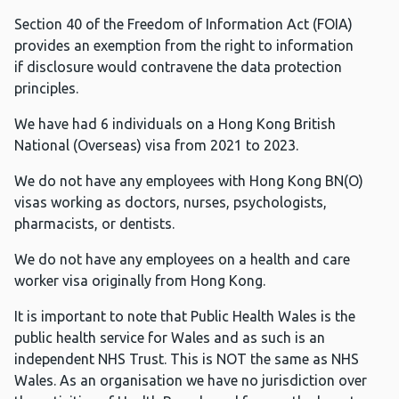
Section 40 of the Freedom of Information Act (FOIA)
provides an exemption from the right to information
if disclosure would contravene the data protection
principles.
We have had 6 individuals on a Hong Kong British
National (Overseas) visa from 2021 to 2023.
We do not have any employees with Hong Kong BN(O)
visas working as doctors, nurses, psychologists,
pharmacists, or dentists.
We do not have any employees on a health and care
worker visa originally from Hong Kong.
It is important to note that Public Health Wales is the
public health service for Wales and as such is an
independent NHS Trust. This is NOT the same as NHS
Wales. As an organisation we have no jurisdiction over