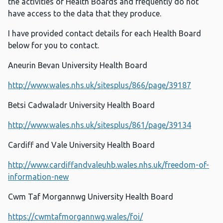
the activities of Health Boards and frequently do not
have access to the data that they produce.
I have provided contact details for each Health Board
below for you to contact.
Aneurin Bevan University Health Board
http://www.wales.nhs.uk/sitesplus/866/page/39187
Betsi Cadwaladr University Health Board
http://www.wales.nhs.uk/sitesplus/861/page/39134
Cardiff and Vale University Health Board
http://www.cardiffandvaleuhb.wales.nhs.uk/freedom-of-
information-new
Cwm Taf Morgannwg University Health Board
https://cwmtafmorgannwg.wales/foi/