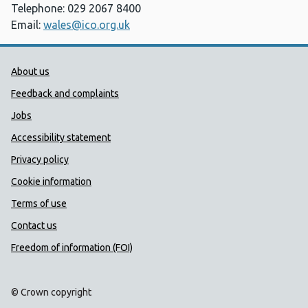
Telephone: 029 2067 8400
Email:
wales@ico.org.uk
Public Health Wales Support links
About us
Feedback and complaints
Jobs
Accessibility statement
Privacy policy
Cookie information
Terms of use
Contact us
Freedom of information (FOI)
© Crown copyright