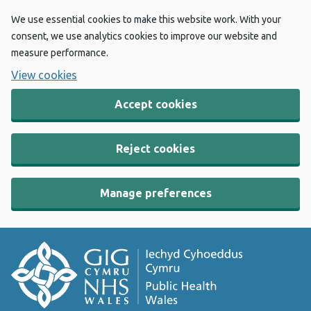
We use essential cookies to make this website work. With your
consent, we use analytics cookies to improve our website and
measure performance.
View cookies
Accept cookies
Reject cookies
Manage preferences