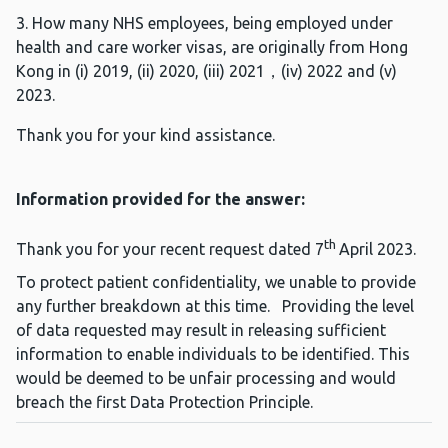
3. How many NHS employees, being employed under
health and care worker visas, are originally from Hong
Kong in (i) 2019, (ii) 2020, (iii) 2021，(iv) 2022 and (v)
2023.
Thank you for your kind assistance.
Information provided for the answer:
th
Thank you for your recent request dated 7
April 2023.
To protect patient confidentiality, we unable to provide
any further breakdown at this time. Providing the level
of data requested may result in releasing sufficient
information to enable individuals to be identified. This
would be deemed to be unfair processing and would
breach the first Data Protection Principle.