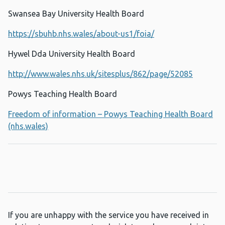
Swansea Bay University Health Board
https://sbuhb.nhs.wales/about-us1/foia/
Hywel Dda University Health Board
http://www.wales.nhs.uk/sitesplus/862/page/52085
Powys Teaching Health Board
Freedom of information – Powys Teaching Health Board
(nhs.wales)
If you are unhappy with the service you have received in