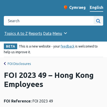
English
Cymraeg
– Newid yr iaith ir 
Change website langu
Search the Public Health Wales website
Site
Topics A to Z
Reports
Data
Menu
BETA
This is a new website - your
feedback
is welcomed to
help us improve it.
FOI Disclosures
FOI 2023 49 – Hong Kong
Employees
FOI Reference:
FOI 2023 49