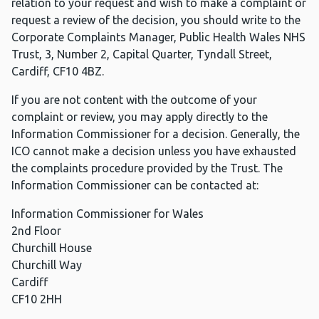
relation to your request and wish to make a complaint or
request a review of the decision, you should write to the
Corporate Complaints Manager, Public Health Wales NHS
Trust, 3, Number 2, Capital Quarter, Tyndall Street,
Cardiff, CF10 4BZ.
If you are not content with the outcome of your
complaint or review, you may apply directly to the
Information Commissioner for a decision. Generally, the
ICO cannot make a decision unless you have exhausted
the complaints procedure provided by the Trust. The
Information Commissioner can be contacted at:
Information Commissioner for Wales
2nd Floor
Churchill House
Churchill Way
Cardiff
CF10 2HH