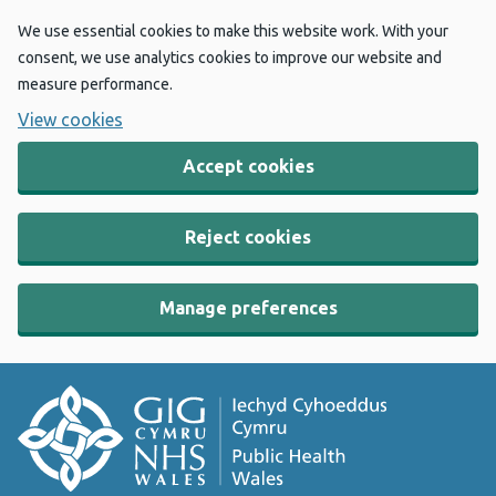
We use essential cookies to make this website work. With your
consent, we use analytics cookies to improve our website and
measure performance.
View cookies
Accept cookies
Reject cookies
Manage preferences