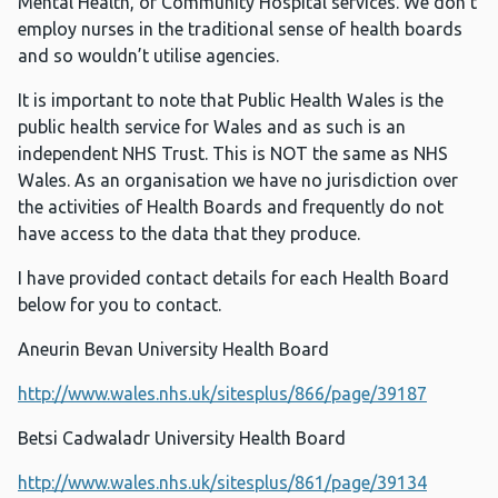
Mental Health, or Community Hospital services. We don’t
employ nurses in the traditional sense of health boards
and so wouldn’t utilise agencies.
It is important to note that Public Health Wales is the
public health service for Wales and as such is an
independent NHS Trust. This is NOT the same as NHS
Wales. As an organisation we have no jurisdiction over
the activities of Health Boards and frequently do not
have access to the data that they produce.
I have provided contact details for each Health Board
below for you to contact.
Aneurin Bevan University Health Board
http://www.wales.nhs.uk/sitesplus/866/page/39187
Betsi Cadwaladr University Health Board
http://www.wales.nhs.uk/sitesplus/861/page/39134