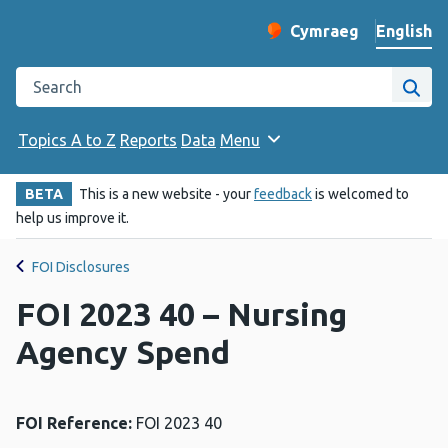
English
Cymraeg
– Newid yr iaith ir 
Change website langu
Search the Public Health Wales website
Site
Topics A to Z
Reports
Data
Menu
BETA
This is a new website - your
feedback
is welcomed to
help us improve it.
FOI Disclosures
FOI 2023 40 – Nursing
Agency Spend
FOI Reference:
FOI 2023 40