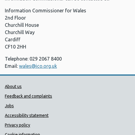
Information Commissioner for Wales
2nd Floor
Churchill House
Churchill Way
Cardiff
CF10 2HH
Telephone: 029 2067 8400
Email:
wales@ico.org.uk
Public Health Wales Support links
About us
Feedback and complaints
Jobs
Accessibility statement
Privacy policy
Cookie information