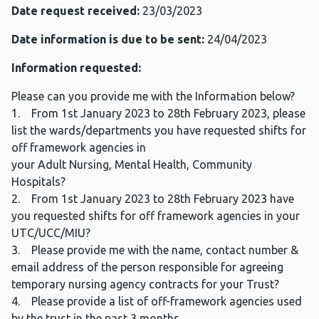
Date request received:
23/03/2023
Date information is due to be sent:
24/04/2023
Information requested:
Please can you provide me with the Information below?
1. From 1st January 2023 to 28th February 2023, please
list the wards/departments you have requested shifts for
off framework agencies in
your Adult Nursing, Mental Health, Community
Hospitals?
2. From 1st January 2023 to 28th February 2023 have
you requested shifts for off framework agencies in your
UTC/UCC/MIU?
3. Please provide me with the name, contact number &
email address of the person responsible for agreeing
temporary nursing agency contracts for your Trust?
4. Please provide a list of off-framework agencies used
by the trust in the past 3 months