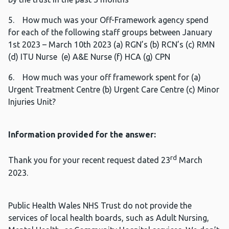
5. How much was your Off-Framework agency spend
for each of the following staff groups between January
1st 2023 – March 10th 2023 (a) RGN’s (b) RCN’s (c) RMN
(d) ITU Nurse (e) A&E Nurse (f) HCA (g) CPN
6. How much was your off framework spent for (a)
Urgent Treatment Centre (b) Urgent Care Centre (c) Minor
Injuries Unit?
Information provided for the answer:
rd
Thank you for your recent request dated 23
March
2023.
Public Health Wales NHS Trust do not provide the
services of local health boards, such as Adult Nursing,