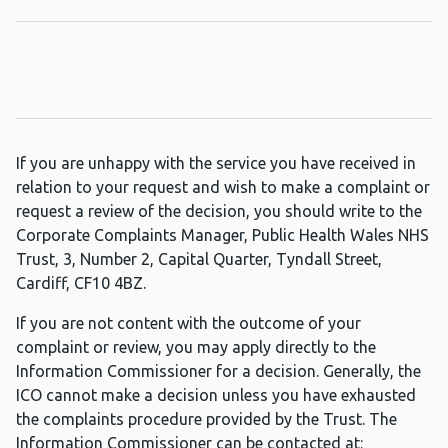
If you are unhappy with the service you have received in
relation to your request and wish to make a complaint or
request a review of the decision, you should write to the
Corporate Complaints Manager, Public Health Wales NHS
Trust, 3, Number 2, Capital Quarter, Tyndall Street,
Cardiff, CF10 4BZ.
If you are not content with the outcome of your
complaint or review, you may apply directly to the
Information Commissioner for a decision. Generally, the
ICO cannot make a decision unless you have exhausted
the complaints procedure provided by the Trust. The
Information Commissioner can be contacted at: