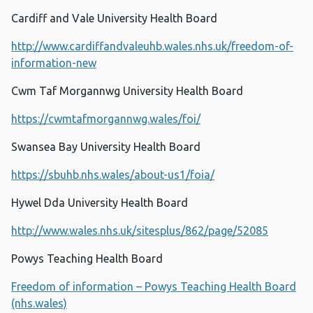
Cardiff and Vale University Health Board
http://www.cardiffandvaleuhb.wales.nhs.uk/freedom-of-
information-new
Cwm Taf Morgannwg University Health Board
https://cwmtafmorgannwg.wales/foi/
Swansea Bay University Health Board
https://sbuhb.nhs.wales/about-us1/foia/
Hywel Dda University Health Board
http://www.wales.nhs.uk/sitesplus/862/page/52085
Powys Teaching Health Board
Freedom of information – Powys Teaching Health Board
(nhs.wales)