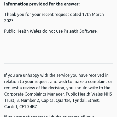
Information provided for the answer:
Thank you for your recent request dated 17th March
2023.
Public Health Wales do not use Palantir Software.
If you are unhappy with the service you have received in
relation to your request and wish to make a complaint or
request a review of the decision, you should write to the
Corporate Complaints Manager, Public Health Wales NHS
Trust, 3, Number 2, Capital Quarter, Tyndall Street,
Cardiff, CF10 4BZ.