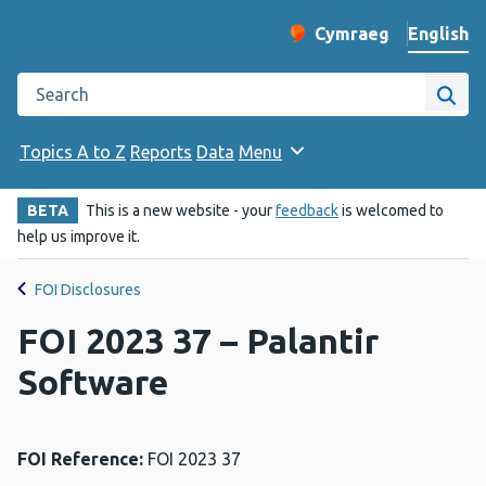
English
Cymraeg
– Newid yr iaith ir 
Change website langu
Search the Public Health Wales website
Site
Topics A to Z
Reports
Data
Menu
BETA
This is a new website - your
feedback
is welcomed to
help us improve it.
FOI Disclosures
FOI 2023 37 – Palantir
Software
FOI Reference:
FOI 2023 37