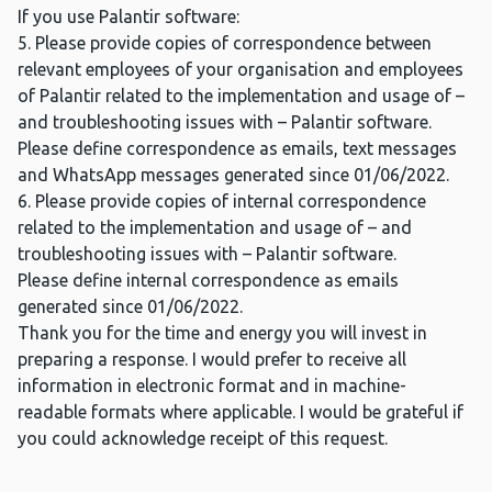
If you use Palantir software:
5. Please provide copies of correspondence between
relevant employees of your organisation and employees
of Palantir related to the implementation and usage of –
and troubleshooting issues with – Palantir software.
Please define correspondence as emails, text messages
and WhatsApp messages generated since 01/06/2022.
6. Please provide copies of internal correspondence
related to the implementation and usage of – and
troubleshooting issues with – Palantir software.
Please define internal correspondence as emails
generated since 01/06/2022.
Thank you for the time and energy you will invest in
preparing a response. I would prefer to receive all
information in electronic format and in machine-
readable formats where applicable. I would be grateful if
you could acknowledge receipt of this request.