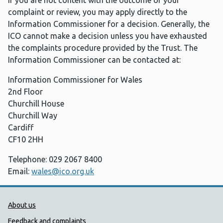
If you are not content with the outcome of your
complaint or review, you may apply directly to the
Information Commissioner for a decision. Generally, the
ICO cannot make a decision unless you have exhausted
the complaints procedure provided by the Trust. The
Information Commissioner can be contacted at:
Information Commissioner for Wales
2nd Floor
Churchill House
Churchill Way
Cardiff
CF10 2HH
Telephone: 029 2067 8400
Email:
wales@ico.org.uk
Public Health Wales Support links
About us
Feedback and complaints