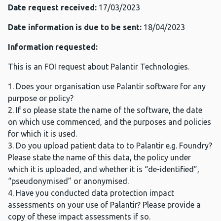
Date request received:
17/03/2023
Date information is due to be sent:
18/04/2023
Information requested:
This is an FOI request about Palantir Technologies.
1. Does your organisation use Palantir software for any
purpose or policy?
2. If so please state the name of the software, the date
on which use commenced, and the purposes and policies
for which it is used.
3. Do you upload patient data to to Palantir e.g. Foundry?
Please state the name of this data, the policy under
which it is uploaded, and whether it is “de-identified”,
“pseudonymised” or anonymised.
4. Have you conducted data protection impact
assessments on your use of Palantir? Please provide a
copy of these impact assessments if so.