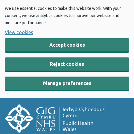
We use essential cookies to make this website work. With your
consent, we use analytics cookies to improve our website and
measure performance.
View cookies
Accept cookies
Reject cookies
Manage preferences