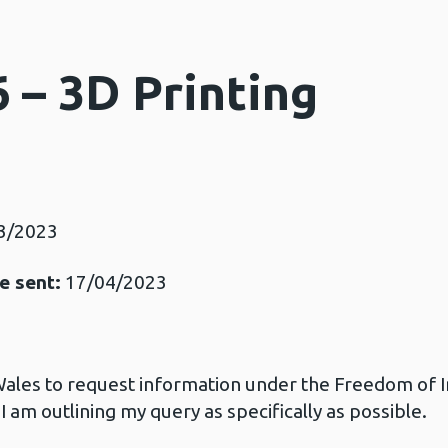
 – 3D Printing
3/2023
e sent:
17/04/2023
 Wales to request information under the Freedom of 
 I am outlining my query as specifically as possible.