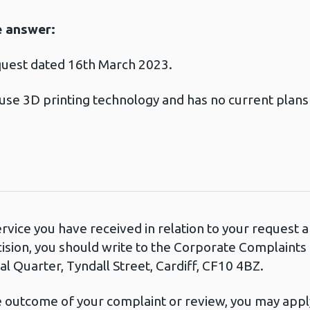
e answer:
quest dated 16th March 2023.
use 3D printing technology and has no current plans t
.
ervice you have received in relation to your request
cision, you should write to the Corporate Complaint
l Quarter, Tyndall Street, Cardiff, CF10 4BZ.
he outcome of your complaint or review, you may apply