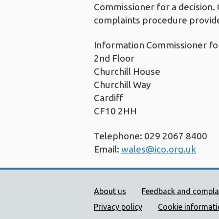
Commissioner for a decision. 
complaints procedure provide
Information Commissioner fo
2nd Floor
Churchill House
Churchill Way
Cardiff
CF10 2HH
Telephone: 029 2067 8400
Email:
wales@ico.org.uk
Public Health Wales Supp
About us
Feedback and compla
Privacy policy
Cookie informat