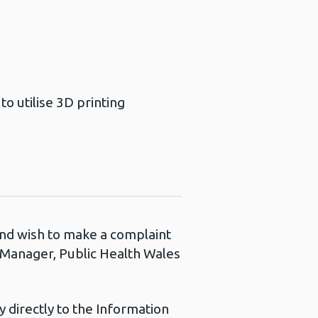
o utilise 3D printing
 and wish to make a complaint
s Manager, Public Health Wales
 directly to the Information