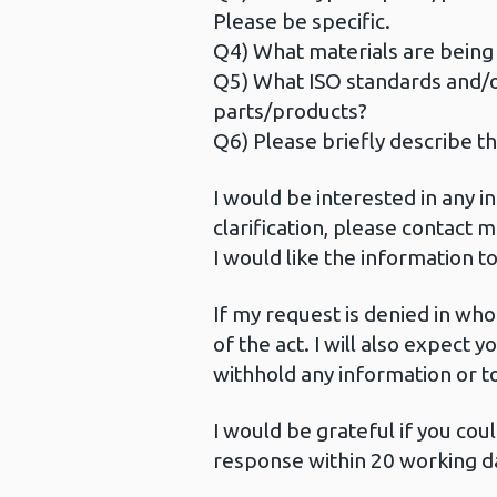
Please be specific.
Q4) What materials are being 
Q5) What ISO standards and/
parts/products?
Q6) Please briefly describe th
I would be interested in any 
clarification, please contact 
I would like the information 
If my request is denied in whol
of the act. I will also expect 
withhold any information or t
I would be grateful if you cou
response within 20 working da