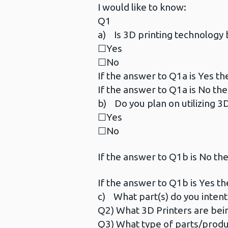
I would like to know:
Q1
a) Is 3D printing technology b
☐Yes
☐No
If the answer to Q1a is Yes th
If the answer to Q1a is No the
b) Do you plan on utilizing 3D
☐Yes
☐No
If the answer to Q1b is No the
If the answer to Q1b is Yes th
c) What part(s) do you intent t
Q2) What 3D Printers are bei
Q3) What type of parts/products