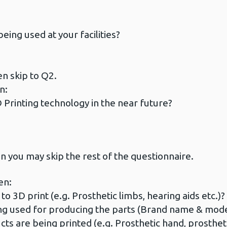
eing used at your facilities?
en skip to Q2.
n:
 Printing technology in the near future?
n you may skip the rest of the questionnaire.
en:
o 3D print (e.g. Prosthetic limbs, hearing aids etc.)?
ng used for producing the parts (Brand name & mode
 are being printed (e.g. Prosthetic hand, prosthetic l