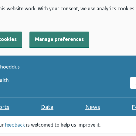
his website work. With your consent, we use analytics cookies
cookies
Manage preferences
Se
orts
Data
News
F
our
feedback
is welcomed to help us improve it.