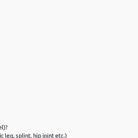
l)?
eg, splint, hip joint etc.)