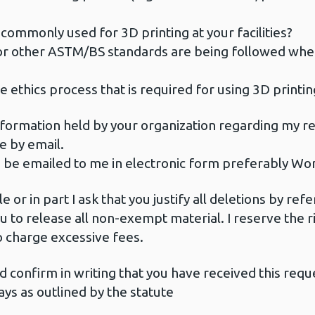
commonly used for 3D printing at your facilities?
or other ASTM/BS standards are being followed whe
e ethics process that is required for using 3D printin
information held by your organization regarding my re
me by email.
to be emailed to me in electronic form preferably Wo
e or in part I ask that you justify all deletions by r
you to release all non-exempt material. I reserve the 
o charge excessive fees.
ld confirm in writing that you have received this requ
ys as outlined by the statute