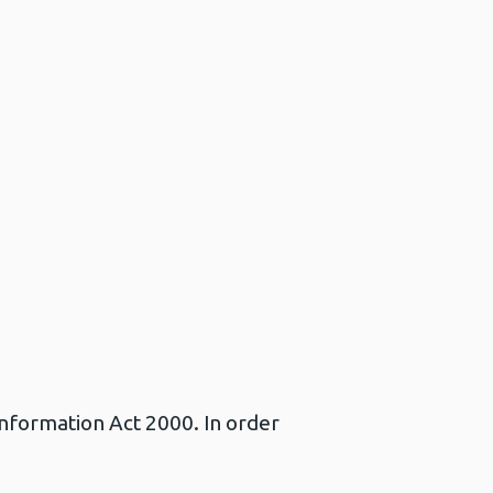
Information Act 2000. In order