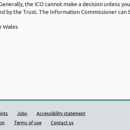
Generally, the ICO cannot make a decision unless yo
d by the Trust. The Information Commissioner can b
r Wales
ort links
ints
Jobs
Accessibility statement
ion
Terms of use
Contact us