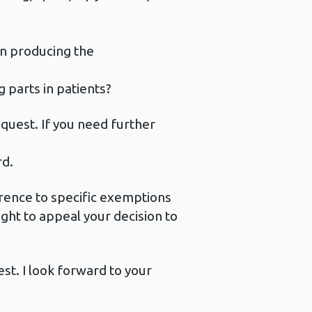
n producing the
g parts in patients?
quest. If you need further
rd.
eference to specific exemptions
right to appeal your decision to
est. I look forward to your