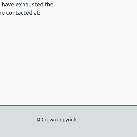
u have exhausted the
e contacted at:
© Crown copyright