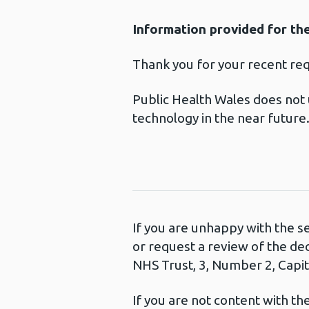
Information provided for th
Thank you for your recent re
Public Health Wales does not 
technology in the near future
If you are unhappy with the s
or request a review of the de
NHS Trust, 3, Number 2, Capita
If you are not content with t