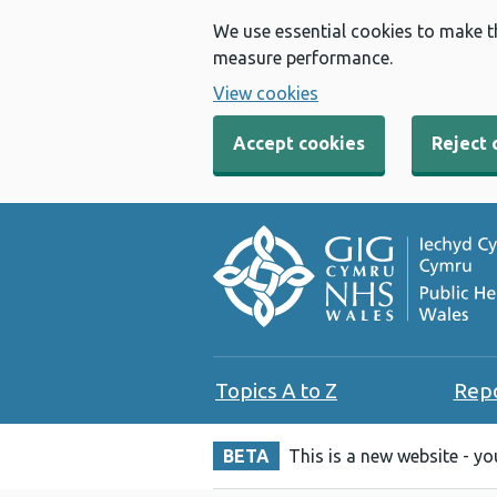
We use essential cookies to make t
measure performance.
View cookies
Accept cookies
Reject 
Topics A to Z
Rep
BETA
This is a new website - y