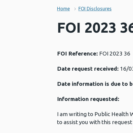
Home
FOI Disclosures
FOI 2023 36
FOI Reference:
FOI 2023 36
Date request received:
16/0
Date information is due to b
Information requested:
I am writing to Public Health
to assist you with this request