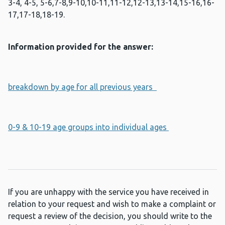
3-4, 4-5, 5-6,7-8,9-10,10-11,11-12,12-13,13-14,15-16,16-
17,17-18,18-19.
Information provided for the answer:
breakdown by age for all previous years
0-9 & 10-19 age groups into individual ages
If you are unhappy with the service you have received in
relation to your request and wish to make a complaint or
request a review of the decision, you should write to the