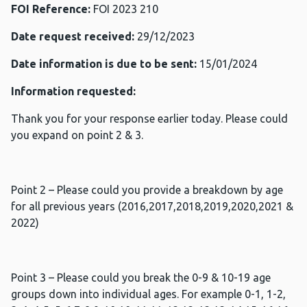
FOI Reference:
FOI 2023 210
Date request received:
29/12/2023
Date information is due to be sent:
15/01/2024
Information requested:
Thank you for your response earlier today. Please could
you expand on point 2 & 3.
Point 2 – Please could you provide a breakdown by age
for all previous years (2016,2017,2018,2019,2020,2021 &
2022)
Point 3 – Please could you break the 0-9 & 10-19 age
groups down into individual ages. For example 0-1, 1-2,