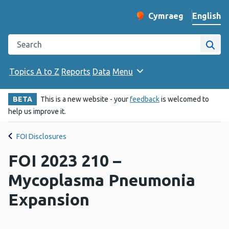
English
Cymraeg
– Newid yr iaith ir 
Change website langu
Search the Public Health Wales website
Site
Topics A to Z
Reports
Data
Menu
BETA
This is a new website - your
feedback
is welcomed to
help us improve it.
FOI Disclosures
FOI 2023 210 –
Mycoplasma Pneumonia
Expansion