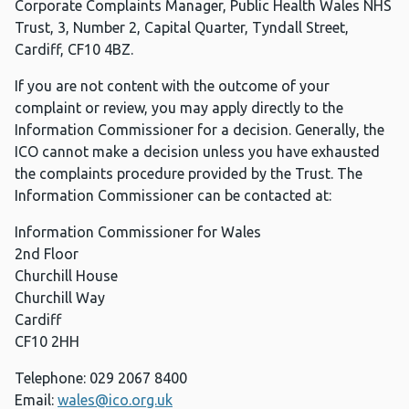
Corporate Complaints Manager, Public Health Wales NHS
Trust, 3, Number 2, Capital Quarter, Tyndall Street,
Cardiff, CF10 4BZ.
If you are not content with the outcome of your
complaint or review, you may apply directly to the
Information Commissioner for a decision. Generally, the
ICO cannot make a decision unless you have exhausted
the complaints procedure provided by the Trust. The
Information Commissioner can be contacted at:
Information Commissioner for Wales
2nd Floor
Churchill House
Churchill Way
Cardiff
CF10 2HH
Telephone: 029 2067 8400
Email:
wales@ico.org.uk