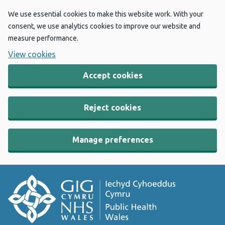
We use essential cookies to make this website work. With your
consent, we use analytics cookies to improve our website and
measure performance.
View cookies
Accept cookies
Reject cookies
Manage preferences