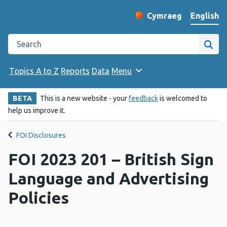
English
Cymraeg
– Newid yr iaith ir 
Change website langu
Search the Public Health Wales website
Site
Topics A to Z
Reports
Data
Menu
BETA
This is a new website - your
feedback
is welcomed to
help us improve it.
FOI Disclosures
FOI 2023 201 – British Sign
Language and Advertising
Policies