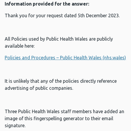
Information provided for the answer:
Thank you for your request dated 5th December 2023.
All Policies used by Public Health Wales are publicly
available here:
Policies and Procedures – Public Health Wales (nhs.wales)
It is unlikely that any of the policies directly reference
advertising of public companies.
Three Public Health Wales staff members have added an
image of this fingerspelling generator to their email
signature.