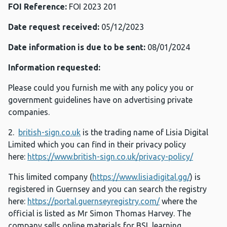
FOI Reference:
FOI 2023 201
Date request received:
05/12/2023
Date information is due to be sent:
08/01/2024
Information requested:
Please could you furnish me with any policy you or
government guidelines have on advertising private
companies.
2.
british-sign.co.uk
is the trading name of Lisia Digital
Limited which you can find in their privacy policy
here:
https://www.british-sign.co.uk/privacy-policy/
This limited company (
https://www.lisiadigital.gg/
) is
registered in Guernsey and you can search the registry
here:
https://portal.guernseyregistry.com/
where the
official is listed as Mr Simon Thomas Harvey. The
company sells online materials for BSL learning,