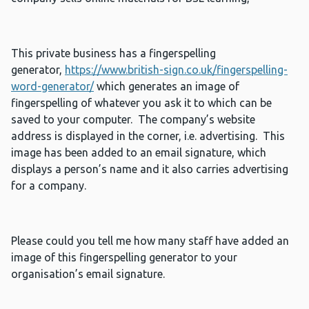
This private business has a fingerspelling
generator,
https://www.british-sign.co.uk/fingerspelling-
word-generator/
which generates an image of
fingerspelling of whatever you ask it to which can be
saved to your computer. The company’s website
address is displayed in the corner, i.e. advertising. This
image has been added to an email signature, which
displays a person’s name and it also carries advertising
for a company.
Please could you tell me how many staff have added an
image of this fingerspelling generator to your
organisation’s email signature.