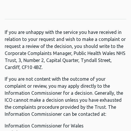
If you are unhappy with the service you have received in
relation to your request and wish to make a complaint or
request a review of the decision, you should write to the
Corporate Complaints Manager, Public Health Wales NHS
Trust, 3, Number 2, Capital Quarter, Tyndall Street,
Cardiff, CF10 4BZ.
If you are not content with the outcome of your
complaint or review, you may apply directly to the
Information Commissioner for a decision. Generally, the
ICO cannot make a decision unless you have exhausted
the complaints procedure provided by the Trust. The
Information Commissioner can be contacted at:
Information Commissioner for Wales