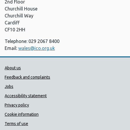
2nd Floor
Churchill House
Churchill Way
Cardiff
CF10 2HH
Telephone: 029 2067 8400
Email:
wales@ico.org.uk
Public Health Wales Support links
About us
Feedback and complaints
Jobs
Accessibility statement
Privacy policy
Cookie information
Terms of use