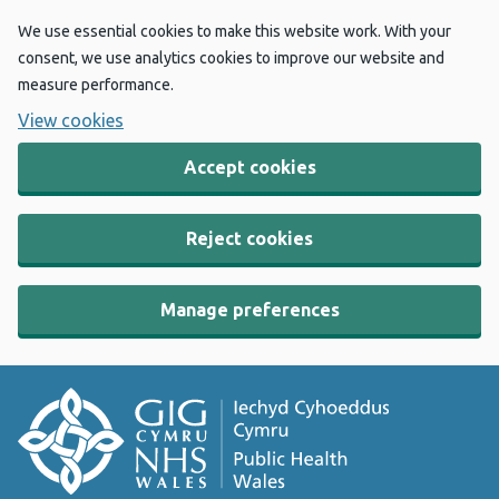
We use essential cookies to make this website work. With your
consent, we use analytics cookies to improve our website and
measure performance.
View cookies
Accept cookies
Reject cookies
Manage preferences