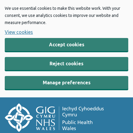
We use essential cookies to make this website work. With your
consent, we use analytics cookies to improve our website and
measure performance.
View cookies
Accept cookies
Reject cookies
Manage preferences