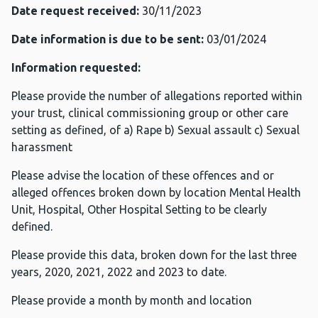
Date request received:
30/11/2023
Date information is due to be sent:
03/01/2024
Information requested:
Please provide the number of allegations reported within
your trust, clinical commissioning group or other care
setting as defined, of a) Rape b) Sexual assault c) Sexual
harassment
Please advise the location of these offences and or
alleged offences broken down by location Mental Health
Unit, Hospital, Other Hospital Setting to be clearly
defined.
Please provide this data, broken down for the last three
years, 2020, 2021, 2022 and 2023 to date.
Please provide a month by month and location