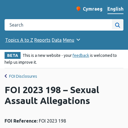
English
Cymraeg
– Newid yr iaith ir 
Change website langu
Search the Public Health Wales website
Site
Topics A to Z
Reports
Data
Menu
BETA
This is a new website - your
feedback
is welcomed to
help us improve it.
FOI Disclosures
FOI 2023 198 – Sexual
Assault Allegations
FOI Reference:
FOI 2023 198