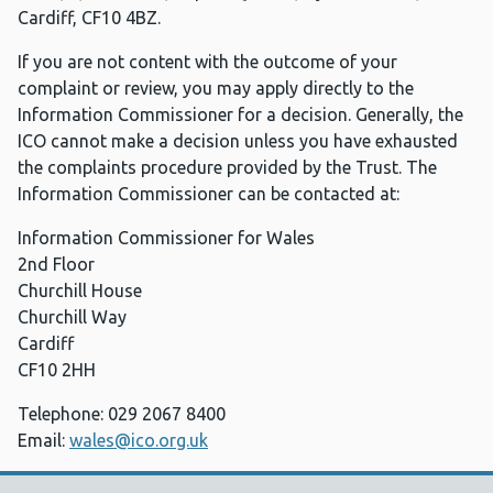
Cardiff, CF10 4BZ.
If you are not content with the outcome of your
complaint or review, you may apply directly to the
Information Commissioner for a decision. Generally, the
ICO cannot make a decision unless you have exhausted
the complaints procedure provided by the Trust. The
Information Commissioner can be contacted at:
Information Commissioner for Wales
2nd Floor
Churchill House
Churchill Way
Cardiff
CF10 2HH
Telephone: 029 2067 8400
Email:
wales@ico.org.uk