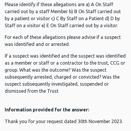
Please identify if these allegations are a) A On Staff
carried out by a staff Member b) B On Staff carried out
by a patient or visitor c) C By Staff on a Patient d) D by
Staff on a visitor e) E On Staff carried out by a visitor.
For each of these allegations please advise if a suspect
was identified and or arrested.
If a suspect was identified and the suspect was identified
as a member or staff or a contractor to the trust, CCG or
group. What was the outcome? Was the suspect
subsequently arrested, charged or convicted? Was the
suspect subsequently investigated, suspended or
dismissed from the Trust
Information provided for the answer:
Thank you for your request dated 30th November 2023.