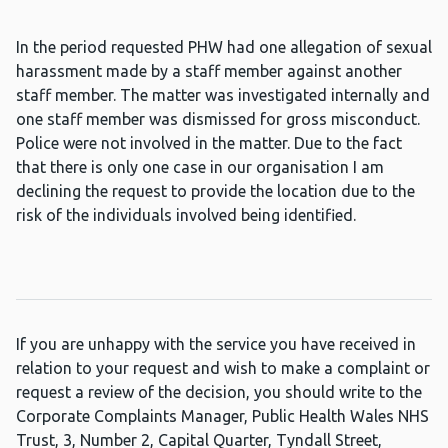
In the period requested PHW had one allegation of sexual
harassment made by a staff member against another
staff member. The matter was investigated internally and
one staff member was dismissed for gross misconduct.
Police were not involved in the matter. Due to the fact
that there is only one case in our organisation I am
declining the request to provide the location due to the
risk of the individuals involved being identified.
If you are unhappy with the service you have received in
relation to your request and wish to make a complaint or
request a review of the decision, you should write to the
Corporate Complaints Manager, Public Health Wales NHS
Trust, 3, Number 2, Capital Quarter, Tyndall Street,