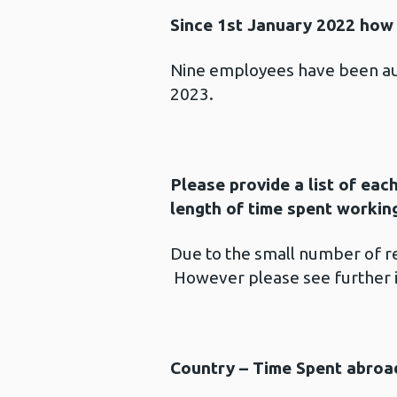
Since 1st January 2022 how 
Nine employees have been au
2023.
Please provide a list of each
length of time spent workin
Due to the small number of ret
However please see further 
Country – Time Spent abroa