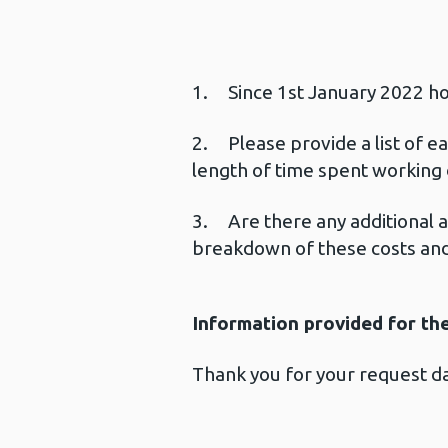
1. Since 1st January 2022 ho
2. Please provide a list of ea
length of time spent working 
3. Are there any additional a
breakdown of these costs and 
Information provided for th
Thank you for your request 