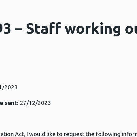
3 – Staff working o
3
1/2023
e sent:
27/12/2023
ion Act, I would like to request the following infor