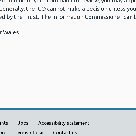
he outcome of your complaint or review, you may apply
Generally, the ICO cannot make a decision unless yo
d by the Trust. The Information Commissioner can b
r Wales
ort links
ints
Jobs
Accessibility statement
ion
Terms of use
Contact us