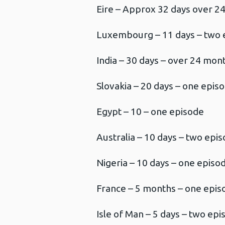
Eire – Approx 32 days over 2
Luxembourg – 11 days – two 
India – 30 days – over 24 mon
Slovakia – 20 days – one epis
Egypt – 10 – one episode
Australia – 10 days – two epi
Nigeria – 10 days – one episo
France – 5 months – one epis
Isle of Man – 5 days – two ep