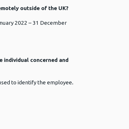
emotely outside of the UK?
January 2022 – 31 December
the individual concerned and
 used to identify the employee.