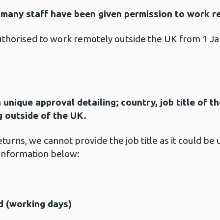
many staff have been given permission to work r
thorised to work remotely outside the UK from 1 
 unique approval detailing; country, job title of 
g outside of the UK.
urns, we cannot provide the job title as it could be
information below:
d (working days)