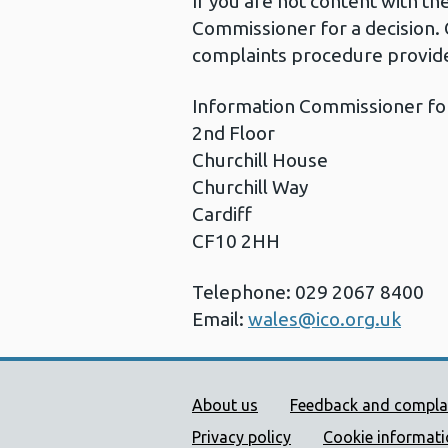
If you are not content with t
Commissioner for a decision. 
complaints procedure provide
Information Commissioner fo
2nd Floor
Churchill House
Churchill Way
Cardiff
CF10 2HH
Telephone: 029 2067 8400
Email:
wales@ico.org.uk
Public Health Wales Supp
About us
Feedback and compla
Privacy policy
Cookie informat