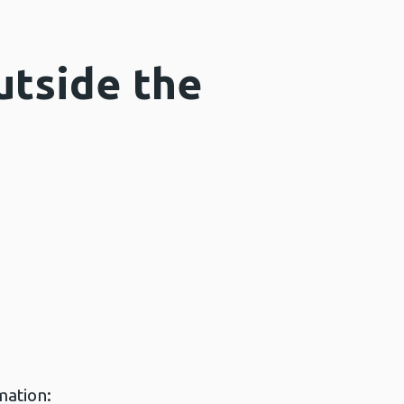
utside the
mation: