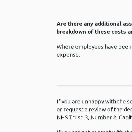
Are there any additional as
breakdown of these costs an
Where employees have been au
expense.
If you are unhappy with the s
or request a review of the de
NHS Trust, 3, Number 2, Capita