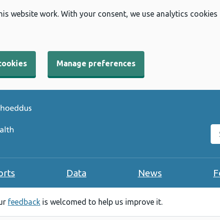
his website work. With your consent, we use analytics cookies
cookies
Manage preferences
Se
orts
Data
News
F
our
feedback
is welcomed to help us improve it.