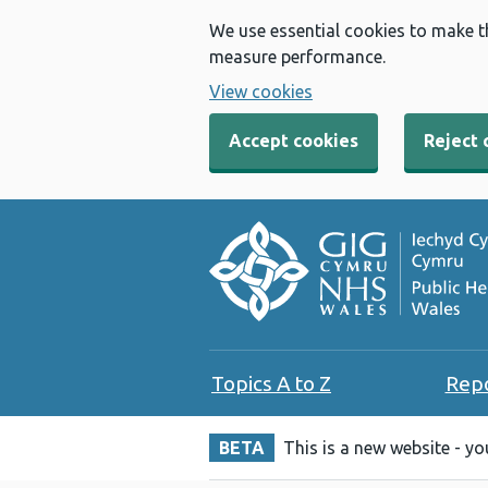
We use essential cookies to make t
measure performance.
View cookies
Accept cookies
Reject 
Topics A to Z
Rep
BETA
This is a new website - y