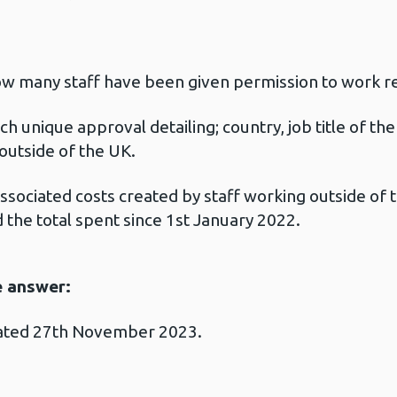
w many staff have been given permission to work r
ch unique approval detailing; country, job title of th
outside of the UK.
ssociated costs created by staff working outside of 
the total spent since 1st January 2022.
e answer:
dated 27th November 2023.