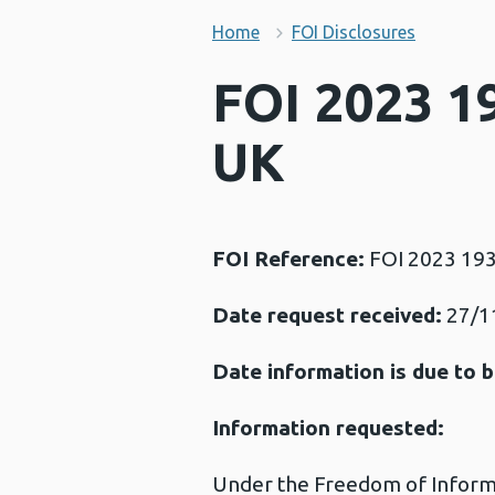
Home
FOI Disclosures
FOI 2023 19
UK
FOI Reference:
FOI 2023 19
Date request received:
27/1
Date information is due to b
Information requested:
Under the Freedom of Informat