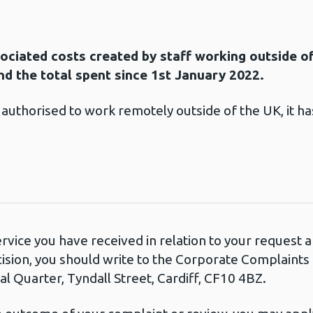
sociated costs created by staff working outside o
d the total spent since 1st January 2022.
thorised to work remotely outside of the UK, it has
ervice you have received in relation to your request
cision, you should write to the Corporate Complaint
l Quarter, Tyndall Street, Cardiff, CF10 4BZ.