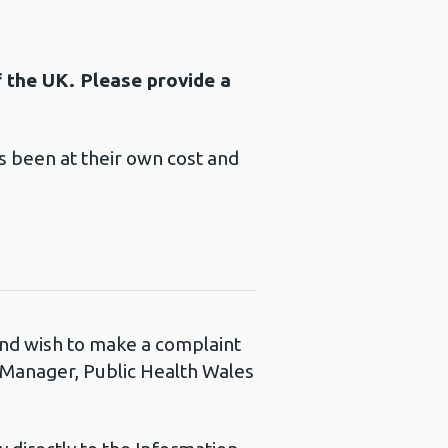
f the UK. Please provide a
 been at their own cost and
 and wish to make a complaint
s Manager, Public Health Wales