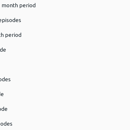
4 month period
episodes
th period
ode
sodes
de
ode
isodes