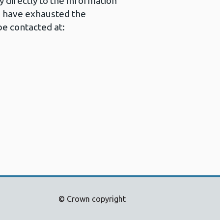
 directly to the Information
u have exhausted the
e contacted at:
© Crown copyright