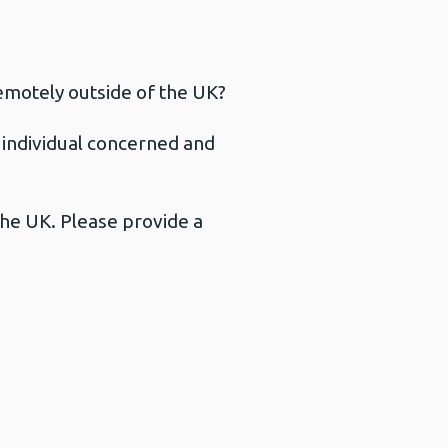
emotely outside of the UK?
e individual concerned and
the UK. Please provide a