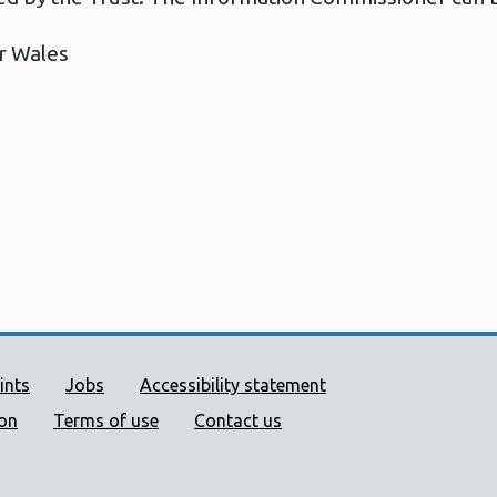
r Wales
ort links
ints
Jobs
Accessibility statement
ion
Terms of use
Contact us