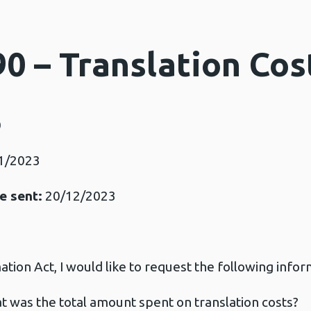
0 – Translation Cos
0
1/2023
e sent:
20/12/2023
ion Act, I would like to request the following infor
hat was the total amount spent on translation costs?