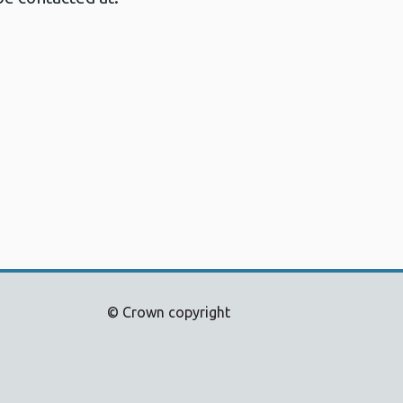
© Crown copyright