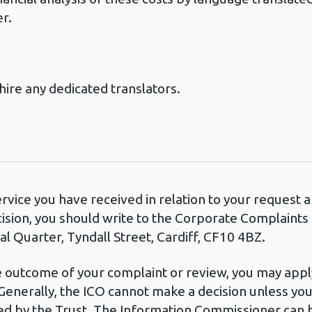
er.
hire any dedicated translators.
ervice you have received in relation to your request
cision, you should write to the Corporate Complaint
l Quarter, Tyndall Street, Cardiff, CF10 4BZ.
he outcome of your complaint or review, you may apply
Generally, the ICO cannot make a decision unless yo
d by the Trust. The Information Commissioner can b