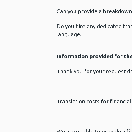
Can you provide a breakdown 
Do you hire any dedicated tran
language.
Information provided for th
Thank you for your request 
Translation costs for financi
We are unable to provide a fin