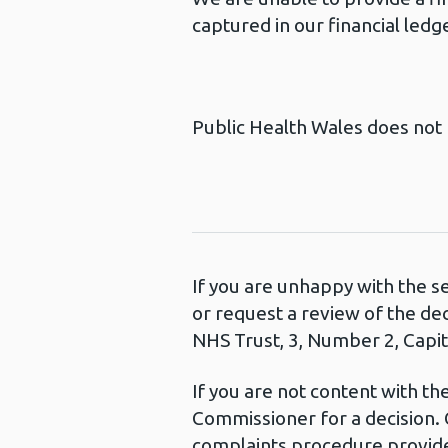
captured in our financial ledg
Public Health Wales does not 
If you are unhappy with the s
or request a review of the de
NHS Trust, 3, Number 2, Capita
If you are not content with t
Commissioner for a decision. 
complaints procedure provide