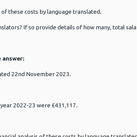
of these costs by language translated.
slators? If so provide details of how many, total sal
e answer:
dated 22nd November 2023.
al year 2022-23 were £431,117.
ancial analysis of these costs by language translated 