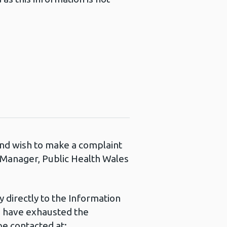
 and wish to make a complaint
s Manager, Public Health Wales
 directly to the Information
u have exhausted the
e contacted at: