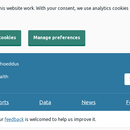
his website work. With your consent, we use analytics cookies
cookies
Manage preferences
Se
orts
Data
News
F
our
feedback
is welcomed to help us improve it.