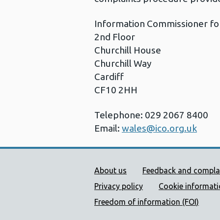
Information Commissioner fo
2nd Floor
Churchill House
Churchill Way
Cardiff
CF10 2HH
Telephone: 029 2067 8400
Email:
wales@ico.org.uk
Public Health Wales Supp
About us
Feedback and compla
Privacy policy
Cookie informat
Freedom of information (FOI)