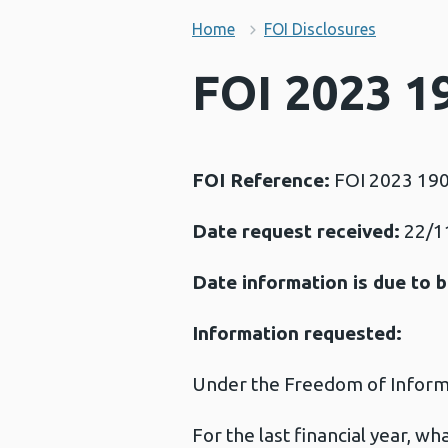
Home
FOI Disclosures
FOI 2023 19
FOI Reference:
FOI 2023 19
Date request received:
22/1
Date information is due to b
Information requested:
Under the Freedom of Informat
For the last financial year, w