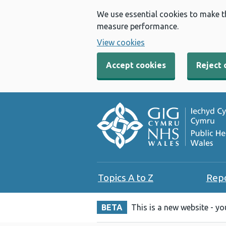
We use essential cookies to make t
measure performance.
View cookies
Accept cookies
Reject 
Topics A to Z
Rep
BETA
This is a new website - y