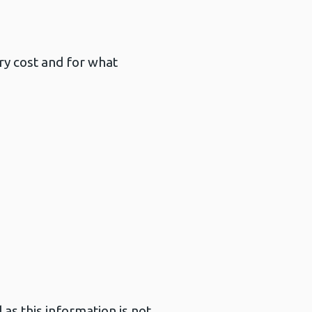
ary cost and for what
as this information is not