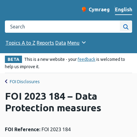
English
Cymraeg
– Newid yr iaith ir 
Change website langu
Search the Public Health Wales website
Site
Topics A to Z
Reports
Data
Menu
BETA
This is a new website - your
feedback
is welcomed to
help us improve it.
FOI Disclosures
FOI 2023 184 – Data
Protection measures
FOI Reference:
FOI 2023 184