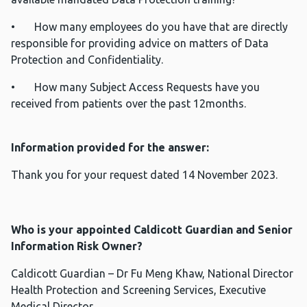
• How many employees do you have that are directly
responsible for providing advice on matters of Data
Protection and Confidentiality.
• How many Subject Access Requests have you
received from patients over the past 12months.
Information provided for the answer:
Thank you for your request dated 14 November 2023.
Who is your appointed Caldicott Guardian and Senior
Information Risk Owner?
Caldicott Guardian – Dr Fu Meng Khaw, National Director
Health Protection and Screening Services, Executive
Medical Director