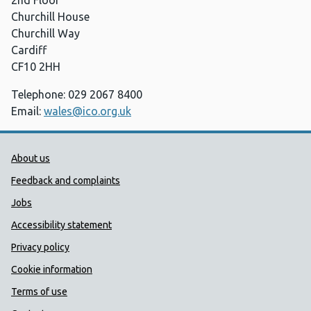
2nd Floor
Churchill House
Churchill Way
Cardiff
CF10 2HH
Telephone: 029 2067 8400
Email:
wales@ico.org.uk
Public Health Wales Support links
About us
Feedback and complaints
Jobs
Accessibility statement
Privacy policy
Cookie information
Terms of use