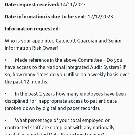
Date request received:
14/11/2023
Date information is due to be sent:
12/12/2023
Information requested:
Who is your appointed Caldicott Guardian and Senior
Information Risk Owner?
• Made reference in the above Committee – Do you
have access to the National Integrated Audit System? If
so, how many times do you utilise on a weekly basis over
the past 12 months.
• In the past 2 years how many employees have been
disciplined for inappropriate access to patient data
(broken down by digital and paper records).
• What percentage of your total employed or
contracted staff are compliant with any nationally
available mandated Data Protection training?