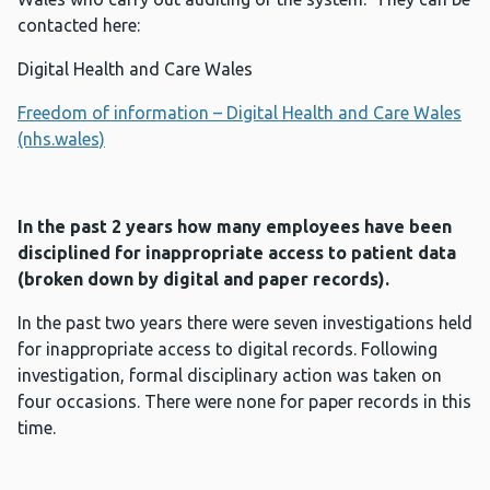
contacted here:
Digital Health and Care Wales
Freedom of information – Digital Health and Care Wales
(nhs.wales)
In the past 2 years how many employees have been
disciplined for inappropriate access to patient data
(broken down by digital and paper records).
In the past two years there were seven investigations held
for inappropriate access to digital records. Following
investigation, formal disciplinary action was taken on
four occasions. There were none for paper records in this
time.