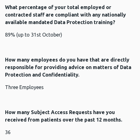
What percentage of your total employed or
contracted staff are compliant with any nationally
available mandated Data Protection training?
89% (up to 31st October)
How many employees do you have that are directly
responsible for providing advice on matters of Data
Protection and Confidentiality.
Three Employees
How many Subject Access Requests have you
received from patients over the past 12 months.
36