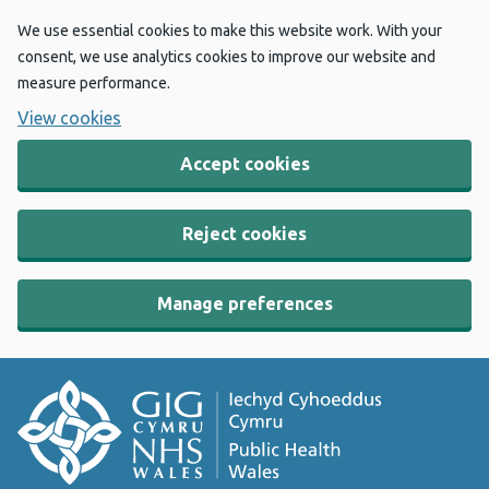
We use essential cookies to make this website work. With your
consent, we use analytics cookies to improve our website and
measure performance.
View cookies
Accept cookies
Reject cookies
Manage preferences