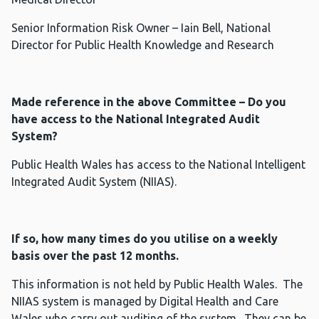
Senior Information Risk Owner – Iain Bell, National
Director for Public Health Knowledge and Research
Made reference in the above Committee – Do you
have access to the National Integrated Audit
System?
Public Health Wales has access to the National Intelligent
Integrated Audit System (NIIAS).
If so, how many times do you utilise on a weekly
basis over the past 12 months.
This information is not held by Public Health Wales. The
NIIAS system is managed by Digital Health and Care
Wales who carry out auditing of the system. They can be