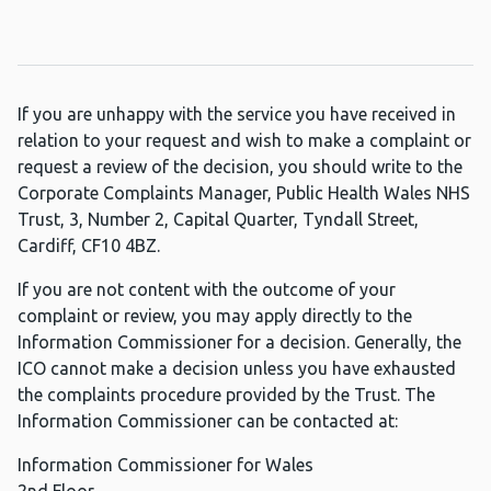
If you are unhappy with the service you have received in
relation to your request and wish to make a complaint or
request a review of the decision, you should write to the
Corporate Complaints Manager, Public Health Wales NHS
Trust, 3, Number 2, Capital Quarter, Tyndall Street,
Cardiff, CF10 4BZ.
If you are not content with the outcome of your
complaint or review, you may apply directly to the
Information Commissioner for a decision. Generally, the
ICO cannot make a decision unless you have exhausted
the complaints procedure provided by the Trust. The
Information Commissioner can be contacted at:
Information Commissioner for Wales