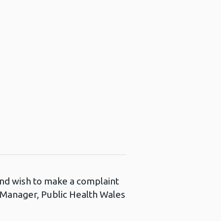
 and wish to make a complaint
s Manager, Public Health Wales