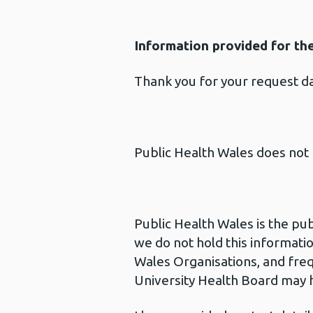
Information provided for th
Thank you for your request 
Public Health Wales does not 
Public Health Wales is the pu
we do not hold this informatio
Wales Organisations, and freq
University Health Board may h