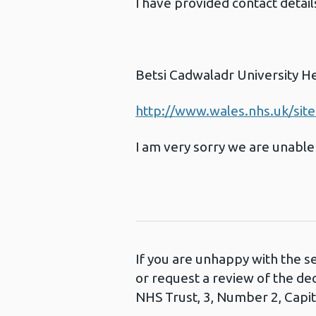
I have provided contact detai
Betsi Cadwaladr University H
http://www.wales.nhs.uk/sit
I am very sorry we are unable 
If you are unhappy with the s
or request a review of the de
NHS Trust, 3, Number 2, Capita