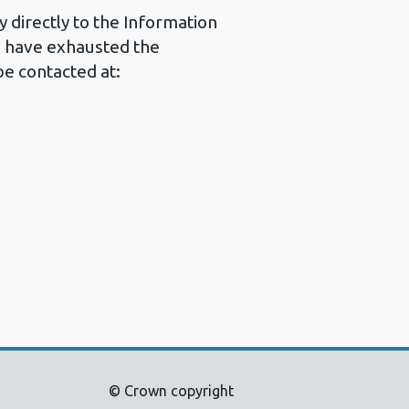
 directly to the Information
u have exhausted the
e contacted at:
© Crown copyright