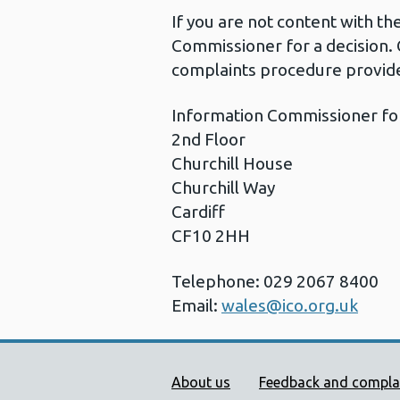
If you are not content with t
Commissioner for a decision. 
complaints procedure provide
Information Commissioner fo
2nd Floor
Churchill House
Churchill Way
Cardiff
CF10 2HH
Telephone: 029 2067 8400
Email:
wales@ico.org.uk
Public Health Wales Supp
About us
Feedback and compla