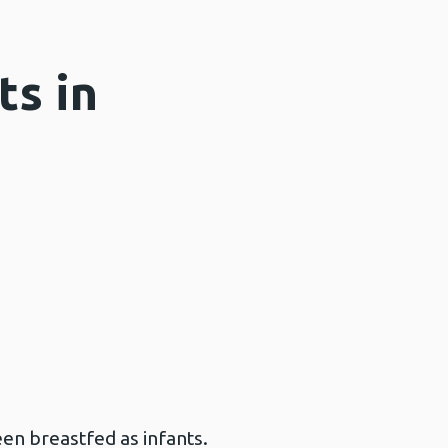
ts in
en breastfed as infants.