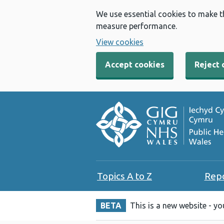
We use essential cookies to make t
measure performance.
View cookies
Accept cookies
Reject 
Topics A to Z
Rep
BETA
This is a new website - y