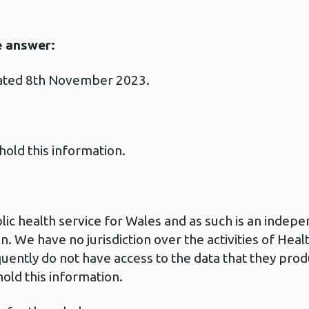
e answer:
dated 8th November 2023.
hold this information.
blic health service for Wales and as such is an inde
n. We have no jurisdiction over the activities of He
uently do not have access to the data that they pro
old this information.