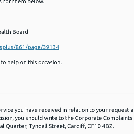
ls for them below.
ealth Board
esplus/861/page/39134
to help on this occasion.
ervice you have received in relation to your request
cision, you should write to the Corporate Complaint
l Quarter, Tyndall Street, Cardiff, CF10 4BZ.