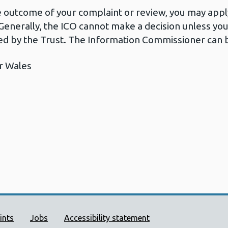
he outcome of your complaint or review, you may apply
Generally, the ICO cannot make a decision unless yo
d by the Trust. The Information Commissioner can b
r Wales
ort links
ints
Jobs
Accessibility statement