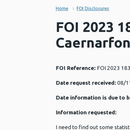
Home
FOI Disclosures
FOI 2023 18
Caernarfo
FOI Reference:
FOI 2023 18
Date request received:
08/1
Date information is due to b
Information requested:
I need to find out some stati