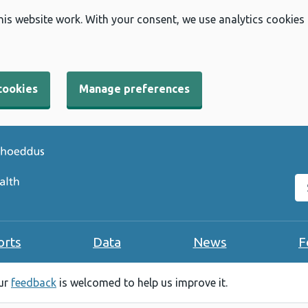
his website work. With your consent, we use analytics cookies
cookies
Manage preferences
Se
orts
Data
News
F
our
feedback
is welcomed to help us improve it.