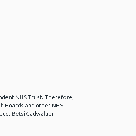
pendent NHS Trust. Therefore,
alth Boards and other NHS
duce. Betsi Cadwaladr