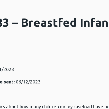
3 – Breastfed Infan
n
3
1/2023
e sent:
06/12/2023
stics about how many children on my caseload have be