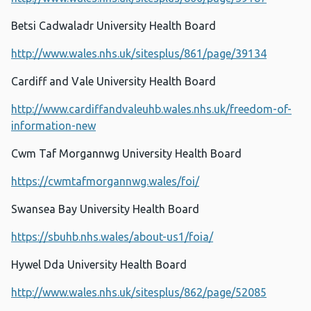
Betsi Cadwaladr University Health Board
http://www.wales.nhs.uk/sitesplus/861/page/39134
Cardiff and Vale University Health Board
http://www.cardiffandvaleuhb.wales.nhs.uk/freedom-of-
information-new
Cwm Taf Morgannwg University Health Board
https://cwmtafmorgannwg.wales/foi/
Swansea Bay University Health Board
https://sbuhb.nhs.wales/about-us1/foia/
Hywel Dda University Health Board
http://www.wales.nhs.uk/sitesplus/862/page/52085