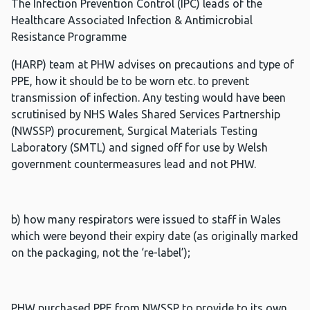
The Infection Prevention Control (IPC) leads of the
Healthcare Associated Infection & Antimicrobial
Resistance Programme
(HARP) team at PHW advises on precautions and type of
PPE, how it should be to be worn etc. to prevent
transmission of infection. Any testing would have been
scrutinised by NHS Wales Shared Services Partnership
(NWSSP) procurement, Surgical Materials Testing
Laboratory (SMTL) and signed off for use by Welsh
government countermeasures lead and not PHW.
b) how many respirators were issued to staff in Wales
which were beyond their expiry date (as originally marked
on the packaging, not the ‘re-label’);
PHW purchased PPE from NWSSP to provide to its own