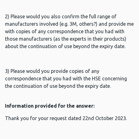
2) Please would you also confirm the full range of
manufacturers involved (e.g. 3M, others?) and provide me
with copies of any correspondence that you had with
those manufacturers (as the experts in their products)
about the continuation of use beyond the expiry date.
3) Please would you provide copies of any
correspondence that you had with the HSE concerning
the continuation of use beyond the expiry date.
Information provided for the answer:
Thank you for your request dated 22nd October 2023.