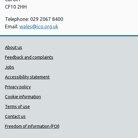
CF10 2HH
Telephone: 029 2067 8400
Email:
wales@ico.org.uk
Public Health Wales Support links
About us
Feedback and complaints
Jobs
Accessibility statement
Privacy policy
Cookie information
Terms of use
Contact us
Freedom of information (FOI)