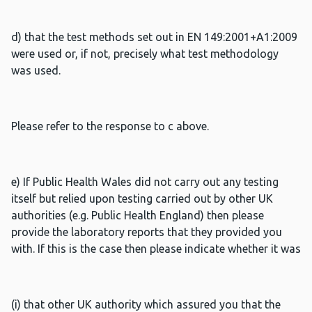
d) that the test methods set out in EN 149:2001+A1:2009
were used or, if not, precisely what test methodology
was used.
Please refer to the response to c above.
e) If Public Health Wales did not carry out any testing
itself but relied upon testing carried out by other UK
authorities (e.g. Public Health England) then please
provide the laboratory reports that they provided you
with. If this is the case then please indicate whether it was
(i) that other UK authority which assured you that the