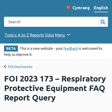
English
Cymraeg
– Newid yr iaith ir 
Change website langu
Search the Public Health Wales website
Site
Topics A to Z
Reports
Data
Menu
BETA
This is a new website - your
feedback
is welcomed to
help us improve it.
FOI Disclosures
FOI 2023 173 – Respiratory
Protective Equipment FAQ
Report Query