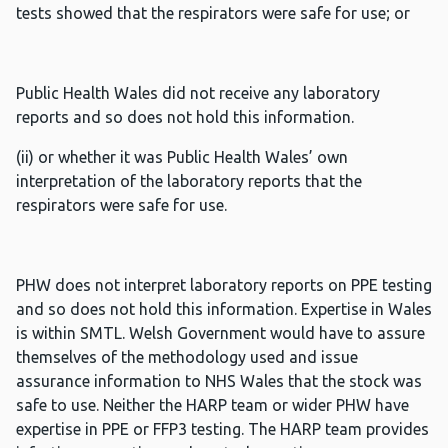
tests showed that the respirators were safe for use; or
Public Health Wales did not receive any laboratory
reports and so does not hold this information.
(ii) or whether it was Public Health Wales’ own
interpretation of the laboratory reports that the
respirators were safe for use.
PHW does not interpret laboratory reports on PPE testing
and so does not hold this information. Expertise in Wales
is within SMTL. Welsh Government would have to assure
themselves of the methodology used and issue
assurance information to NHS Wales that the stock was
safe to use. Neither the HARP team or wider PHW have
expertise in PPE or FFP3 testing. The HARP team provides