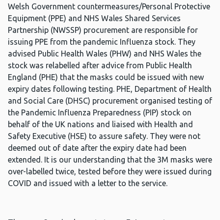
Welsh Government countermeasures/Personal Protective
Equipment (PPE) and NHS Wales Shared Services
Partnership (NWSSP) procurement are responsible for
issuing PPE from the pandemic Influenza stock. They
advised Public Health Wales (PHW) and NHS Wales the
stock was relabelled after advice from Public Health
England (PHE) that the masks could be issued with new
expiry dates following testing. PHE, Department of Health
and Social Care (DHSC) procurement organised testing of
the Pandemic Influenza Preparedness (PIP) stock on
behalf of the UK nations and liaised with Health and
Safety Executive (HSE) to assure safety. They were not
deemed out of date after the expiry date had been
extended. It is our understanding that the 3M masks were
over-labelled twice, tested before they were issued during
COVID and issued with a letter to the service.