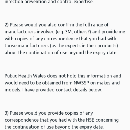
infection prevention and control expertise.
2) Please would you also confirm the full range of
manufacturers involved (e.g. 3M, others?) and provide me
with copies of any correspondence that you had with
those manufacturers (as the experts in their products)
about the continuation of use beyond the expiry date.
Public Health Wales does not hold this information and
would need to be obtained from NWSSP on makes and
models. I have provided contact details below.
3) Please would you provide copies of any
correspondence that you had with the HSE concerning
the continuation of use beyond the expiry date.