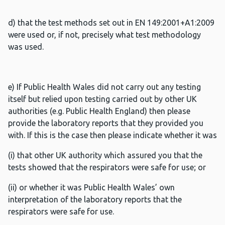
d) that the test methods set out in EN 149:2001+A1:2009
were used or, if not, precisely what test methodology
was used.
e) If Public Health Wales did not carry out any testing
itself but relied upon testing carried out by other UK
authorities (e.g. Public Health England) then please
provide the laboratory reports that they provided you
with. If this is the case then please indicate whether it was
(i) that other UK authority which assured you that the
tests showed that the respirators were safe for use; or
(ii) or whether it was Public Health Wales’ own
interpretation of the laboratory reports that the
respirators were safe for use.