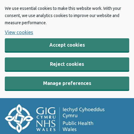
We use essential cookies to make this website work. With your
consent, we use analytics cookies to improve our website and
measure performance.
View cookies
Accept cookies
Reject cookies
Manage preferences