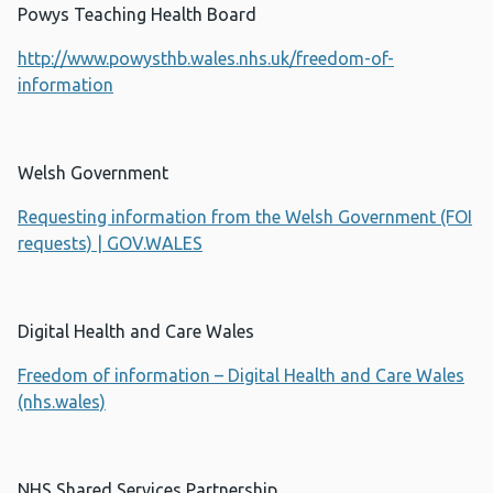
Powys Teaching Health Board
http://www.powysthb.wales.nhs.uk/freedom-of-
information
Welsh Government
Requesting information from the Welsh Government (FOI
requests) | GOV.WALES
Digital Health and Care Wales
Freedom of information – Digital Health and Care Wales
(nhs.wales)
NHS Shared Services Partnership