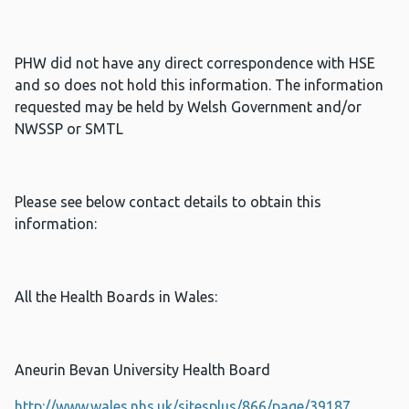
PHW did not have any direct correspondence with HSE
and so does not hold this information. The information
requested may be held by Welsh Government and/or
NWSSP or SMTL
Please see below contact details to obtain this
information:
All the Health Boards in Wales:
Aneurin Bevan University Health Board
http://www.wales.nhs.uk/sitesplus/866/page/39187