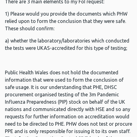
There are 3 main elements to my FoI request:
1) Please would you provide the documents which PHW
relied upon to form the conclusion that they were safe.
These should confirm:
a) whether the laboratory/laboratories which conducted
the tests were UKAS-accredited for this type of testing;
Public Health Wales does not hold the documented
information that were used to form the conclusion of
safe usage. It is our understanding that PHE, DHSC
procurement organised testing of the 3m Pandemic
Influenza Preparedness (PIP) stock on behalf of the UK
nations and communicated directly with HSE and so any
requests for further information on accreditation would
need to be directed to PHE. PHW does not test or procure
PPE and is only responsible for issuing it to its own staff.