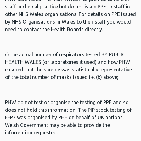
staff in clinical practice but do not issue PPE to staff in
other NHS Wales organisations. For details on PPE issued
by NHS Organisations in Wales to their staff you would
need to contact the Health Boards directly.
c) the actual number of respirators tested BY PUBLIC
HEALTH WALES (or laboratories it used) and how PHW
ensured that the sample was statistically representative
of the total number of masks issued i.e. (b) above;
PHW do not test or organise the testing of PPE and so
does not hold this information. The PIP stock testing of
FFP3 was organised by PHE on behalf of UK nations.
Welsh Government may be able to provide the
information requested.