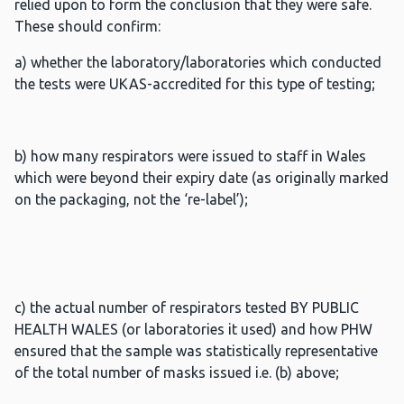
relied upon to form the conclusion that they were safe.
These should confirm:
a) whether the laboratory/laboratories which conducted
the tests were UKAS-accredited for this type of testing;
b) how many respirators were issued to staff in Wales
which were beyond their expiry date (as originally marked
on the packaging, not the ‘re-label’);
c) the actual number of respirators tested BY PUBLIC
HEALTH WALES (or laboratories it used) and how PHW
ensured that the sample was statistically representative
of the total number of masks issued i.e. (b) above;