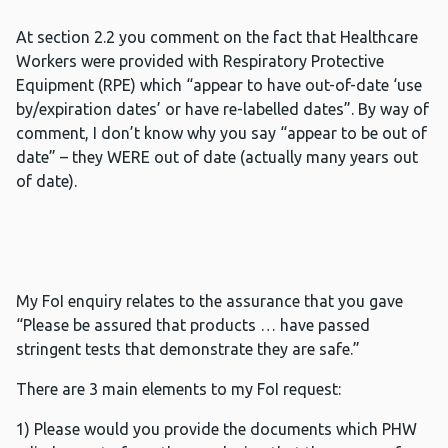
At section 2.2 you comment on the fact that Healthcare
Workers were provided with Respiratory Protective
Equipment (RPE) which “appear to have out-of-date ‘use
by/expiration dates’ or have re-labelled dates”. By way of
comment, I don’t know why you say “appear to be out of
date” – they WERE out of date (actually many years out
of date).
My FoI enquiry relates to the assurance that you gave
“Please be assured that products … have passed
stringent tests that demonstrate they are safe.”
There are 3 main elements to my FoI request:
1) Please would you provide the documents which PHW