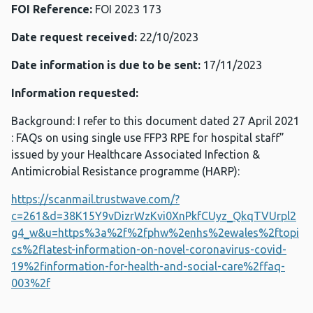
FOI Reference:
FOI 2023 173
Date request received:
22/10/2023
Date information is due to be sent:
17/11/2023
Information requested:
Background: I refer to this document dated 27 April 2021
: FAQs on using single use FFP3 RPE for hospital staff”
issued by your Healthcare Associated Infection &
Antimicrobial Resistance programme (HARP):
https://scanmail.trustwave.com/?
c=261&d=38K15Y9vDizrWzKvi0XnPkfCUyz_QkqTVUrpl2
g4_w&u=https%3a%2f%2fphw%2enhs%2ewales%2ftopi
cs%2flatest-information-on-novel-coronavirus-covid-
19%2finformation-for-health-and-social-care%2ffaq-
003%2f