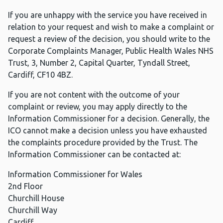
If you are unhappy with the service you have received in
relation to your request and wish to make a complaint or
request a review of the decision, you should write to the
Corporate Complaints Manager, Public Health Wales NHS
Trust, 3, Number 2, Capital Quarter, Tyndall Street,
Cardiff, CF10 4BZ.
If you are not content with the outcome of your
complaint or review, you may apply directly to the
Information Commissioner for a decision. Generally, the
ICO cannot make a decision unless you have exhausted
the complaints procedure provided by the Trust. The
Information Commissioner can be contacted at:
Information Commissioner for Wales
2nd Floor
Churchill House
Churchill Way
Cardiff