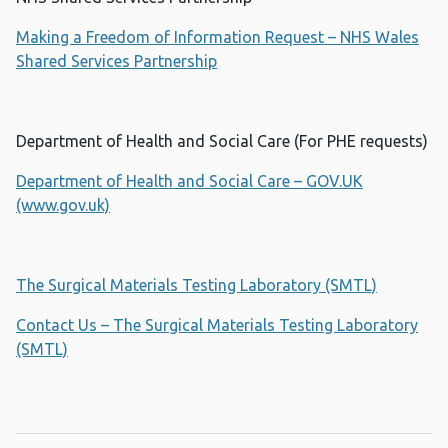
Making a Freedom of Information Request – NHS Wales
Shared Services Partnership
Department of Health and Social Care (For PHE requests)
Department of Health and Social Care – GOV.UK
(www.gov.uk)
The Surgical Materials Testing Laboratory (SMTL)
Contact Us – The Surgical Materials Testing Laboratory
(SMTL)