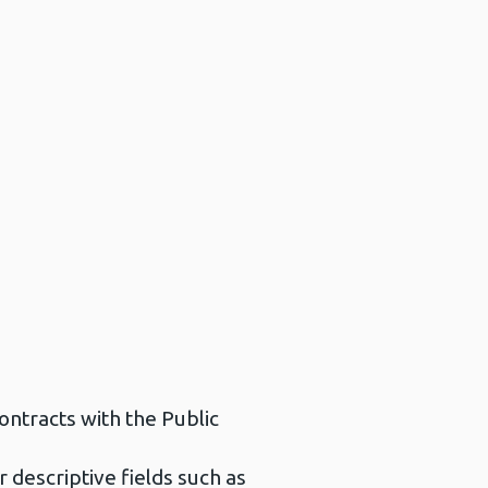
ontracts with the Public
r descriptive fields such as