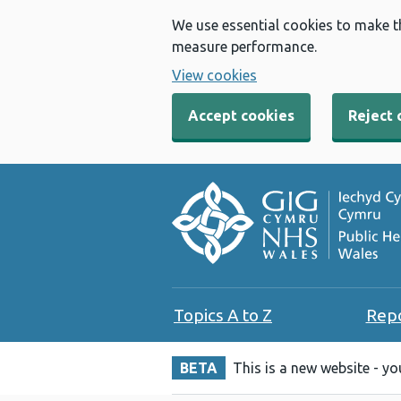
We use essential cookies to make t
measure performance.
View cookies
Accept cookies
Reject 
Topics A to Z
Rep
BETA
This is a new website - y