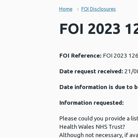
Home
FOI Disclosures
FOI 2023 1
FOI Reference:
FOI 2023 12
Date request received:
21/0
Date information is due to b
Information requested:
Please could you provide a lis
Health Wales NHS Trust?
Although not necessary, if ava