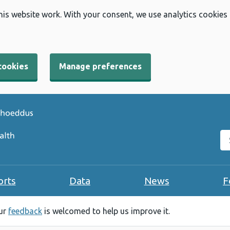
his website work. With your consent, we use analytics cookies
cookies
Manage preferences
Se
orts
Data
News
F
our
feedback
is welcomed to help us improve it.