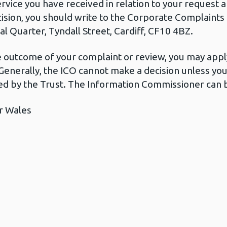
ervice you have received in relation to your request
cision, you should write to the Corporate Complaint
l Quarter, Tyndall Street, Cardiff, CF10 4BZ.
he outcome of your complaint or review, you may apply
Generally, the ICO cannot make a decision unless yo
d by the Trust. The Information Commissioner can b
r Wales