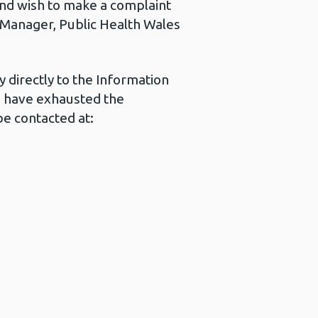
 and wish to make a complaint
s Manager, Public Health Wales
 directly to the Information
u have exhausted the
e contacted at: