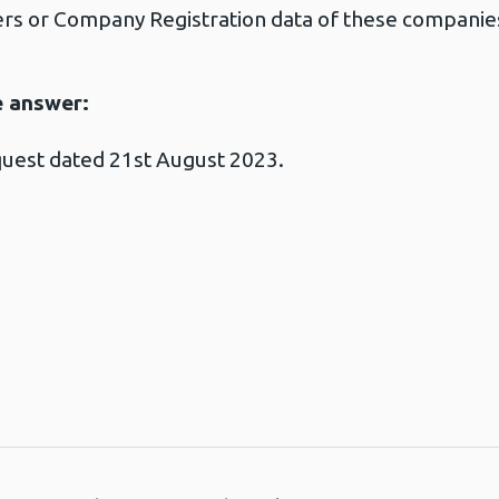
s or Company Registration data of these companie
e answer:
quest dated 21st August 2023.