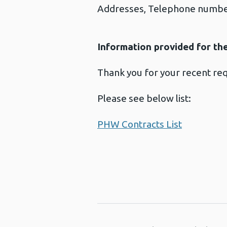
Addresses, Telephone number
Information provided for th
Thank you for your recent re
Please see below list:
PHW Contracts List