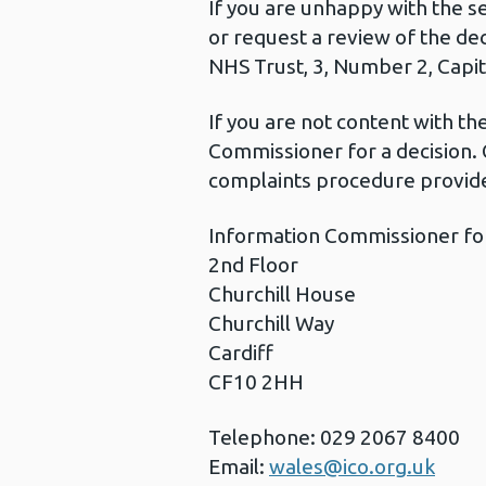
If you are unhappy with the s
or request a review of the de
NHS Trust, 3, Number 2, Capita
If you are not content with t
Commissioner for a decision. 
complaints procedure provide
Information Commissioner fo
2nd Floor
Churchill House
Churchill Way
Cardiff
CF10 2HH
Telephone: 029 2067 8400
Email:
wales@ico.org.uk