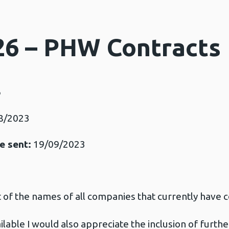
26 – PHW Contracts
6
8/2023
e sent:
19/09/2023
t of the names of all companies that currently have c
ilable I would also appreciate the inclusion of furthe