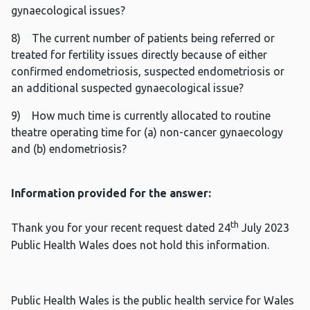
gynaecological issues?
8) The current number of patients being referred or
treated for fertility issues directly because of either
confirmed endometriosis, suspected endometriosis or
an additional suspected gynaecological issue?
9) How much time is currently allocated to routine
theatre operating time for (a) non-cancer gynaecology
and (b) endometriosis?
Information provided for the answer:
th
Thank you for your recent request dated 24
July 2023
Public Health Wales does not hold this information.
Public Health Wales is the public health service for Wales