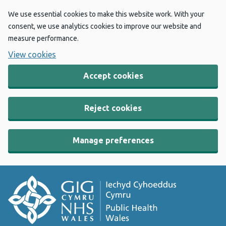
We use essential cookies to make this website work. With your
consent, we use analytics cookies to improve our website and
measure performance.
View cookies
Accept cookies
Reject cookies
Manage preferences