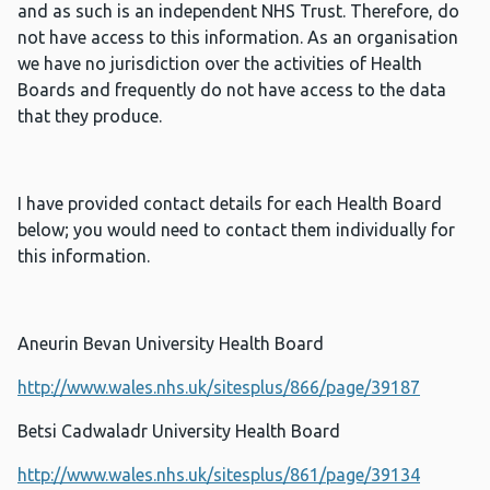
and as such is an independent NHS Trust. Therefore, do
not have access to this information. As an organisation
we have no jurisdiction over the activities of Health
Boards and frequently do not have access to the data
that they produce.
I have provided contact details for each Health Board
below; you would need to contact them individually for
this information.
Aneurin Bevan University Health Board
http://www.wales.nhs.uk/sitesplus/866/page/39187
Betsi Cadwaladr University Health Board
http://www.wales.nhs.uk/sitesplus/861/page/39134