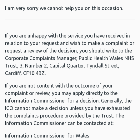
I am very sorry we cannot help you on this occasion.
If you are unhappy with the service you have received in
relation to your request and wish to make a complaint or
request a review of the decision, you should write to the
Corporate Complaints Manager, Public Health Wales NHS
Trust, 3, Number 2, Capital Quarter, Tyndall Street,
Cardiff, CF10 4BZ.
If you are not content with the outcome of your
complaint or review, you may apply directly to the
Information Commissioner for a decision. Generally, the
ICO cannot make a decision unless you have exhausted
the complaints procedure provided by the Trust. The
Information Commissioner can be contacted at:
Information Commissioner for Wales