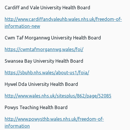
Cardiff and Vale University Health Board
http://www.cardiffandvaleuhb.wales.nhs.uk/freedom-of-
information-new
Cwm Taf Morgannwg University Health Board
https://cwmtafmorgannwg.wales/foi/
Swansea Bay University Health Board
https://sbuhb.nhs.wales/about-us1/foia/
Hywel Dda University Health Board
http://www.wales.nhs.uk/sitesplus/862/page/52085
Powys Teaching Health Board
http://www.powysthb.wales.nhs.uk/freedom-of-
information