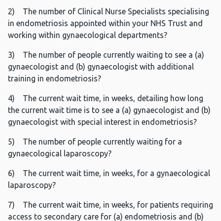
2) The number of Clinical Nurse Specialists specialising
in endometriosis appointed within your NHS Trust and
working within gynaecological departments?
3) The number of people currently waiting to see a (a)
gynaecologist and (b) gynaecologist with additional
training in endometriosis?
4) The current wait time, in weeks, detailing how long
the current wait time is to see a (a) gynaecologist and (b)
gynaecologist with special interest in endometriosis?
5) The number of people currently waiting for a
gynaecological laparoscopy?
6) The current wait time, in weeks, for a gynaecological
laparoscopy?
7) The current wait time, in weeks, for patients requiring
access to secondary care for (a) endometriosis and (b)