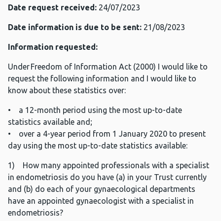
Date request received:
24/07/2023
Date information is due to be sent:
21/08/2023
Information requested:
Under Freedom of Information Act (2000) I would like to
request the following information and I would like to
know about these statistics over:
• a 12-month period using the most up-to-date
statistics available and;
• over a 4-year period from 1 January 2020 to present
day using the most up-to-date statistics available:
1) How many appointed professionals with a specialist
in endometriosis do you have (a) in your Trust currently
and (b) do each of your gynaecological departments
have an appointed gynaecologist with a specialist in
endometriosis?