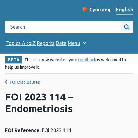
English
Cymraeg
– Newid yr iaith ir 
Change website langu
Search the Public Health Wales website
Site
Topics A to Z
Reports
Data
Menu
BETA
This is a new website - your
feedback
is welcomed to
help us improve it.
FOI Disclosures
FOI 2023 114 –
Endometriosis
FOI Reference:
FOI 2023 114