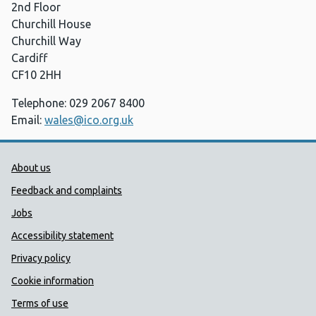
2nd Floor
Churchill House
Churchill Way
Cardiff
CF10 2HH
Telephone: 029 2067 8400
Email:
wales@ico.org.uk
Public Health Wales Support links
About us
Feedback and complaints
Jobs
Accessibility statement
Privacy policy
Cookie information
Terms of use