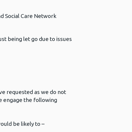
d Social Care Network
t being let go due to issues
ave requested as we do not
e engage the following
ould be likely to –