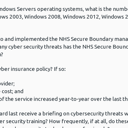
ndows Servers operating systems, what is the numb
ows 2003, Windows 2008, Windows 2012, Windows 
 to and implemented the NHS Secure Boundary manag
many cyber security threats has the NHS Secure Boun
n?
er insurance policy? If so:
vider;
 cost; and
f the service increased year-to-year over the last t
d last receive a briefing on cybersecurity threats 
ber security training? How frequently, if at all, do the