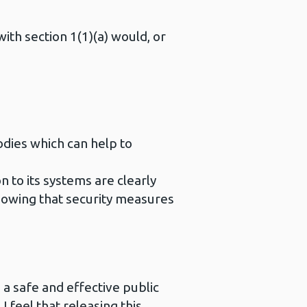
with section 1(1)(a) would, or
odies which can help to
n to its systems are clearly
knowing that security measures
 a safe and effective public
 feel that releasing this