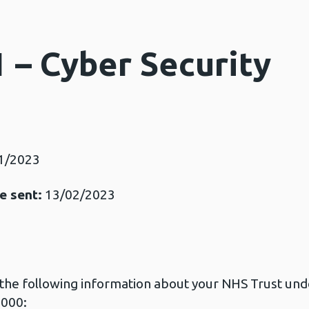
 – Cyber Security
1/2023
e sent:
13/02/2023
t the following information about your NHS Trust unde
2000: