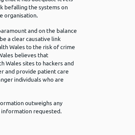
isk befalling the systems on
e organisation.
 paramount and on the balance
e a clear causative link
th Wales to the risk of crime
Wales believes that
th Wales sites to hackers and
ver and provide patient care
danger individuals who are
information outweighs any
e information requested.