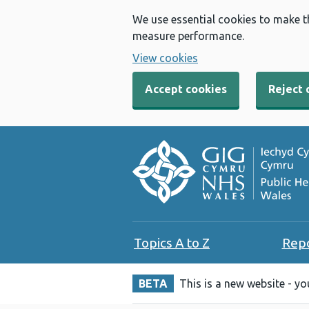
We use essential cookies to make t
measure performance.
View cookies
Accept cookies
Reject 
Topics A to Z
Rep
BETA
This is a new website - y