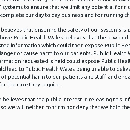
IT systems to ensure that we limit any potential for r
 complete our day to day business and for running th
believes that ensuring the safety of our systems is
bove Public Health Wales believes that there would b
ed information which could then expose Public Heal
nger or cause harm to our patients. Public Health 
ormation requested is held could expose Public Heal
ould lead to Public Health Wales being unable to deli
sk of potential harm to our patients and staff and en
r the care they require.
believes that the public interest in releasing this 
so we will neither confirm nor deny that we hold th