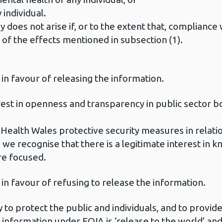
 individual.
 does not arise if, or to the extent that, compliance 
r of the effects mentioned in subsection (1).
 in favour of releasing the information.
erest in openness and transparency in public sector b
 Health Wales protective security measures in relatio
 we recognise that there is a legitimate interest in 
re focused.
 in favour of refusing to release the information.
 to protect the public and individuals, and to provide
 information under FOIA is ‘release to the world’ and I