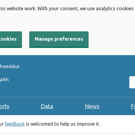
his website work. With your consent, we use analytics cookies
cookies
Manage preferences
Se
orts
Data
News
F
our
feedback
is welcomed to help us improve it.