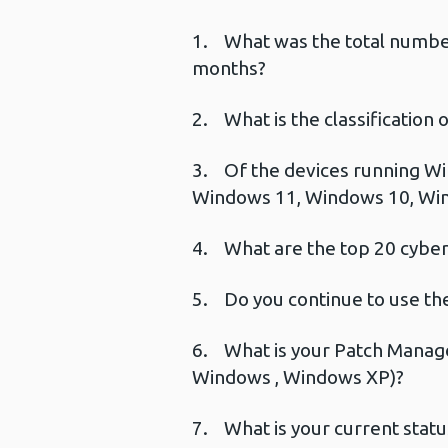
1. What was the total number 
months?
2. What is the classification
3. Of the devices running Wi
Windows 11, Windows 10, Wi
4. What are the top 20 cyber 
5. Do you continue to use the
6. What is your Patch Manage
Windows , Windows XP)?
7. What is your current stat