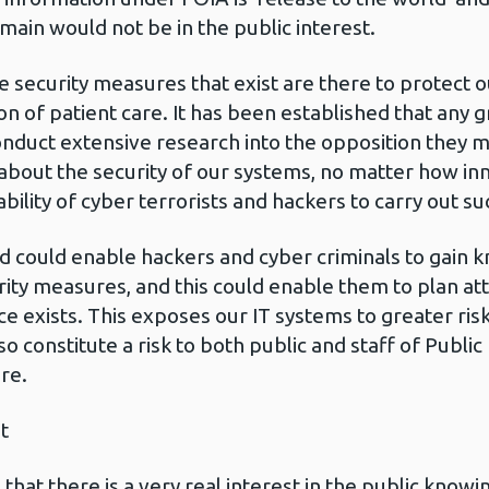
main would not be in the public interest.
e security measures that exist are there to protect 
sion of patient care. It has been established that an
nduct extensive research into the opposition they m
 about the security of our systems, no matter how 
lity of cyber terrorists and hackers to carry out su
d could enable hackers and cyber criminals to gain 
urity measures, and this could enable them to plan a
ce exists. This exposes our IT systems to greater risk
lso constitute a risk to both public and staff of Publ
re.
t
hat there is a very real interest in the public knowin