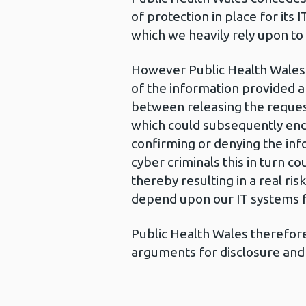
of protection in place for its 
which we heavily rely upon to
However Public Health Wales 
of the information provided a
between releasing the request
which could subsequently enda
confirming or denying the inf
cyber criminals this in turn c
thereby resulting in a real ri
depend upon our IT systems fo
Public Health Wales therefore 
arguments for disclosure and 