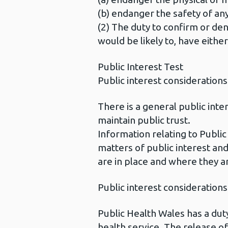
(b) endanger the safety of any
(2) The duty to confirm or deny
would be likely to, have eithe
Public Interest Test
Public interest considerations
There is a general public int
maintain public trust.
Information relating to Public
matters of public interest and
are in place and where they a
Public interest considerations
Public Health Wales has a duty
health service. The release of