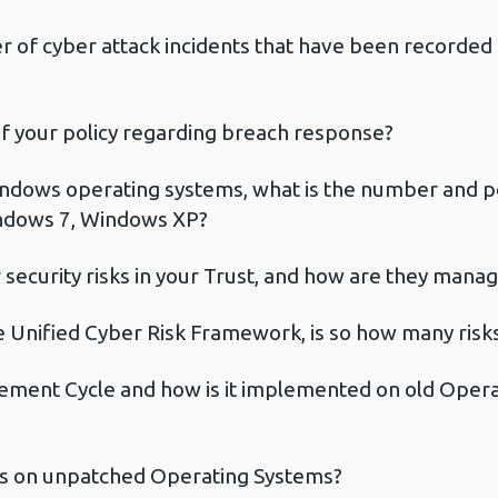
of cyber attack incidents that have been recorded in
 of your policy regarding breach response?
ndows operating systems, what is the number and p
ndows 7, Windows XP?
security risks in your Trust, and how are they mana
 Unified Cyber Risk Framework, is so how many risks 
ment Cycle and how is it implemented on old Operat
us on unpatched Operating Systems?