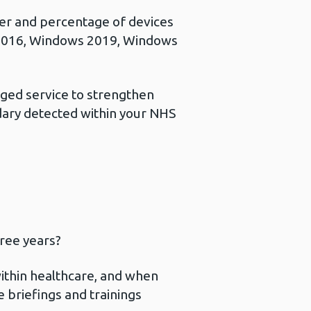
er and percentage of devices
2016, Windows 2019, Windows
ed service to strengthen
dary detected within your NHS
hree years?
within healthcare, and when
se briefings and trainings