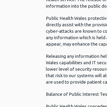
information into the public do
Public Health Wales protectiv
directly assist with the provi
cyber-attacks are known to co
any information which is held
appear, may enhance the capabi
Releasing any information hel
Wales capabilities and IT sec
lower level of security resour
that risk to our systems will a
are used to provide patient ca
Balance of Public Interest Tes
Public Health Wales concedes t