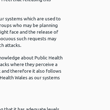
our systems which are used to
y groups who may be planning
ight face and the release of
innocuous such requests may
ch attacks.
knowledge about Public Health
ttacks where they perceive a
 and therefore it also follows
ic Health Wales as our systems
g that it has adequate levels