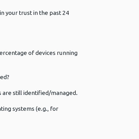
 your trust in the past 24
ercentage of devices running
ged?
are still identified/managed.
ing systems (e.g., for