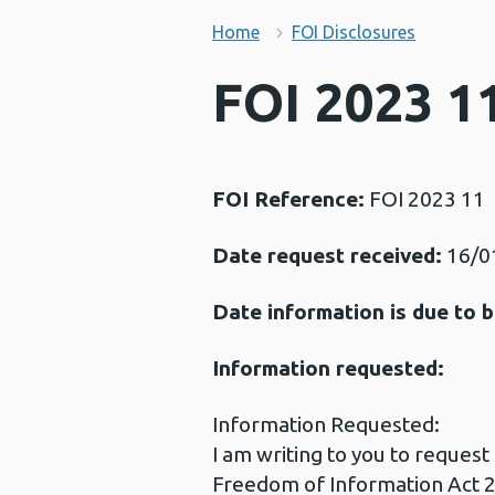
Home
FOI Disclosures
FOI 2023 11
FOI Reference:
FOI 2023 11
Date request received:
16/0
Date information is due to b
Information requested:
Information Requested:
I am writing to you to reques
Freedom of Information Act 