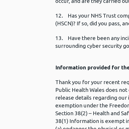
occur, and are they carried ou
12. Has your NHS Trust comp
(HSCN)? If so, did you pass, a
13. Have there been any incid
surrounding cyber security g
Information provided for th
Thank you for your recent re
Public Health Wales does not
release details regarding ou
exemption under the Freedom
Section 38(2) – Health and Saf
38(1) Information is exempt in
(a) endanger the physical or m