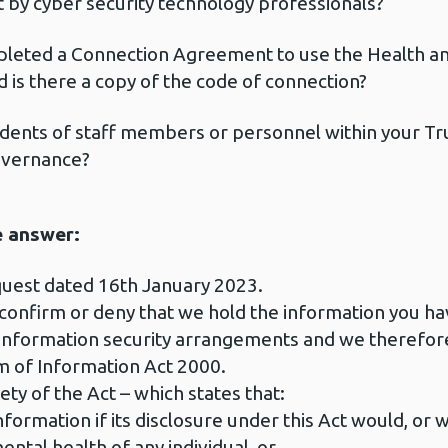
t by cyber security technology professionals?
leted a Connection Agreement to use the Health an
nd is there a copy of the code of connection?
ents of staff members or personnel within your Trus
overnance?
e answer:
quest dated 16th January 2023.
 confirm or deny that we hold the information you h
r information security arrangements and we therefor
 of Information Act 2000.
ety of the Act – which states that:
formation if its disclosure under this Act would, or w
ental health of any individual, or