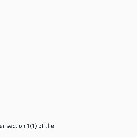
r section 1(1) of the