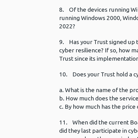
8. Of the devices running Wi
running Windows 2000, Wind
2022?
9. Has your Trust signed up
cyber resilience? If so, how 
Trust since its implementatio
10. Does your Trust hold a cyb
a. What is the name of the pro
b. How much does the service
c. By how much has the price o
11. When did the current Boar
did they last participate in cy