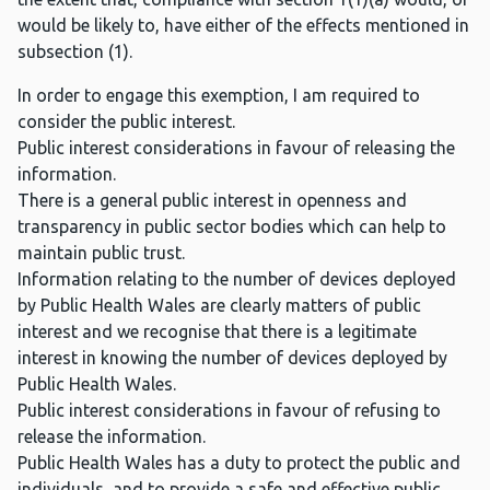
would be likely to, have either of the effects mentioned in
subsection (1).
In order to engage this exemption, I am required to
consider the public interest.
Public interest considerations in favour of releasing the
information.
There is a general public interest in openness and
transparency in public sector bodies which can help to
maintain public trust.
Information relating to the number of devices deployed
by Public Health Wales are clearly matters of public
interest and we recognise that there is a legitimate
interest in knowing the number of devices deployed by
Public Health Wales.
Public interest considerations in favour of refusing to
release the information.
Public Health Wales has a duty to protect the public and
individuals, and to provide a safe and effective public