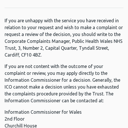
If you are unhappy with the service you have received in
relation to your request and wish to make a complaint or
request a review of the decision, you should write to the
Corporate Complaints Manager, Public Health Wales NHS
Trust, 3, Number 2, Capital Quarter, Tyndall Street,
Cardiff, CF10 4BZ.
If you are not content with the outcome of your
complaint or review, you may apply directly to the
Information Commissioner for a decision. Generally, the
ICO cannot make a decision unless you have exhausted
the complaints procedure provided by the Trust. The
Information Commissioner can be contacted at:
Information Commissioner for Wales
2nd Floor
Churchill House