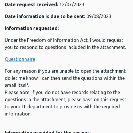
Date request received:
12/07/2023
Date information is due to be sent:
09/08/2023
Information requested:
Under the Freedom of Information Act, I would request
you to respond to questions included in the attachment.
Questionnaire
For any reason if you are unable to open the attachment
do let me know. I can then send the questions within the
email itself.
Please note: If you do not have records relating to the
questions in the attachment, please pass on this request
to your IT department to provide us with the required
information.
Information provided for the answer: