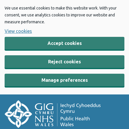
We use essential cookies to make this website work. With your
consent, we use analytics cookies to improve our website and
measure performance.
View cookies
Accept cookies
Reject cookies
Manage preferences