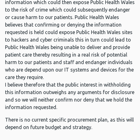
information which could then expose Public Health Wales
to the risk of crime which could subsequently endanger
or cause harm to our patients. Public Health Wales
believes that confirming or denying the information
requested is held could expose Public Health Wales sites
to hackers and cyber criminals this in turn could lead to
Public Health Wales being unable to deliver and provide
patient care thereby resulting in a real risk of potential
harm to our patients and staff and endanger individuals
who are depend upon our IT systems and devices for the
care they require.
I believe therefore that the public interest in withholding
this information outweighs any arguments for disclosure
and so we will neither confirm nor deny that we hold the
information requested.
There is no current specific procurement plan, as this will
depend on future budget and strategy.