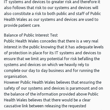
IT systems and devices to greater risk and therefore it
also follows that risk to our systems and devices will
also constitute a risk to both public and staff of Public
Health Wales as our systems and devices are used to
provide patient care.
Balance of Public Interest Test
Public Health Wales concedes that there is a very real
interest in the public knowing that it has adequate levels
of protection in place for its IT systems and devices to
ensure that we limit any potential for risk befalling the
systems and devices on which we heavily rely to
complete our day to day business and for running the
organisation.
However Public Health Wales believes that ensuring the
safety of our systems and devices is paramount and on
the balance of the information provided above Public
Health Wales believes that there would be a clear
causative link between releasing the requested