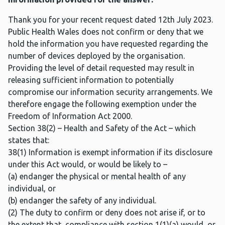
Thank you for your recent request dated 12th July 2023.
Public Health Wales does not confirm or deny that we
hold the information you have requested regarding the
number of devices deployed by the organisation.
Providing the level of detail requested may result in
releasing sufficient information to potentially
compromise our information security arrangements. We
therefore engage the following exemption under the
Freedom of Information Act 2000.
Section 38(2) – Health and Safety of the Act – which
states that:
38(1) Information is exempt information if its disclosure
under this Act would, or would be likely to –
(a) endanger the physical or mental health of any
individual, or
(b) endanger the safety of any individual.
(2) The duty to confirm or deny does not arise if, or to
the extent that, compliance with section 1(1)(a) would, or