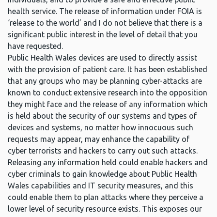
health service. The release of information under FOIA is
‘release to the world’ and I do not believe that there is a
significant public interest in the level of detail that you
have requested.
Public Health Wales devices are used to directly assist
with the provision of patient care. It has been established
that any groups who may be planning cyber-attacks are
known to conduct extensive research into the opposition
they might face and the release of any information which
is held about the security of our systems and types of
devices and systems, no matter how innocuous such
requests may appear, may enhance the capability of
cyber terrorists and hackers to carry out such attacks.
Releasing any information held could enable hackers and
cyber criminals to gain knowledge about Public Health
Wales capabilities and IT security measures, and this
could enable them to plan attacks where they perceive a
lower level of security resource exists. This exposes our