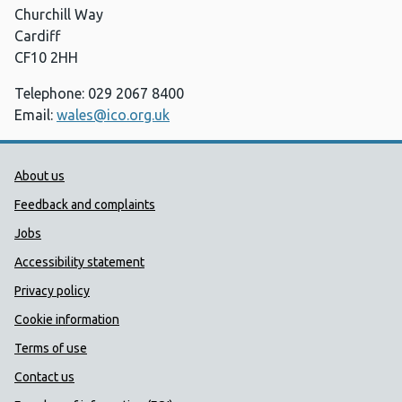
Churchill Way
Cardiff
CF10 2HH
Telephone: 029 2067 8400
Email:
wales@ico.org.uk
Public Health Wales Support links
About us
Feedback and complaints
Jobs
Accessibility statement
Privacy policy
Cookie information
Terms of use
Contact us