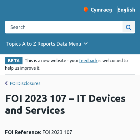
English
Cymraeg
– Newid yr iaith ir 
Change website langu
Search the Public Health Wales website
Site
Topics A to Z
Reports
Data
Menu
BETA
This is a new website - your
feedback
is welcomed to
help us improve it.
FOI Disclosures
FOI 2023 107 – IT Devices
and Services
FOI Reference:
FOI 2023 107