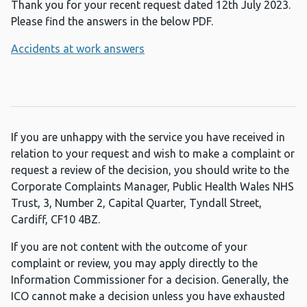
Thank you for your recent request dated 12th July 2023.
Please find the answers in the below PDF.
Accidents at work answers
If you are unhappy with the service you have received in
relation to your request and wish to make a complaint or
request a review of the decision, you should write to the
Corporate Complaints Manager, Public Health Wales NHS
Trust, 3, Number 2, Capital Quarter, Tyndall Street,
Cardiff, CF10 4BZ.
If you are not content with the outcome of your
complaint or review, you may apply directly to the
Information Commissioner for a decision. Generally, the
ICO cannot make a decision unless you have exhausted