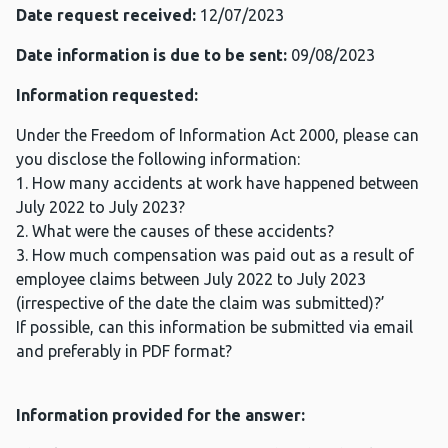
Date request received:
12/07/2023
Date information is due to be sent:
09/08/2023
Information requested:
Under the Freedom of Information Act 2000, please can
you disclose the following information:
1. How many accidents at work have happened between
July 2022 to July 2023?
2. What were the causes of these accidents?
3. How much compensation was paid out as a result of
employee claims between July 2022 to July 2023
(irrespective of the date the claim was submitted)?’
If possible, can this information be submitted via email
and preferably in PDF format?
Information provided for the answer: