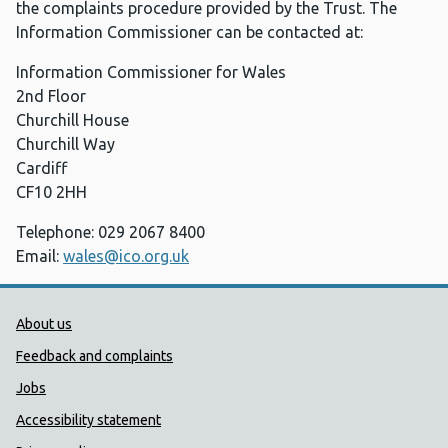
the complaints procedure provided by the Trust. The
Information Commissioner can be contacted at:
Information Commissioner for Wales
2nd Floor
Churchill House
Churchill Way
Cardiff
CF10 2HH
Telephone: 029 2067 8400
Email:
wales@ico.org.uk
Public Health Wales Support links
About us
Feedback and complaints
Jobs
Accessibility statement