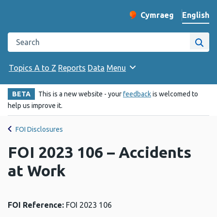
English
Cymraeg
– Newid yr iaith ir 
Change website langu
Search the Public Health Wales website
Site
Topics A to Z
Reports
Data
Menu
BETA
This is a new website - your
feedback
is welcomed to
help us improve it.
FOI Disclosures
FOI 2023 106 – Accidents
at Work
FOI Reference:
FOI 2023 106