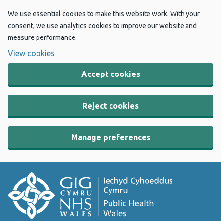
We use essential cookies to make this website work. With your
consent, we use analytics cookies to improve our website and
measure performance.
View cookies
Accept cookies
Reject cookies
Manage preferences