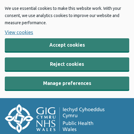
We use essential cookies to make this website work. With your
consent, we use analytics cookies to improve our website and
measure performance.
View cookies
Accept cookies
Reject cookies
Manage preferences