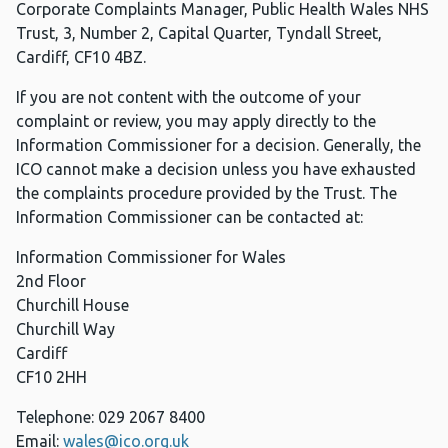
Corporate Complaints Manager, Public Health Wales NHS
Trust, 3, Number 2, Capital Quarter, Tyndall Street,
Cardiff, CF10 4BZ.
If you are not content with the outcome of your
complaint or review, you may apply directly to the
Information Commissioner for a decision. Generally, the
ICO cannot make a decision unless you have exhausted
the complaints procedure provided by the Trust. The
Information Commissioner can be contacted at:
Information Commissioner for Wales
2nd Floor
Churchill House
Churchill Way
Cardiff
CF10 2HH
Telephone: 029 2067 8400
Email:
wales@ico.org.uk