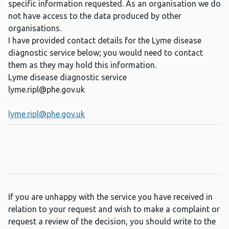
specific information requested. As an organisation we do
not have access to the data produced by other
organisations.
I have provided contact details for the Lyme disease
diagnostic service below; you would need to contact
them as they may hold this information.
Lyme disease diagnostic service
lyme.ripl@phe.gov.uk
lyme.ripl@phe.gov.uk
If you are unhappy with the service you have received in
relation to your request and wish to make a complaint or
request a review of the decision, you should write to the