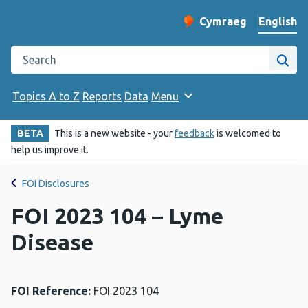
English
Cymraeg
– Newid yr iaith ir 
Change website langu
Search the Public Health Wales website
Site
Topics A to Z
Reports
Data
Menu
BETA
This is a new website - your
feedback
is welcomed to
help us improve it.
FOI Disclosures
FOI 2023 104 – Lyme
Disease
FOI Reference:
FOI 2023 104