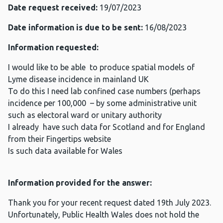
Date request received:
19/07/2023
Date information is due to be sent:
16/08/2023
Information requested:
I would like to be able to produce spatial models of
Lyme disease incidence in mainland UK
To do this I need lab confined case numbers (perhaps
incidence per 100,000 – by some administrative unit
such as electoral ward or unitary authority
I already have such data for Scotland and for England
from their Fingertips website
Is such data available for Wales
Information provided for the answer:
Thank you for your recent request dated 19th July 2023.
Unfortunately, Public Health Wales does not hold the