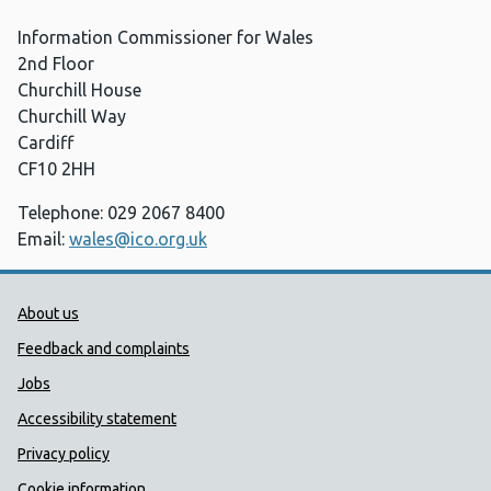
Information Commissioner for Wales
2nd Floor
Churchill House
Churchill Way
Cardiff
CF10 2HH
Telephone: 029 2067 8400
Email:
wales@ico.org.uk
Public Health Wales Support links
About us
Feedback and complaints
Jobs
Accessibility statement
Privacy policy
Cookie information