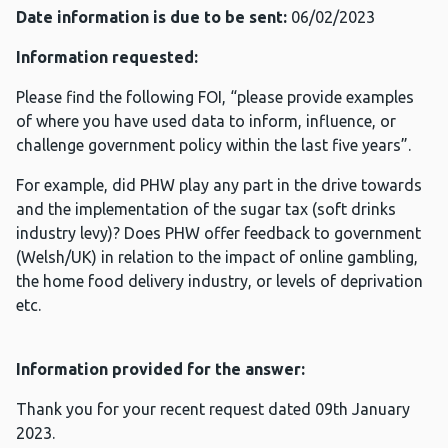
Date information is due to be sent:
06/02/2023
Information requested:
Please find the following FOI, “please provide examples
of where you have used data to inform, influence, or
challenge government policy within the last five years”.
For example, did PHW play any part in the drive towards
and the implementation of the sugar tax (soft drinks
industry levy)? Does PHW offer feedback to government
(Welsh/UK) in relation to the impact of online gambling,
the home food delivery industry, or levels of deprivation
etc.
Information provided for the answer:
Thank you for your recent request dated 09th January
2023.