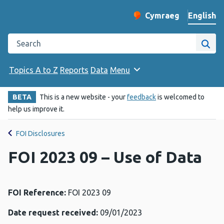
English
Cymraeg
– Newid yr iaith ir 
Change website langu
Search the Public Health Wales website
Site
Topics A to Z
Reports
Data
Menu
BETA
This is a new website - your
feedback
is welcomed to
help us improve it.
FOI Disclosures
FOI 2023 09 – Use of Data
FOI Reference:
FOI 2023 09
Date request received:
09/01/2023