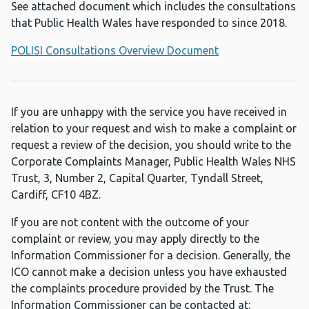
See attached document which includes the consultations
that Public Health Wales have responded to since 2018.
POLISI Consultations Overview Document
If you are unhappy with the service you have received in
relation to your request and wish to make a complaint or
request a review of the decision, you should write to the
Corporate Complaints Manager, Public Health Wales NHS
Trust, 3, Number 2, Capital Quarter, Tyndall Street,
Cardiff, CF10 4BZ.
If you are not content with the outcome of your
complaint or review, you may apply directly to the
Information Commissioner for a decision. Generally, the
ICO cannot make a decision unless you have exhausted
the complaints procedure provided by the Trust. The
Information Commissioner can be contacted at: