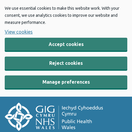
We use essential cookies to make this website work. With your
consent, we use analytics cookies to improve our website and
measure performance.
View cookies
Accept cookies
Reject cookies
Manage preferences