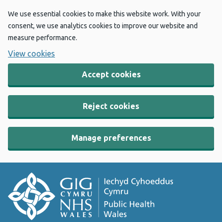
We use essential cookies to make this website work. With your
consent, we use analytics cookies to improve our website and
measure performance.
View cookies
Accept cookies
Reject cookies
Manage preferences