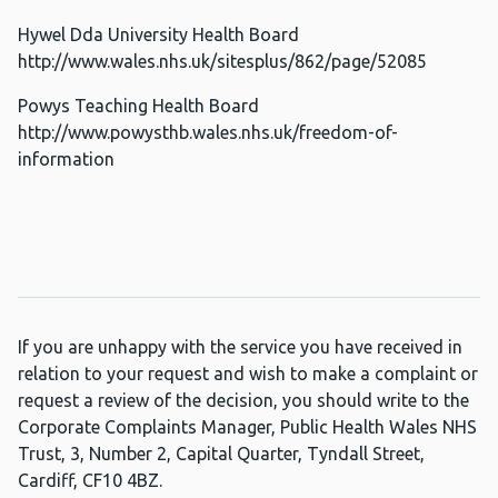
Hywel Dda University Health Board
http://www.wales.nhs.uk/sitesplus/862/page/52085
Powys Teaching Health Board
http://www.powysthb.wales.nhs.uk/freedom-of-
information
If you are unhappy with the service you have received in
relation to your request and wish to make a complaint or
request a review of the decision, you should write to the
Corporate Complaints Manager, Public Health Wales NHS
Trust, 3, Number 2, Capital Quarter, Tyndall Street,
Cardiff, CF10 4BZ.