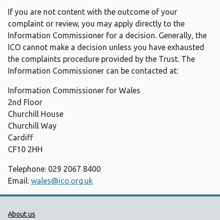
If you are not content with the outcome of your
complaint or review, you may apply directly to the
Information Commissioner for a decision. Generally, the
ICO cannot make a decision unless you have exhausted
the complaints procedure provided by the Trust. The
Information Commissioner can be contacted at:
Information Commissioner for Wales
2nd Floor
Churchill House
Churchill Way
Cardiff
CF10 2HH
Telephone: 029 2067 8400
Email:
wales@ico.org.uk
Public Health Wales Support links
About us