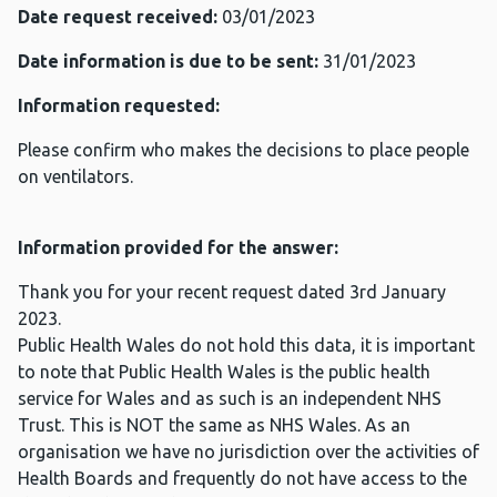
Date request received:
03/01/2023
Date information is due to be sent:
31/01/2023
Information requested:
Please confirm who makes the decisions to place people
on ventilators.
Information provided for the answer:
Thank you for your recent request dated 3rd January
2023.
Public Health Wales do not hold this data, it is important
to note that Public Health Wales is the public health
service for Wales and as such is an independent NHS
Trust. This is NOT the same as NHS Wales. As an
organisation we have no jurisdiction over the activities of
Health Boards and frequently do not have access to the