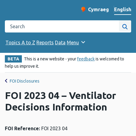
English
Cymraeg
– Newid yr iaith ir 
Change website langu
Search the Public Health Wales website
Site
Topics A to Z
Reports
Data
Menu
BETA
This is a new website - your
feedback
is welcomed to
help us improve it.
FOI Disclosures
FOI 2023 04 – Ventilator
Decisions Information
FOI Reference:
FOI 2023 04