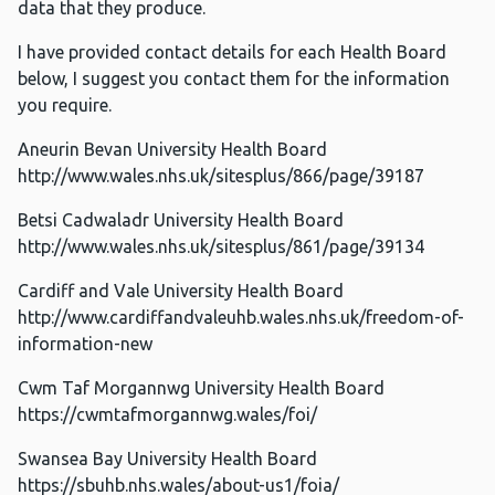
data that they produce.
I have provided contact details for each Health Board
below, I suggest you contact them for the information
you require.
Aneurin Bevan University Health Board
http://www.wales.nhs.uk/sitesplus/866/page/39187
Betsi Cadwaladr University Health Board
http://www.wales.nhs.uk/sitesplus/861/page/39134
Cardiff and Vale University Health Board
http://www.cardiffandvaleuhb.wales.nhs.uk/freedom-of-
information-new
Cwm Taf Morgannwg University Health Board
https://cwmtafmorgannwg.wales/foi/
Swansea Bay University Health Board
https://sbuhb.nhs.wales/about-us1/foia/