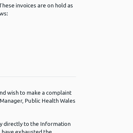
hese invoices are on hold as
ows:
 and wish to make a complaint
s Manager, Public Health Wales
 directly to the Information
u have exhausted the