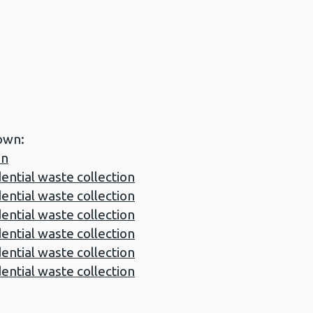
own:
on
tial waste collection
tial waste collection
tial waste collection
tial waste collection
tial waste collection
tial waste collection