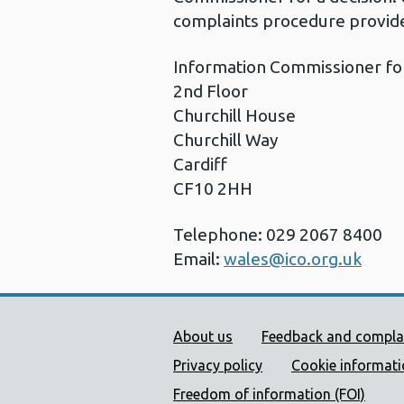
complaints procedure provide
Information Commissioner fo
2nd Floor
Churchill House
Churchill Way
Cardiff
CF10 2HH
Telephone: 029 2067 8400
Email:
wales@ico.org.uk
Public Health Wales Supp
About us
Feedback and compla
Privacy policy
Cookie informat
Freedom of information (FOI)