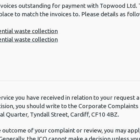
nvoices outstanding for payment with Topwood Ltd. T
place to match the invoices to. Please details as foll
ial waste collection
ial waste collection
ervice you have received in relation to your request
cision, you should write to the Corporate Complaint
l Quarter, Tyndall Street, Cardiff, CF10 4BZ.
he outcome of your complaint or review, you may apply
Generally, the ICO cannot make a decision unless yo