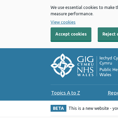
We use essential cookies to make t
measure performance.
View cookies
Accept cookies
Reject 
Topics A to Z
Rep
BETA
This is a new website - y