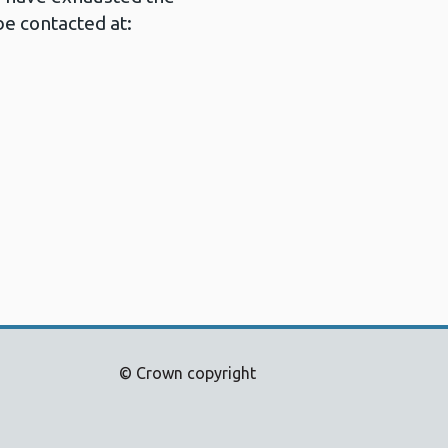
e contacted at:
© Crown copyright