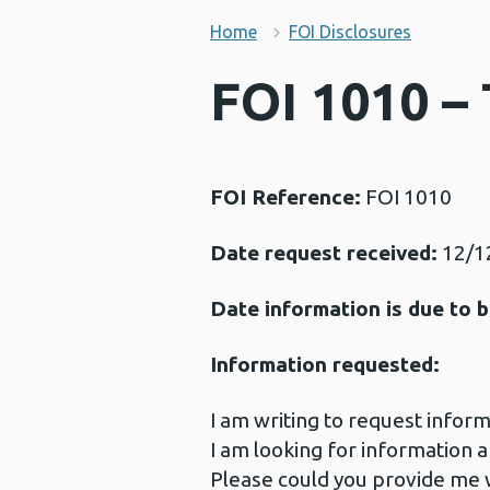
Home
FOI Disclosures
FOI 1010 –
FOI Reference:
FOI 1010
Date request received:
12/1
Date information is due to b
Information requested:
I am writing to request infor
I am looking for informatio
Please could you provide me w