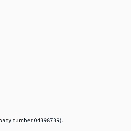
ompany number 04398739).