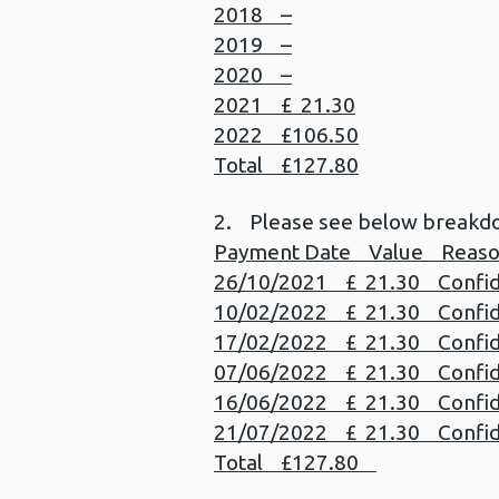
2018 –
2019 –
2020 –
2021 £ 21.30
2022 £106.50
Total £127.80
2. Please see below breakd
Payment Date Value Reas
26/10/2021 £ 21.30 Confiden
10/02/2022 £ 21.30 Confiden
17/02/2022 £ 21.30 Confiden
07/06/2022 £ 21.30 Confiden
16/06/2022 £ 21.30 Confiden
21/07/2022 £ 21.30 Confiden
Total £127.80