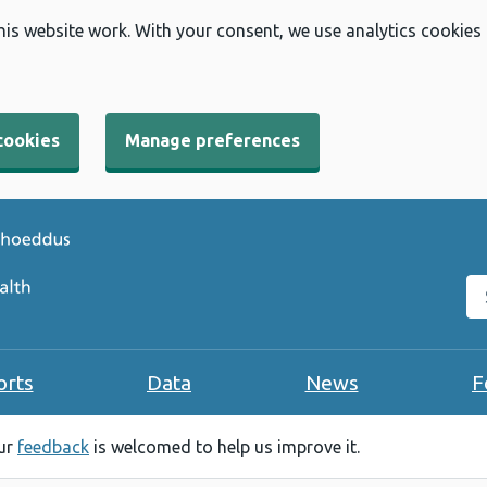
his website work. With your consent, we use analytics cookies
cookies
Manage preferences
Se
orts
Data
News
F
our
feedback
is welcomed to help us improve it.