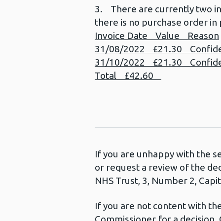
3. There are currently two i
there is no purchase order in 
Invoice Date Value Reason
31/08/2022 £21.30 Confident
31/10/2022 £21.30 Confident
Total £42.60
If you are unhappy with the s
or request a review of the de
NHS Trust, 3, Number 2, Capita
If you are not content with t
Commissioner for a decision. 