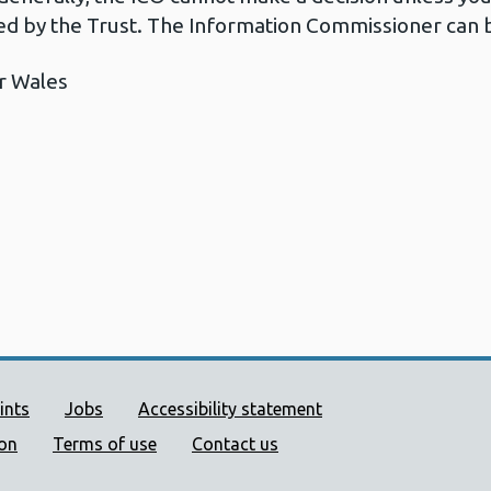
d by the Trust. The Information Commissioner can b
r Wales
ort links
ints
Jobs
Accessibility statement
ion
Terms of use
Contact us