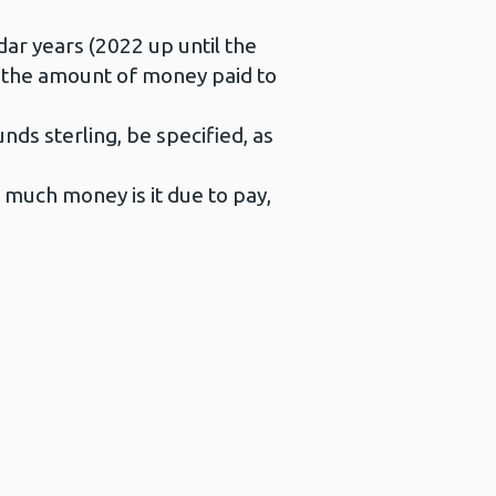
ar years (2022 up until the
or the amount of money paid to
ds sterling, be specified, as
 much money is it due to pay,