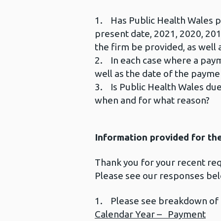
1. Has Public Health Wales pa
present date, 2021, 2020, 201
the firm be provided, as well
2. In each case where a payme
well as the date of the payme
3. Is Public Health Wales due
when and for what reason?
Information provided for th
Thank you for your recent r
Please see our responses be
1. Please see breakdown of
Calendar Year – Payment