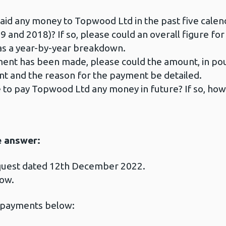
id any money to Topwood Ltd in the past five calend
9 and 2018)? If so, please could an overall figure f
 as a year-by-year breakdown.
nt has been made, please could the amount, in poun
nt and the reason for the payment be detailed.
 to pay Topwood Ltd any money in future? If so, how
e answer:
equest dated 12th December 2022.
low.
 payments below: