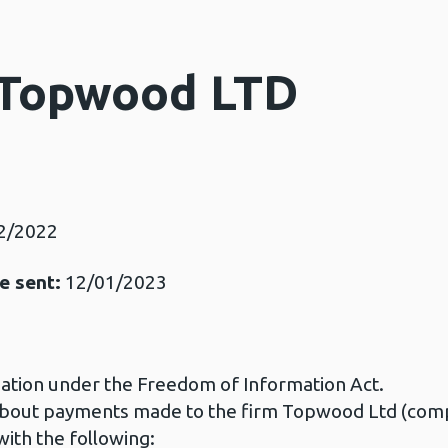
 Topwood LTD
2/2022
e sent:
12/01/2023
mation under the Freedom of Information Act.
n about payments made to the firm Topwood Ltd (c
ith the following: