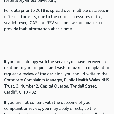
respiratory-infection-report/
For data prior to 2018 is spread over multiple datasets in
different formats, due to the current pressures of flu,
scarlet fever, iGAS and RSV seasons we are unable to
provide that information at this time.
If you are unhappy with the service you have received in
relation to your request and wish to make a complaint or
request a review of the decision, you should write to the
Corporate Complaints Manager, Public Health Wales NHS
Trust, 3, Number 2, Capital Quarter, Tyndall Street,
Cardiff, CF10 4BZ.
If you are not content with the outcome of your
complaint or review, you may apply directly to the