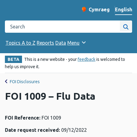
English
Cymraeg
– Newid yr iaith ir 
Change website langu
Search the Public Health Wales website
Site
Topics A to Z
Reports
Data
Menu
BETA
This is a new website - your
feedback
is welcomed to
help us improve it.
FOI Disclosures
FOI 1009 – Flu Data
FOI Reference:
FOI 1009
Date request received:
09/12/2022