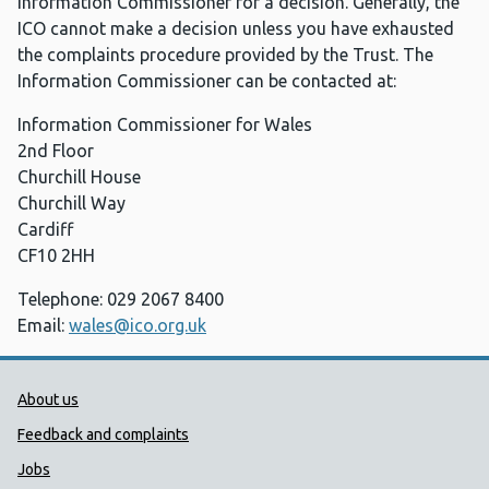
Information Commissioner for a decision. Generally, the
ICO cannot make a decision unless you have exhausted
the complaints procedure provided by the Trust. The
Information Commissioner can be contacted at:
Information Commissioner for Wales
2nd Floor
Churchill House
Churchill Way
Cardiff
CF10 2HH
Telephone: 029 2067 8400
Email:
wales@ico.org.uk
Public Health Wales Support links
About us
Feedback and complaints
Jobs