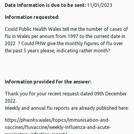
Date information is due to be sent:
11/01/2023
Information requested:
Could Public Health Wales tell me the number of cases of
flu in Wales per annum from 1997 to the current date in
2022 ? Could PHW give the monthly figures of flu over
the past 5 years please, indicating rather month?
Information provided for the answer:
Thank you for your recent request dated 09th December
2022.
Weekly and annual flu reports are already published here:
https://phw.nhs.wales/topics/immunisation-and-
vaccines/fluvaccine/weekly-influenza-and-acute-