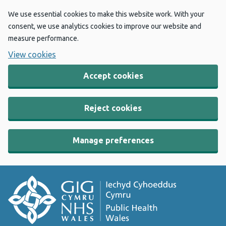
We use essential cookies to make this website work. With your
consent, we use analytics cookies to improve our website and
measure performance.
View cookies
Accept cookies
Reject cookies
Manage preferences