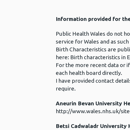
Information provided for th
Public Health Wales do not hold
service for Wales and as such
Birth Characteristics are publi
here: Birth characteristics in 
For the more recent data or i
each health board directly.
I have provided contact detai
require.
Aneurin Bevan University H
http://www.wales.nhs.uk/sit
Betsi Cadwaladr University