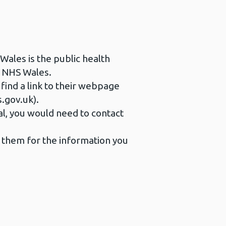
 Wales is the public health
s NHS Wales.
 find a link to their webpage
s.gov.uk).
al, you would need to contact
t them for the information you