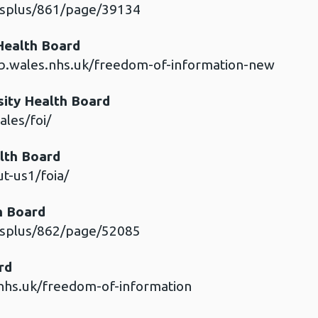
esplus/861/page/39134
 Health Board
b.wales.nhs.uk/freedom-of-information-new
ity Health Board
les/foi/
lth Board
t-us1/foia/
h Board
esplus/862/page/52085
ard
nhs.uk/freedom-of-information