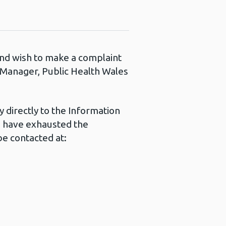
 and wish to make a complaint
s Manager, Public Health Wales
 directly to the Information
u have exhausted the
e contacted at: