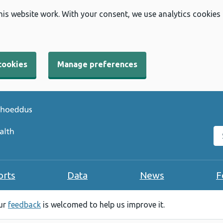
his website work. With your consent, we use analytics cookies
cookies
Manage preferences
Se
orts
Data
News
F
our
feedback
is welcomed to help us improve it.