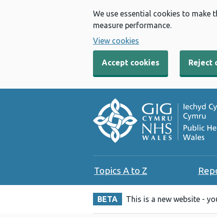
We use essential cookies to make t
measure performance.
View cookies
Accept cookies
Reject 
Topics A to Z
Rep
BETA
This is a new website - y