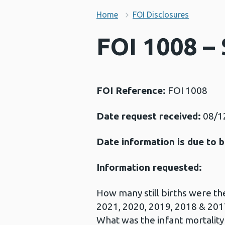
Home
FOI Disclosures
FOI 1008 – 
FOI Reference:
FOI 1008
Date request received:
08/1
Date information is due to b
Information requested:
How many still births were th
2021, 2020, 2019, 2018 & 201
What was the infant mortality