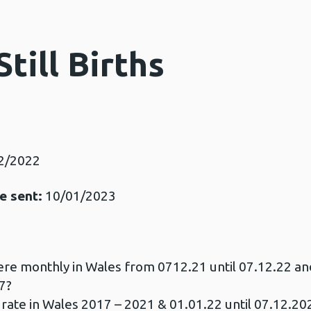
Still Births
2/2022
e sent:
10/01/2023
ere monthly in Wales from 0712.21 until 07.12.22 an
7?
 rate in Wales 2017 – 2021 & 01.01.22 until 07.12.20