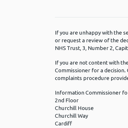
If you are unhappy with the s
or request a review of the de
NHS Trust, 3, Number 2, Capita
If you are not content with t
Commissioner for a decision. 
complaints procedure provide
Information Commissioner fo
2nd Floor
Churchill House
Churchill Way
Cardiff