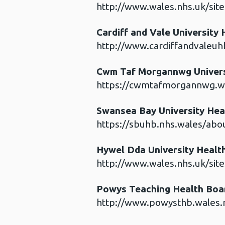
http://www.wales.nhs.uk/sit
Cardiff and Vale University
http://www.cardiffandvaleuh
Cwm Taf Morgannwg Univers
https://cwmtafmorgannwg.wa
Swansea Bay University Hea
https://sbuhb.nhs.wales/abou
Hywel Dda University Healt
http://www.wales.nhs.uk/sit
Powys Teaching Health Bo
http://www.powysthb.wales.