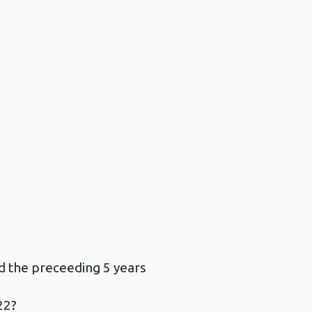
d the preceeding 5 years
22?