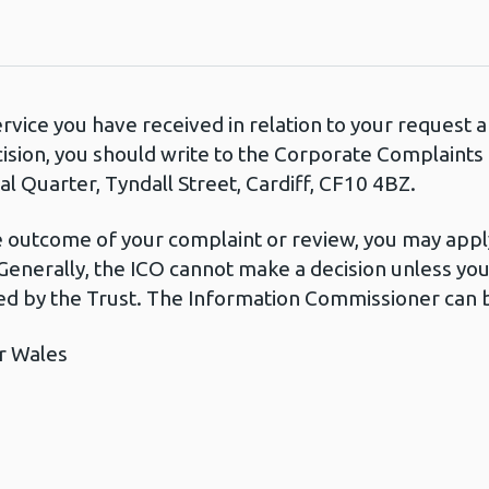
ervice you have received in relation to your request
cision, you should write to the Corporate Complaint
l Quarter, Tyndall Street, Cardiff, CF10 4BZ.
he outcome of your complaint or review, you may apply
Generally, the ICO cannot make a decision unless yo
d by the Trust. The Information Commissioner can b
r Wales