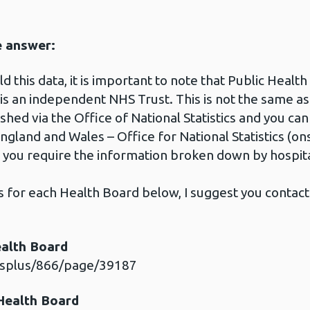
e answer:
 this data, it is important to note that Public Health
 is an independent NHS Trust. This is not the same a
shed via the Office of National Statistics and you can
England and Wales – Office for National Statistics (on
f you require the information broken down by hospit
ls for each Health Board below, I suggest you contac
ealth Board
esplus/866/page/39187
 Health Board