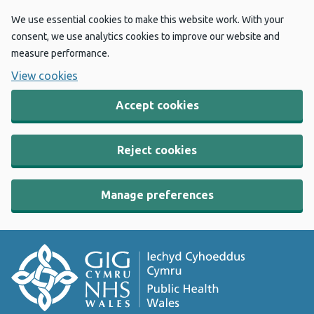
We use essential cookies to make this website work. With your
consent, we use analytics cookies to improve our website and
measure performance.
View cookies
Accept cookies
Reject cookies
Manage preferences