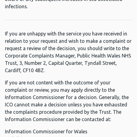
infections.
If you are unhappy with the service you have received in
relation to your request and wish to make a complaint or
request a review of the decision, you should write to the
Corporate Complaints Manager, Public Health Wales NHS
Trust, 3, Number 2, Capital Quarter, Tyndall Street,
Cardiff, CF10 4BZ.
If you are not content with the outcome of your
complaint or review, you may apply directly to the
Information Commissioner for a decision. Generally, the
ICO cannot make a decision unless you have exhausted
the complaints procedure provided by the Trust. The
Information Commissioner can be contacted at:
Information Commissioner for Wales