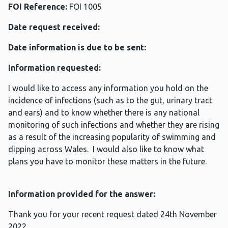
FOI Reference:
FOI 1005
Date request received:
Date information is due to be sent:
Information requested:
I would like to access any information you hold on the
incidence of infections (such as to the gut, urinary tract
and ears) and to know whether there is any national
monitoring of such infections and whether they are rising
as a result of the increasing popularity of swimming and
dipping across Wales. I would also like to know what
plans you have to monitor these matters in the future.
Information provided for the answer:
Thank you for your recent request dated 24th November
2022.