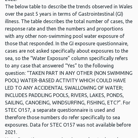
The below table to describe the trends observed in Wales
over the past 5 years in terms of Gastrointestinal (GI)
illness. The table describes the total number of cases, the
response rate and then the numbers and proportions
with any other non-swimming pool water exposure of
those that responded. In the GI exposure questionnaire,
cases are not asked specifically about exposures to the
sea, so the “Water Exposure” column specifically refers
to any case that answered “Yes” to the following
question: “TAKEN PART IN ANY OTHER (NON SWIMMING
POOL) WATER-BASED ACTIVITY WHICH COULD HAVE
LED TO ANY ACCIDENTAL SWALLOWING OF WATER;
INCLUDES PADDLING POOLS, RIVERS, LAKES, PONDS,
SAILING, CANOEING, WINDSURFING, FISHING, ETC?”. For
STEC O157, a separate questionnaire is used and
therefore those numbers do refer specifically to sea
exposures. Data for STEC O157 was not available before
2021.