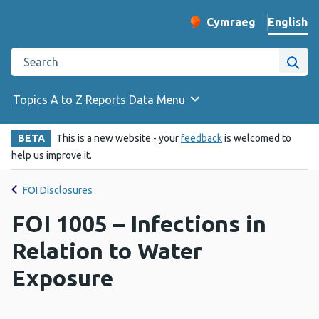
English
Cymraeg
– Newid yr iaith ir 
Change website langu
Search the Public Health Wales website
Site
Topics A to Z
Reports
Data
Menu
BETA
This is a new website - your
feedback
is welcomed to
help us improve it.
FOI Disclosures
FOI 1005 – Infections in
Relation to Water
Exposure