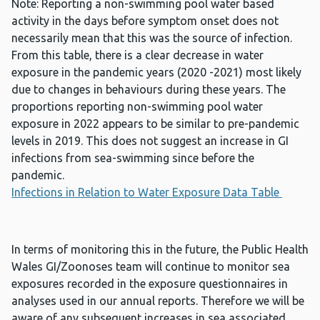
Note: Reporting a non-swimming pool water based
activity in the days before symptom onset does not
necessarily mean that this was the source of infection.
From this table, there is a clear decrease in water
exposure in the pandemic years (2020 -2021) most likely
due to changes in behaviours during these years. The
proportions reporting non-swimming pool water
exposure in 2022 appears to be similar to pre-pandemic
levels in 2019. This does not suggest an increase in GI
infections from sea-swimming since before the
pandemic.
Infections in Relation to Water Exposure Data Table
In terms of monitoring this in the future, the Public Health
Wales GI/Zoonoses team will continue to monitor sea
exposures recorded in the exposure questionnaires in
analyses used in our annual reports. Therefore we will be
aware of any subsequent increases in sea associated