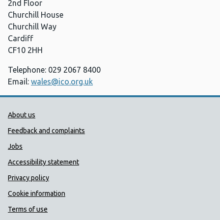
2nd Floor
Churchill House
Churchill Way
Cardiff
CF10 2HH
Telephone: 029 2067 8400
Email:
wales@ico.org.uk
Public Health Wales Support links
About us
Feedback and complaints
Jobs
Accessibility statement
Privacy policy
Cookie information
Terms of use