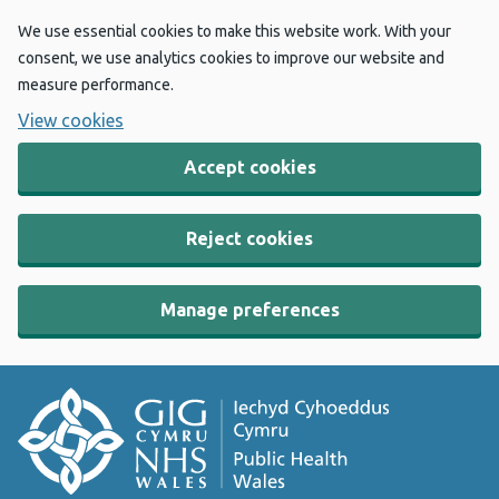
We use essential cookies to make this website work. With your
consent, we use analytics cookies to improve our website and
measure performance.
View cookies
Accept cookies
Reject cookies
Manage preferences