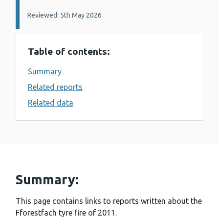
Reviewed: 5th May 2026
Table of contents:
Summary
Related reports
Related data
Summary:
This page contains links to reports written about the
Fforestfach tyre fire of 2011.