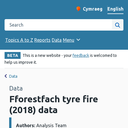
English
Cymraeg
– Newid yr iaith ir 
Change website langu
Search the Public Health Wales website
Site
Topics A to Z
Reports
Data
Menu
BETA
This is a new website - your
feedback
is welcomed to
help us improve it.
Data
Data
Fforestfach tyre fire
(2018) data
Authors:
Details:
Analysis Team