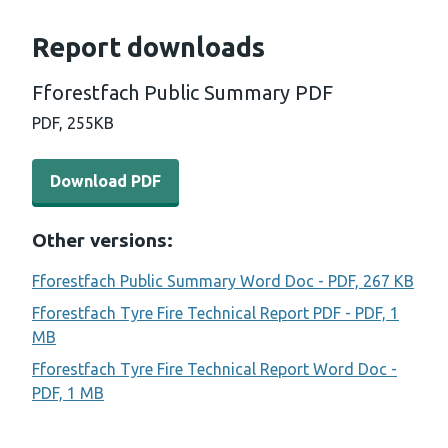
Report downloads
Fforestfach Public Summary PDF
PDF,
255KB
Download PDF - Fforestfach Public Summary PDF (255 
Download PDF
Other versions:
Fforestfach Public Summary Word Doc - PDF, 267 KB
Fforestfach Tyre Fire Technical Report PDF - PDF, 1
MB
Fforestfach Tyre Fire Technical Report Word Doc -
PDF, 1 MB