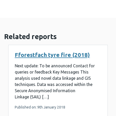
Related reports
Fforestfach tyre fire (2018)
Next update: To be announced Contact for
queries or feedback Key Messages This
analysis used novel data linkage and GIS
techniques. Data was accessed within the
Secure Anonymised Information
Linkage (SAIL) […]
Published on: 9th January 2018