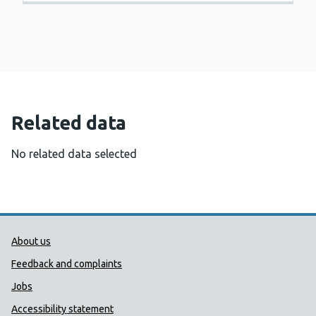
Related data
No related data selected
Public Health Wales Support links
About us
Feedback and complaints
Jobs
Accessibility statement