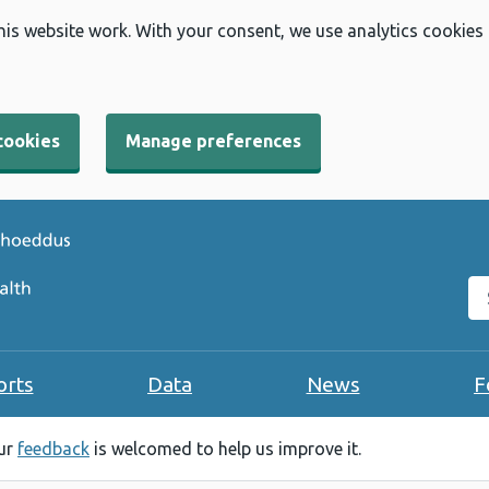
his website work. With your consent, we use analytics cookies
cookies
Manage preferences
Se
orts
Data
News
F
our
feedback
is welcomed to help us improve it.