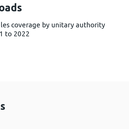
oads
les coverage by unitary authority
1 to 2022
Screening Wales coverage by unitary authority and h
s