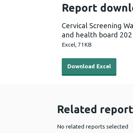
Report downl
Cervical Screening Wa
and health board 202
Excel,
71KB
Download Excel - Cervical 
Download Excel
Related report
No related reports selected