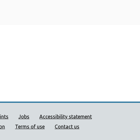
ort links
ints
Jobs
Accessibility statement
ion
Terms of use
Contact us