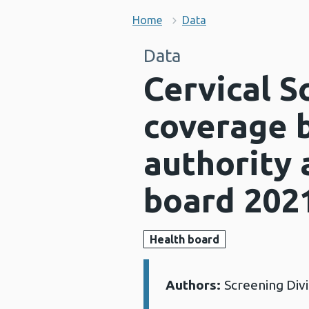
Home
Data
Data
Cervical 
coverage b
authority 
board 202
Health board
Authors:
Screening Div
Details: