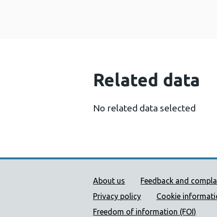
Related data
No related data selected
Public Health Wales Supp
About us
Feedback and compla
Privacy policy
Cookie informat
Freedom of information (FOI)