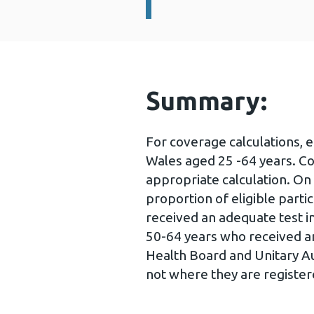
Summary:
For coverage calculations, 
Wales aged 25 -64 years. C
appropriate calculation. On
proportion of eligible part
received an adequate test in
50-64 years who received an
Health Board and Unitary Aut
not where they are registe