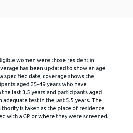
eligible women were those resident in
overage has been updated to show an age
 a specified date, coverage shows the
icipants aged 25-49 years who have
 the last 3.5 years and participants aged
 adequate test in the last 5.5 years. The
hority is taken as the place of residence,
red with a GP or where they were screened.