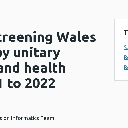
T
Screening Wales
S
y unitary
R
and health
R
1 to 2022
ision Informatics Team