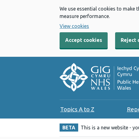
We use essential cookies to make t
measure performance.
View cookies
Accept cookies
Reject 
Topics A to Z
Rep
BETA
This is a new website - y