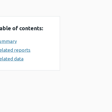
able of contents:
ummary
elated reports
elated data