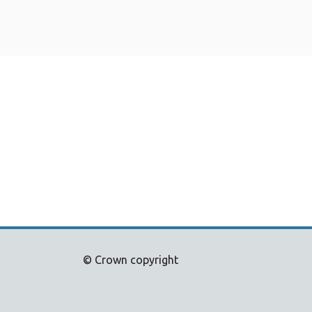
© Crown copyright